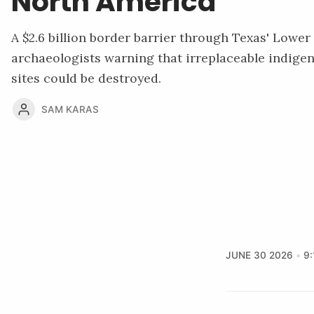
North America
A $2.6 billion border barrier through Texas' Lowe
archaeologists warning that irreplaceable indige
sites could be destroyed.
SAM KARAS
JUNE 30 2026
9