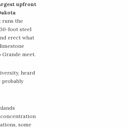
argest upfront
Dakota
t runs the
 30-foot steel
 and erect what
 limestone
io Grande meet.
versity, heard
e probably
nlands
h concentration
lations, some