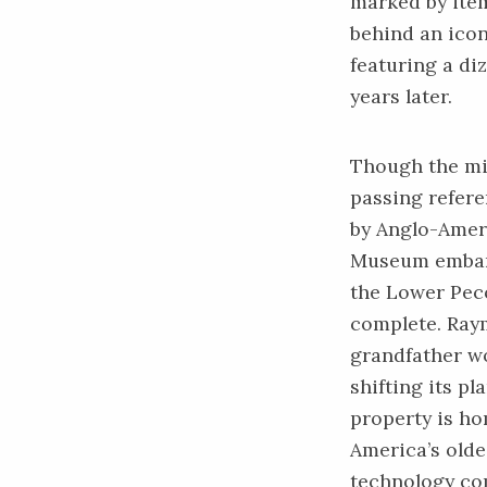
marked by item
behind an iconi
featuring a diz
years later.
Though the mi
passing refere
by Anglo-Ameri
Museum embark
the Lower Peco
complete. Raym
grandfather w
shifting its pl
property is ho
America’s olde
technology co