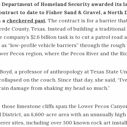
e Department of Homeland Security awarded its l
ontract to date to Fisher Sand & Gravel, a North 
h a
checkered past
. The
contract
is for a barrier tha
erde County, Texas. Instead of building a traditional
e company’s $2.6 billion task is to cut a patrol road
as “low-profile vehicle barriers” through the rough
Lower Pecos region, where the Pecos River and the R
oyd, a professor of anthropology at Texas State Uni
ollapsed on the couch. Since that day, she said, “I’v
brain damage from shaking my head so much.”
 those limestone cliffs span the Lower Pecos Canyo
 District, an 8,600-acre area with an unusually hig
erer sites, including over 300 known rock art instal