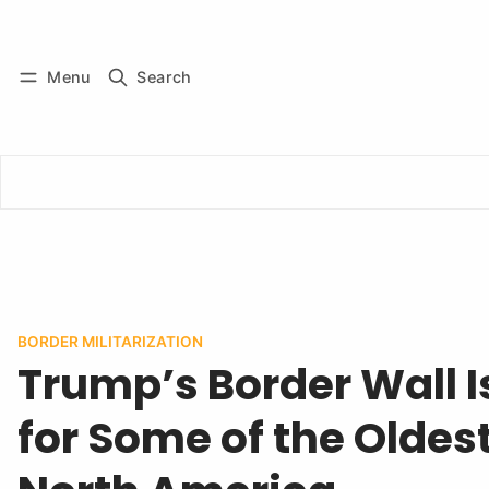
Log in
Subscribe
Menu
Search
BORDER MILITARIZATION
Trump’s Border Wall 
for Some of the Oldest