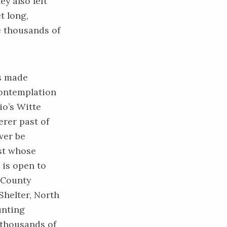
y also left
t long,
ve thousands of
s made
contemplation
io’s Witte
rer past of
ver be
st whose
is open to
e County
Shelter, North
unting
 thousands of