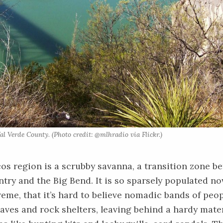
al Verde County. (Photo credit: @mlhradio via Flickr.)
s region is a scrubby savanna, a transition zone b
ntry and the Big Bend. It is so sparsely populated no
reme, that it’s hard to believe nomadic bands of peo
 caves and rock shelters, leaving behind a hardy mate