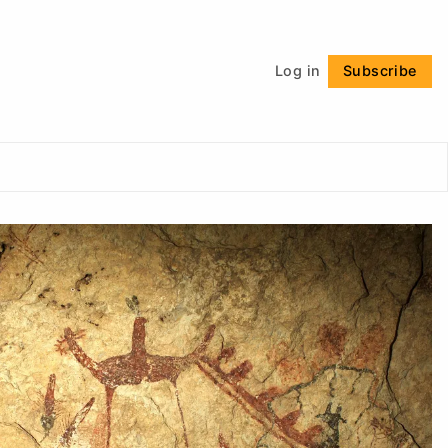
Follow
Log in
Subscribe