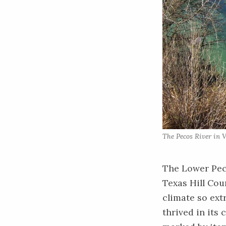
The Pecos River in V
The Lower Peco
Texas Hill Cou
climate so ext
thrived in its