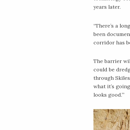
years later.
“There’s a long
been documented
corridor has b
The barrier wi
could be dredg
through Skiles
what it’s going
looks good.’”