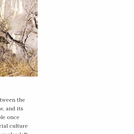
etween the
w, and its
ple once
rial culture