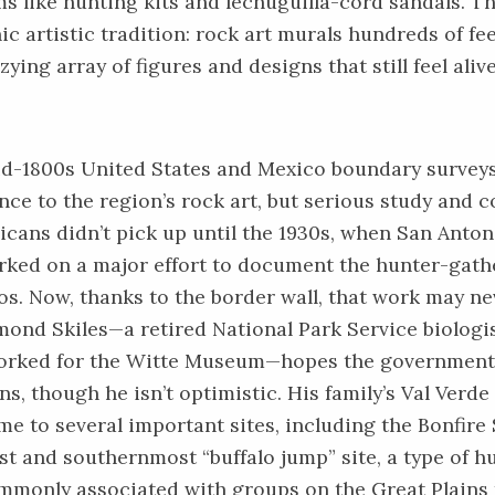
s like hunting kits and lechuguilla-cord sandals. The
c artistic tradition: rock art murals hundreds of fee
zying array of figures and designs that still feel ali
d-1800s United States and Mexico boundary survey
nce to the region’s rock art, but serious study and 
cans didn’t pick up until the 1930s, when San Anton
ed on a major effort to document the hunter-gathe
s. Now, thanks to the border wall, that work may ne
ond Skiles—a retired National Park Service biologi
orked for the Witte Museum—hopes the government 
ans, though he isn’t optimistic. His family’s Val Verd
me to several important sites, including the Bonfire 
st and southernmost “buffalo jump” site, a type of h
mmonly associated with groups on the Great Plains