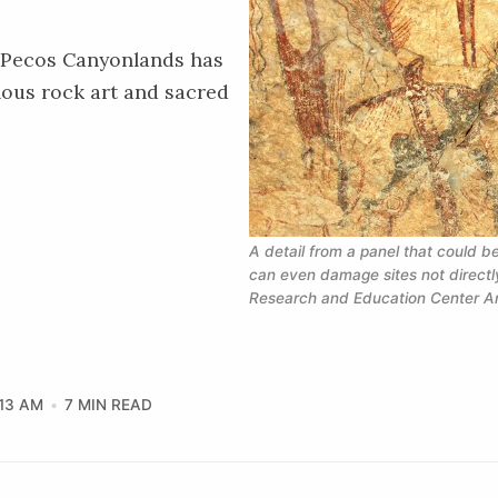
r Pecos Canyonlands has
nous rock art and sacred
A detail from a panel that could 
can even damage sites not directly
Research and Education Center Ar
:13 AM
7 MIN READ