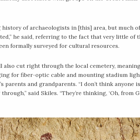
 history of archaeologists in [this] area, but much of 
,” he said, referring to the fact that very little of
een formally surveyed for cultural resources.
ll also cut right through the local cemetery, meanin
ing for fiber-optic cable and mounting stadium ligh
’s parents and grandparents. “I don’t think anyone i
 through,” said Skiles. “They’re thinking, ‘Oh, from 