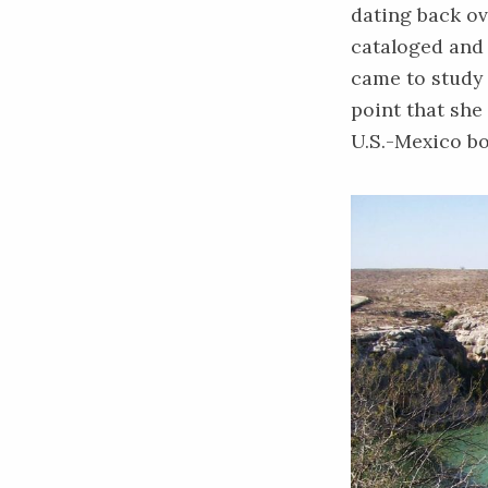
dating back ov
cataloged and 
came to study 
point that she
U.S.-Mexico bo