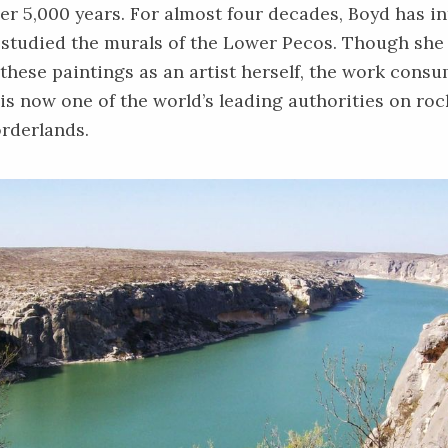
er 5,000 years. For almost four decades, Boyd has in
studied the murals of the Lower Pecos. Though she 
these paintings as an artist herself, the work consu
 is now one of the world’s leading authorities on rock
rderlands.