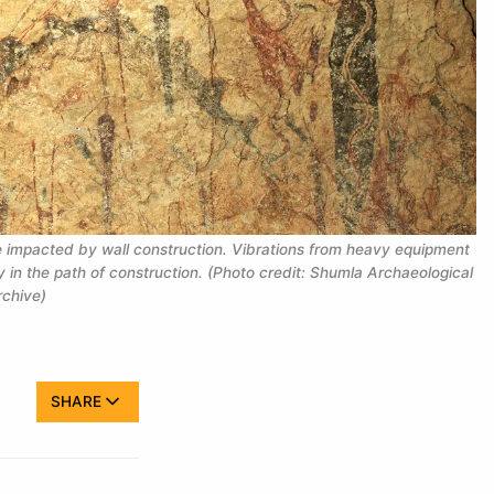
be impacted by wall construction. Vibrations from heavy equipment
 in the path of construction. (Photo credit: Shumla Archaeological
chive)
SHARE