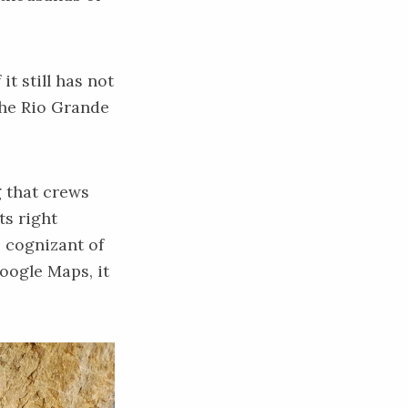
it still has not
 the Rio Grande
g that crews
ts right
s cognizant of
Google Maps, it