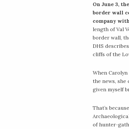
On June 3, th
border wall c
company wit
length of Val V
border wall, th
DHS describes 
cliffs of the 
When Carolyn B
the news, she c
given myself 
That’s because
Archaeological
of hunter-gath