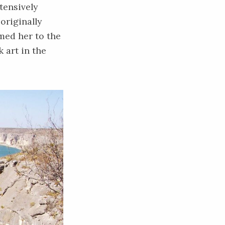
tensively
originally
med her to the
 art in the