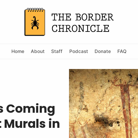
Home
About
Staff
Podcast
Donate
FAQ
Is Coming
 Murals in