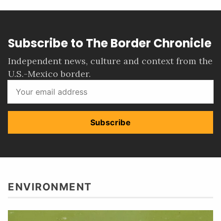
Subscribe to The Border Chronicle
Independent news, culture and context from the
U.S.-Mexico border.
Subscribe
ENVIRONMENT