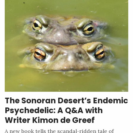
The Sonoran Desert’s Endemic
Psychedelic: A Q&A with
Writer Kimon de Greef
A new book tells the scandal-ridden tale of