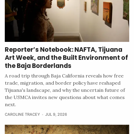
Reporter’s Notebook: NAFTA, Tijuana
Art Week, and the Built Environment of
the Baja Borderlands
A road trip through Baja California reveals how free
trade, migration, and border policy have reshaped
Tijuana's landscape, and why the uncertain future of
the USMCA invites new questions about what comes
next.
CAROLINE TRACEY
JUL 9, 2026