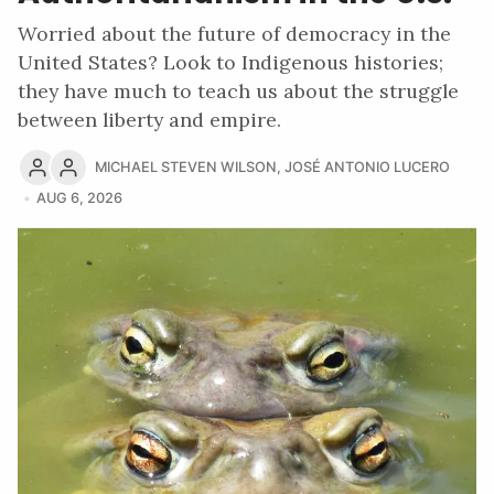
Worried about the future of democracy in the
United States? Look to Indigenous histories;
they have much to teach us about the struggle
between liberty and empire.
MICHAEL STEVEN WILSON
,
JOSÉ ANTONIO LUCERO
AUG 6, 2026