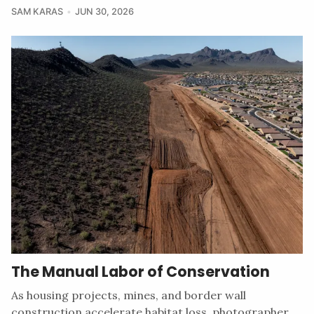
SAM KARAS
JUN 30, 2026
The Manual Labor of Conservation
As housing projects, mines, and border wall
construction accelerate habitat loss, photographer