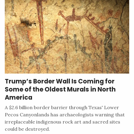
Trump’s Border Wall Is Coming for
Some of the Oldest Murals in North
America
A $2.6 billion border barrier through Texas' Lower
Pecos Canyonlands has archaeologists warning that
irreplaceable indigenous rock art and sacred sites
could be destroyed.