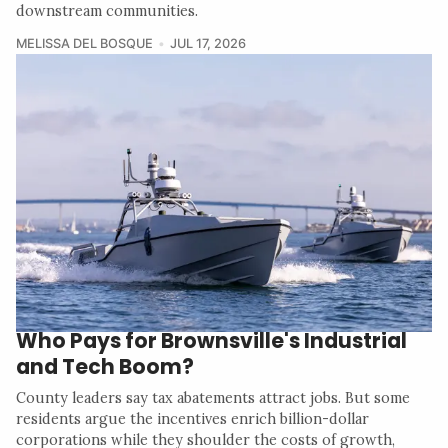
downstream communities.
MELISSA DEL BOSQUE
JUL 17, 2026
Who Pays for Brownsville's Industrial
and Tech Boom?
County leaders say tax abatements attract jobs. But some
residents argue the incentives enrich billion-dollar
corporations while they shoulder the costs of growth,