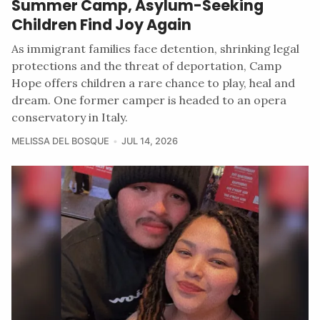
Summer Camp, Asylum-Seeking
Children Find Joy Again
As immigrant families face detention, shrinking legal
protections and the threat of deportation, Camp
Hope offers children a rare chance to play, heal and
dream. One former camper is headed to an opera
conservatory in Italy.
MELISSA DEL BOSQUE
JUL 14, 2026