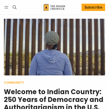
Subscribe
Follow
Log in
Subscribe
COMMUNITY
Welcome to Indian Country:
250 Years of Democracy and
Authoritarianism in the U.S.