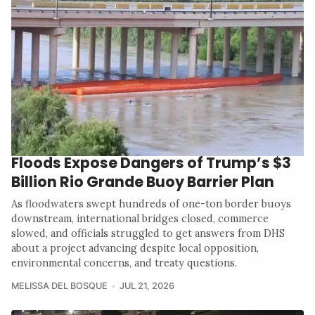
Floods Expose Dangers of Trump’s $3
Billion Rio Grande Buoy Barrier Plan
As floodwaters swept hundreds of one-ton border buoys
downstream, international bridges closed, commerce
slowed, and officials struggled to get answers from DHS
about a project advancing despite local opposition,
environmental concerns, and treaty questions.
MELISSA DEL BOSQUE
JUL 21, 2026