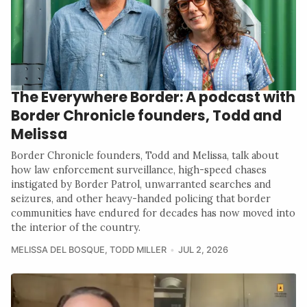
The Everywhere Border: A podcast with
Border Chronicle founders, Todd and
Melissa
Border Chronicle founders, Todd and Melissa, talk about
how law enforcement surveillance, high-speed chases
instigated by Border Patrol, unwarranted searches and
seizures, and other heavy-handed policing that border
communities have endured for decades has now moved into
the interior of the country.
MELISSA DEL BOSQUE
,
TODD MILLER
JUL 2, 2026