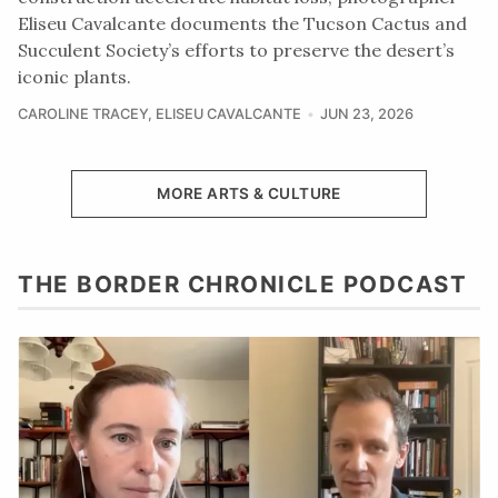
Eliseu Cavalcante documents the Tucson Cactus and
Succulent Society’s efforts to preserve the desert’s
iconic plants.
CAROLINE TRACEY
,
ELISEU CAVALCANTE
JUN 23, 2026
MORE ARTS & CULTURE
THE BORDER CHRONICLE PODCAST