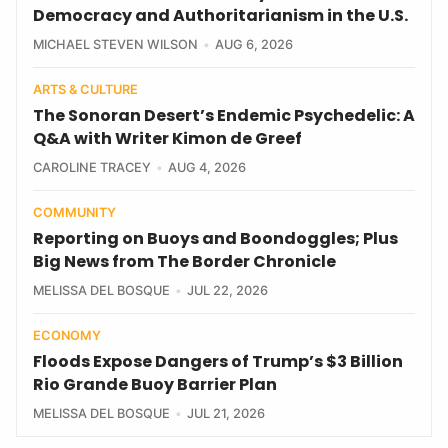
Democracy and Authoritarianism in the U.S.
MICHAEL STEVEN WILSON
AUG 6, 2026
ARTS & CULTURE
The Sonoran Desert’s Endemic Psychedelic: A
Q&A with Writer Kimon de Greef
CAROLINE TRACEY
AUG 4, 2026
COMMUNITY
Reporting on Buoys and Boondoggles; Plus
Big News from The Border Chronicle
MELISSA DEL BOSQUE
JUL 22, 2026
ECONOMY
Floods Expose Dangers of Trump’s $3 Billion
Rio Grande Buoy Barrier Plan
MELISSA DEL BOSQUE
JUL 21, 2026