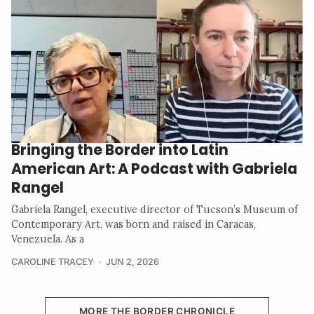
Bringing the Border into Latin
American Art: A Podcast with Gabriela
Rangel
Gabriela Rangel, executive director of Tucson’s Museum of
Contemporary Art, was born and raised in Caracas,
Venezuela. As a
CAROLINE TRACEY
JUN 2, 2026
MORE THE BORDER CHRONICLE