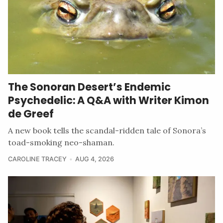
The Sonoran Desert’s Endemic
Psychedelic: A Q&A with Writer Kimon
de Greef
A new book tells the scandal-ridden tale of Sonora’s
toad-smoking neo-shaman.
CAROLINE TRACEY
AUG 4, 2026