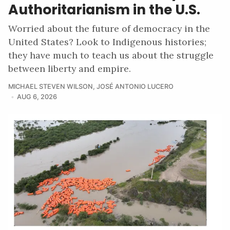
Authoritarianism in the U.S.
Worried about the future of democracy in the
United States? Look to Indigenous histories;
they have much to teach us about the struggle
between liberty and empire.
MICHAEL STEVEN WILSON
,
JOSÉ ANTONIO LUCERO
AUG 6, 2026