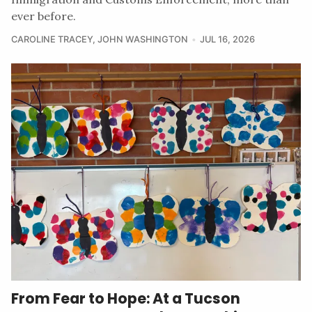
ever before.
CAROLINE TRACEY
,
JOHN WASHINGTON
JUL 16, 2026
From Fear to Hope: At a Tucson