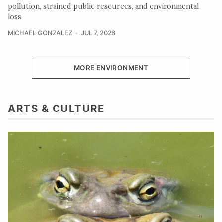
pollution, strained public resources, and environmental
loss.
MICHAEL GONZALEZ
JUL 7, 2026
MORE ENVIRONMENT
ARTS & CULTURE