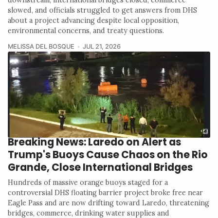
slowed, and officials struggled to get answers from DHS
about a project advancing despite local opposition,
environmental concerns, and treaty questions.
MELISSA DEL BOSQUE
JUL 21, 2026
Breaking News: Laredo on Alert as
Trump's Buoys Cause Chaos on the Rio
Grande, Close International Bridges
Hundreds of massive orange buoys staged for a
controversial DHS floating barrier project broke free near
Eagle Pass and are now drifting toward Laredo, threatening
bridges, commerce, drinking water supplies and