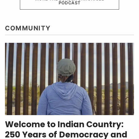
PODCAST
COMMUNITY
Welcome to Indian Country:
250 Years of Democracy and