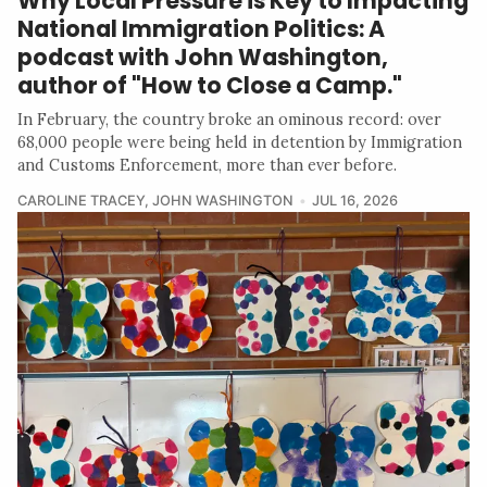
Why Local Pressure is Key to Impacting
National Immigration Politics: A
podcast with John Washington,
author of "How to Close a Camp."
In February, the country broke an ominous record: over
68,000 people were being held in detention by Immigration
and Customs Enforcement, more than ever before.
CAROLINE TRACEY
,
JOHN WASHINGTON
JUL 16, 2026