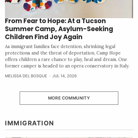
From Fear to Hope: At a Tucson
Summer Camp, Asylum-Seeking
Children Find Joy Again
As immigrant families face detention, shrinking legal
protections and the threat of deportation, Camp Hope
offers children a rare chance to play, heal and dream. One
former camper is headed to an opera conservatory in Italy.
MELISSA DEL BOSQUE
JUL 14, 2026
MORE COMMUNITY
IMMIGRATION