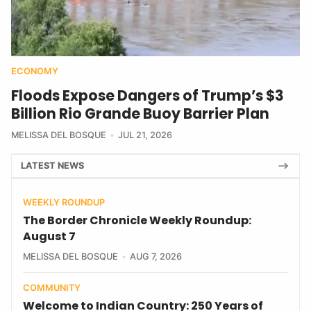
ECONOMY
Floods Expose Dangers of Trump’s $3
Billion Rio Grande Buoy Barrier Plan
MELISSA DEL BOSQUE
JUL 21, 2026
LATEST NEWS
WEEKLY ROUNDUP
The Border Chronicle Weekly Roundup:
August 7
MELISSA DEL BOSQUE
AUG 7, 2026
COMMUNITY
Welcome to Indian Country: 250 Years of