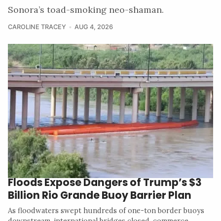
Sonora’s toad-smoking neo-shaman.
CAROLINE TRACEY
AUG 4, 2026
Floods Expose Dangers of Trump’s $3
Billion Rio Grande Buoy Barrier Plan
As floodwaters swept hundreds of one-ton border buoys
downstream, international bridges closed, commerce