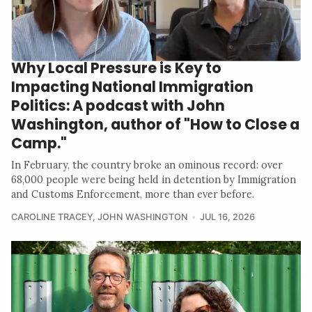
Why Local Pressure is Key to
Impacting National Immigration
Politics: A podcast with John
Washington, author of "How to Close a
Camp."
In February, the country broke an ominous record: over
68,000 people were being held in detention by Immigration
and Customs Enforcement, more than ever before.
CAROLINE TRACEY
,
JOHN WASHINGTON
JUL 16, 2026