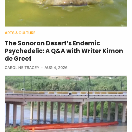
ARTS & CULTURE
The Sonoran Desert’s Endemic
Psychedelic: A Q&A with Writer Kimon
de Greef
CAROLINE TRACEY
AUG 4, 2026