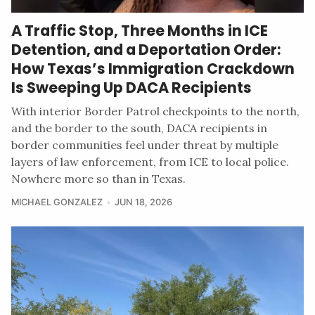
A Traffic Stop, Three Months in ICE
Detention, and a Deportation Order:
How Texas’s Immigration Crackdown
Is Sweeping Up DACA Recipients
With interior Border Patrol checkpoints to the north,
and the border to the south, DACA recipients in
border communities feel under threat by multiple
layers of law enforcement, from ICE to local police.
Nowhere more so than in Texas.
MICHAEL GONZALEZ
JUN 18, 2026