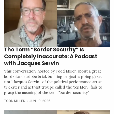
The Term “Border Security” Is
Completely Inaccurate: A Podcast
with Jacques Servin
This conversation, hosted by Todd Miller, about a great
borderlands adobe brick building project is going great,
until Jacques Servin—of the political performance artist
trickster and activist troupe called the Yes Men—fails to
grasp the meaning of the term "border security."
TODD MILLER
JUN 10, 2026