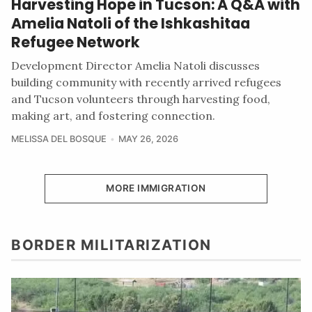
Harvesting Hope in Tucson: A Q&A with
Amelia Natoli of the Ishkashitaa
Refugee Network
Development Director Amelia Natoli discusses
building community with recently arrived refugees
and Tucson volunteers through harvesting food,
making art, and fostering connection.
MELISSA DEL BOSQUE
MAY 26, 2026
MORE IMMIGRATION
BORDER MILITARIZATION