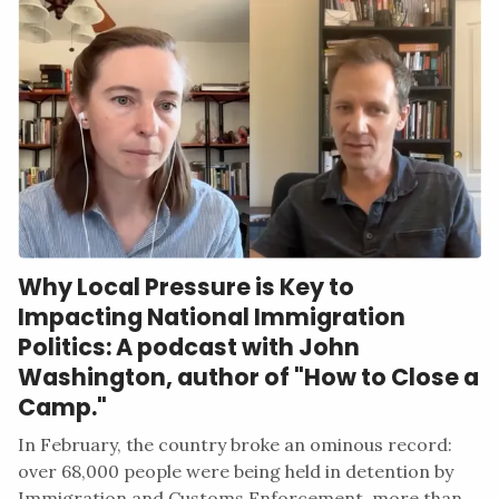
Why Local Pressure is Key to
Impacting National Immigration
Politics: A podcast with John
Washington, author of "How to Close a
Camp."
In February, the country broke an ominous record:
over 68,000 people were being held in detention by
Immigration and Customs Enforcement, more than