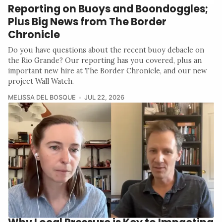
Reporting on Buoys and Boondoggles;
Plus Big News from The Border
Chronicle
Do you have questions about the recent buoy debacle on
the Rio Grande? Our reporting has you covered, plus an
important new hire at The Border Chronicle, and our new
project Wall Watch.
MELISSA DEL BOSQUE
JUL 22, 2026