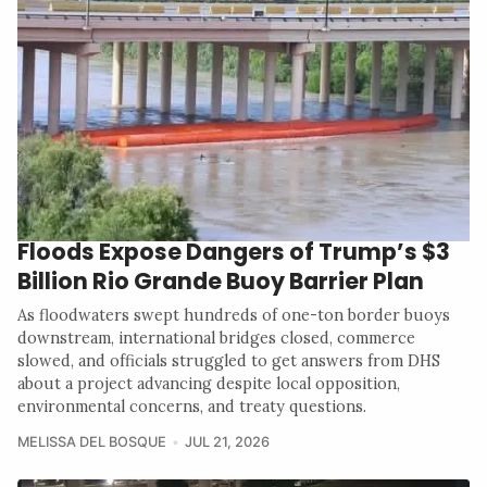
Floods Expose Dangers of Trump’s $3
Billion Rio Grande Buoy Barrier Plan
As floodwaters swept hundreds of one-ton border buoys
downstream, international bridges closed, commerce
slowed, and officials struggled to get answers from DHS
about a project advancing despite local opposition,
environmental concerns, and treaty questions.
MELISSA DEL BOSQUE
JUL 21, 2026