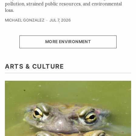
pollution, strained public resources, and environmental
loss.
MICHAEL GONZALEZ
JUL 7, 2026
MORE ENVIRONMENT
ARTS & CULTURE