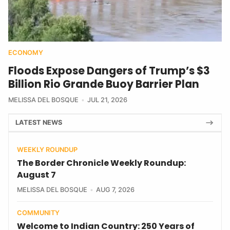
ECONOMY
Floods Expose Dangers of Trump’s $3
Billion Rio Grande Buoy Barrier Plan
MELISSA DEL BOSQUE
JUL 21, 2026
LATEST NEWS
WEEKLY ROUNDUP
The Border Chronicle Weekly Roundup:
August 7
MELISSA DEL BOSQUE
AUG 7, 2026
COMMUNITY
Welcome to Indian Country: 250 Years of