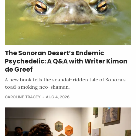
The Sonoran Desert’s Endemic
Psychedelic: A Q&A with Writer Kimon
de Greef
A new book tells the scandal-ridden tale of Sonora’s
toad-smoking neo-shaman.
CAROLINE TRACEY
AUG 4, 2026