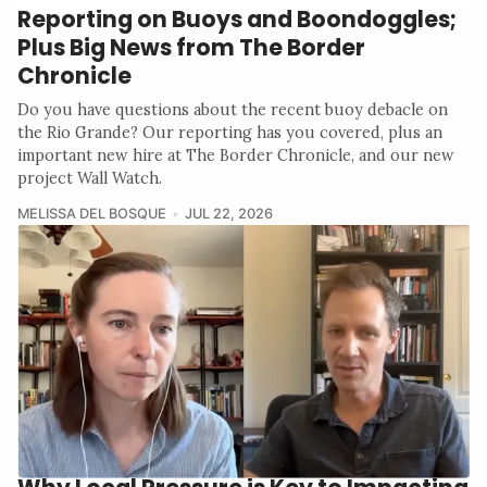
Reporting on Buoys and Boondoggles;
Plus Big News from The Border
Chronicle
Do you have questions about the recent buoy debacle on
the Rio Grande? Our reporting has you covered, plus an
important new hire at The Border Chronicle, and our new
project Wall Watch.
MELISSA DEL BOSQUE
JUL 22, 2026