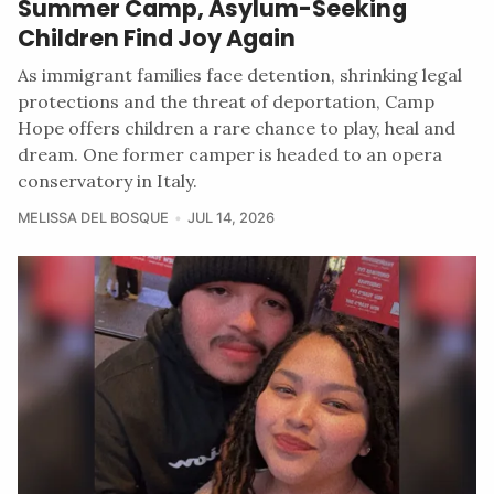
Summer Camp, Asylum-Seeking
Children Find Joy Again
As immigrant families face detention, shrinking legal
protections and the threat of deportation, Camp
Hope offers children a rare chance to play, heal and
dream. One former camper is headed to an opera
conservatory in Italy.
MELISSA DEL BOSQUE
JUL 14, 2026