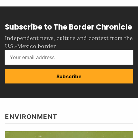
Subscribe to The Border Chronicle
Independent news, culture and context from the
U.S.-Mexico border.
Subscribe
ENVIRONMENT