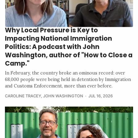
Why Local Pressure is Key to
Impacting National Immigration
Politics: A podcast with John
Washington, author of "How to Close a
Camp."
In February, the country broke an ominous record: over
68,000 people were being held in detention by Immigration
and Customs Enforcement, more than ever before.
CAROLINE TRACEY
,
JOHN WASHINGTON
JUL 16, 2026