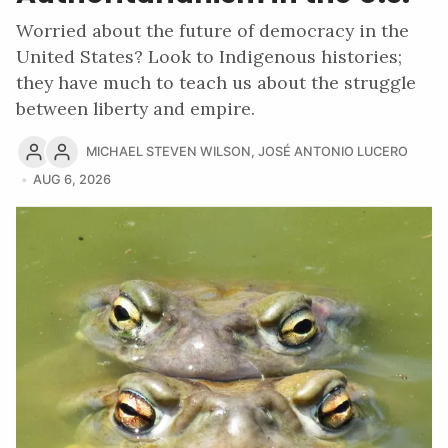
Worried about the future of democracy in the
United States? Look to Indigenous histories;
they have much to teach us about the struggle
between liberty and empire.
MICHAEL STEVEN WILSON
,
JOSÉ ANTONIO LUCERO
AUG 6, 2026