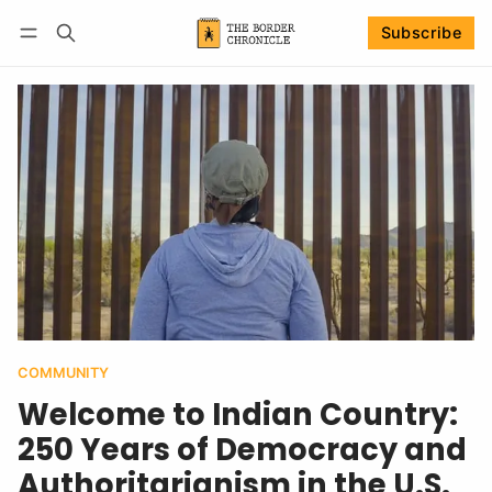
Subscribe
Follow
Log in
Subscribe
COMMUNITY
Welcome to Indian Country:
250 Years of Democracy and
Authoritarianism in the U.S.