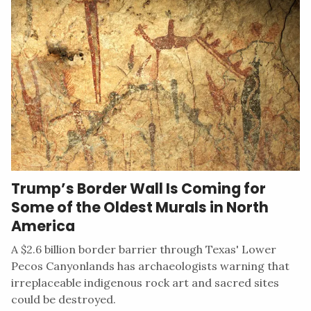
Trump’s Border Wall Is Coming for
Some of the Oldest Murals in North
America
A $2.6 billion border barrier through Texas' Lower
Pecos Canyonlands has archaeologists warning that
irreplaceable indigenous rock art and sacred sites
could be destroyed.