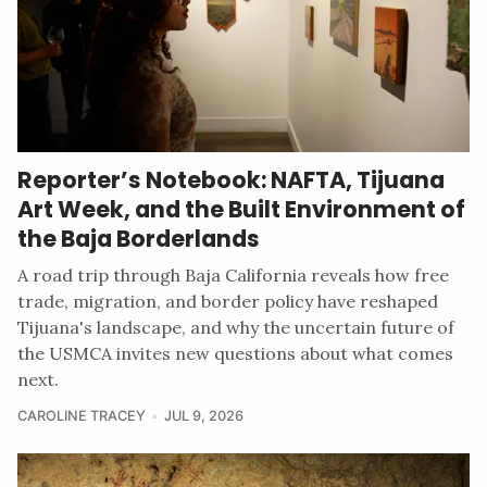
Reporter’s Notebook: NAFTA, Tijuana
Art Week, and the Built Environment of
the Baja Borderlands
A road trip through Baja California reveals how free
trade, migration, and border policy have reshaped
Tijuana's landscape, and why the uncertain future of
the USMCA invites new questions about what comes
next.
CAROLINE TRACEY
JUL 9, 2026