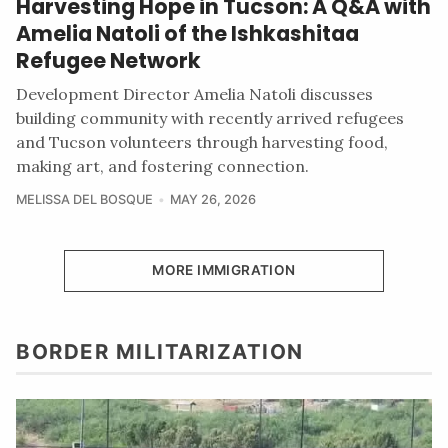
Harvesting Hope in Tucson: A Q&A with
Amelia Natoli of the Ishkashitaa
Refugee Network
Development Director Amelia Natoli discusses
building community with recently arrived refugees
and Tucson volunteers through harvesting food,
making art, and fostering connection.
MELISSA DEL BOSQUE
MAY 26, 2026
MORE IMMIGRATION
BORDER MILITARIZATION