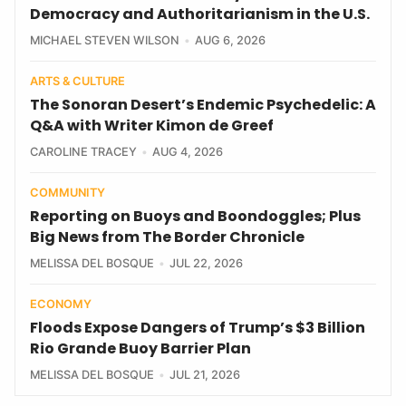
Democracy and Authoritarianism in the U.S.
MICHAEL STEVEN WILSON
AUG 6, 2026
ARTS & CULTURE
The Sonoran Desert’s Endemic Psychedelic: A
Q&A with Writer Kimon de Greef
CAROLINE TRACEY
AUG 4, 2026
COMMUNITY
Reporting on Buoys and Boondoggles; Plus
Big News from The Border Chronicle
MELISSA DEL BOSQUE
JUL 22, 2026
ECONOMY
Floods Expose Dangers of Trump’s $3 Billion
Rio Grande Buoy Barrier Plan
MELISSA DEL BOSQUE
JUL 21, 2026