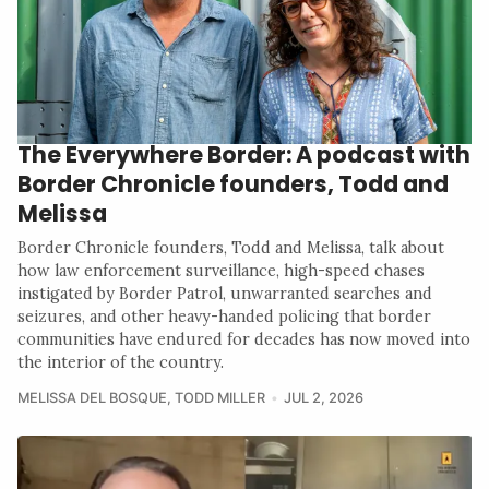
The Everywhere Border: A podcast with
Border Chronicle founders, Todd and
Melissa
Border Chronicle founders, Todd and Melissa, talk about
how law enforcement surveillance, high-speed chases
instigated by Border Patrol, unwarranted searches and
seizures, and other heavy-handed policing that border
communities have endured for decades has now moved into
the interior of the country.
MELISSA DEL BOSQUE
,
TODD MILLER
JUL 2, 2026