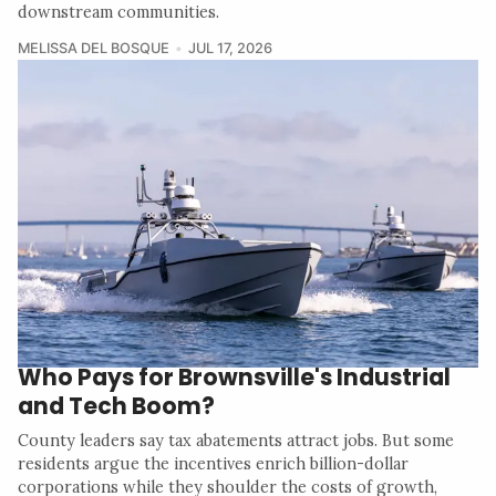
downstream communities.
MELISSA DEL BOSQUE
JUL 17, 2026
Who Pays for Brownsville's Industrial
and Tech Boom?
County leaders say tax abatements attract jobs. But some
residents argue the incentives enrich billion-dollar
corporations while they shoulder the costs of growth,