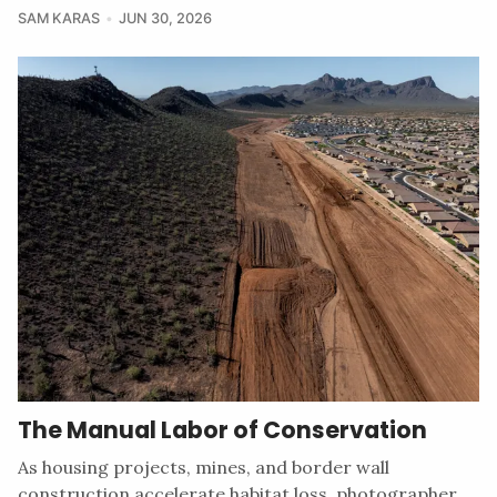
SAM KARAS
JUN 30, 2026
The Manual Labor of Conservation
As housing projects, mines, and border wall
construction accelerate habitat loss, photographer