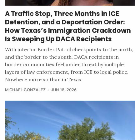
A Traffic Stop, Three Months in ICE
Detention, and a Deportation Order:
How Texas’s Immigration Crackdown
Is Sweeping Up DACA Recipients
With interior Border Patrol checkpoints to the north,
and the border to the south, DACA recipients in
border communities feel under threat by multiple
layers of law enforcement, from ICE to local police.
Nowhere more so than in Texas.
MICHAEL GONZALEZ
JUN 18, 2026