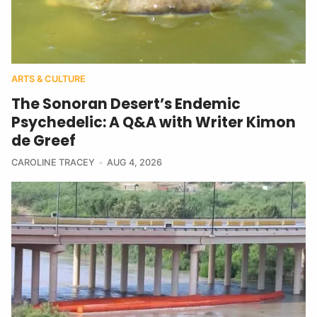
ARTS & CULTURE
The Sonoran Desert’s Endemic
Psychedelic: A Q&A with Writer Kimon
de Greef
CAROLINE TRACEY
AUG 4, 2026