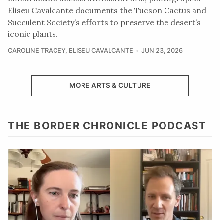
Eliseu Cavalcante documents the Tucson Cactus and
Succulent Society’s efforts to preserve the desert’s
iconic plants.
CAROLINE TRACEY
,
ELISEU CAVALCANTE
JUN 23, 2026
MORE ARTS & CULTURE
THE BORDER CHRONICLE PODCAST