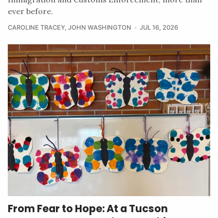
ever before.
CAROLINE TRACEY
,
JOHN WASHINGTON
JUL 16, 2026
From Fear to Hope: At a Tucson