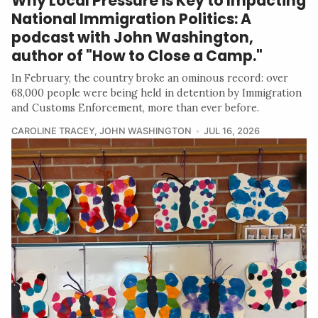
Why Local Pressure is Key to Impacting
National Immigration Politics: A
podcast with John Washington,
author of "How to Close a Camp."
In February, the country broke an ominous record: over
68,000 people were being held in detention by Immigration
and Customs Enforcement, more than ever before.
CAROLINE TRACEY
,
JOHN WASHINGTON
JUL 16, 2026