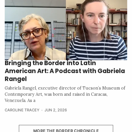
Bringing the Border into Latin
American Art: A Podcast with Gabriela
Rangel
Gabriela Rangel, executive director of Tucson’s Museum of
Contemporary Art, was born and raised in Caracas,
Venezuela. As a
CAROLINE TRACEY
JUN 2, 2026
MORE THE BORDER CHRONICLE