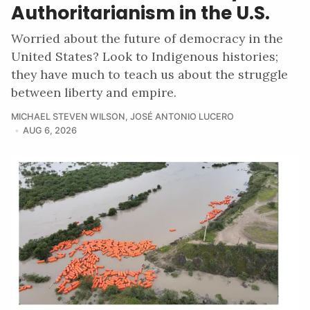
Authoritarianism in the U.S.
Worried about the future of democracy in the
United States? Look to Indigenous histories;
they have much to teach us about the struggle
between liberty and empire.
MICHAEL STEVEN WILSON
,
JOSÉ ANTONIO LUCERO
AUG 6, 2026