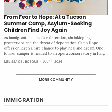
From Fear to Hope: At a Tucson
Summer Camp, Asylum-Seeking
Children Find Joy Again
As immigrant families face detention, shrinking legal
protections and the threat of deportation, Camp Hope
offers children a rare chance to play, heal and dream. One
former camper is headed to an opera conservatory in Italy.
MELISSA DEL BOSQUE
JUL 14, 2026
MORE COMMUNITY
IMMIGRATION