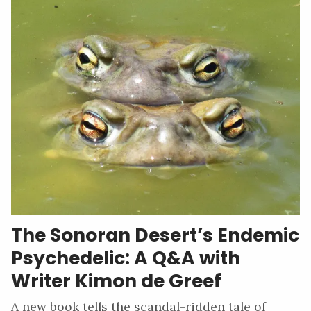
The Sonoran Desert’s Endemic
Psychedelic: A Q&A with
Writer Kimon de Greef
A new book tells the scandal-ridden tale of