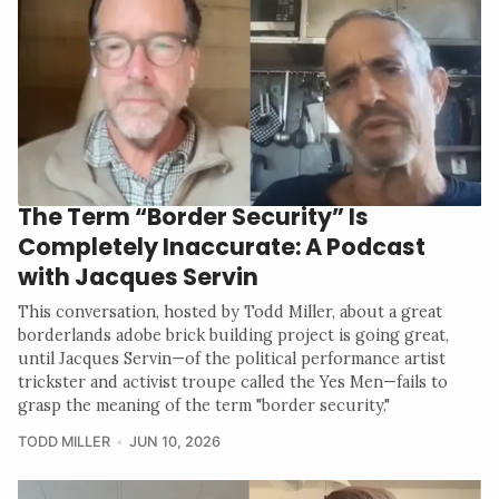
The Term “Border Security” Is
Completely Inaccurate: A Podcast
with Jacques Servin
This conversation, hosted by Todd Miller, about a great
borderlands adobe brick building project is going great,
until Jacques Servin—of the political performance artist
trickster and activist troupe called the Yes Men—fails to
grasp the meaning of the term "border security."
TODD MILLER
JUN 10, 2026