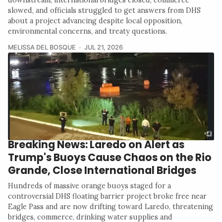
slowed, and officials struggled to get answers from DHS
about a project advancing despite local opposition,
environmental concerns, and treaty questions.
MELISSA DEL BOSQUE
JUL 21, 2026
Breaking News: Laredo on Alert as
Trump's Buoys Cause Chaos on the Rio
Grande, Close International Bridges
Hundreds of massive orange buoys staged for a
controversial DHS floating barrier project broke free near
Eagle Pass and are now drifting toward Laredo, threatening
bridges, commerce, drinking water supplies and