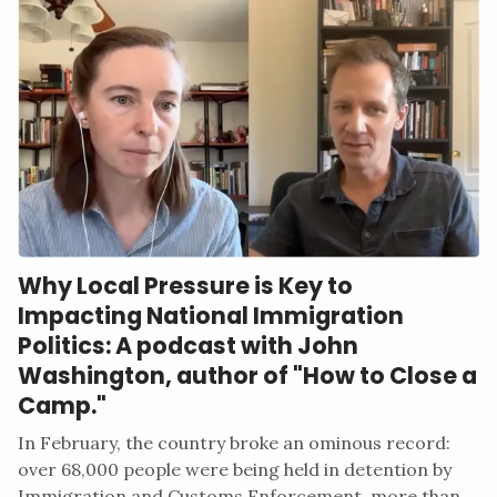
Why Local Pressure is Key to
Impacting National Immigration
Politics: A podcast with John
Washington, author of "How to Close a
Camp."
In February, the country broke an ominous record:
over 68,000 people were being held in detention by
Immigration and Customs Enforcement, more than