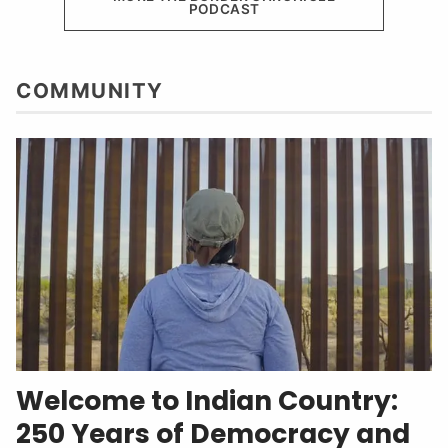
PODCAST
COMMUNITY
Welcome to Indian Country:
250 Years of Democracy and