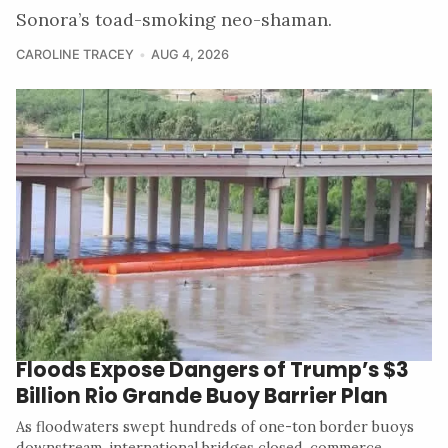
Sonora’s toad-smoking neo-shaman.
CAROLINE TRACEY
AUG 4, 2026
Floods Expose Dangers of Trump’s $3
Billion Rio Grande Buoy Barrier Plan
As floodwaters swept hundreds of one-ton border buoys
downstream, international bridges closed, commerce