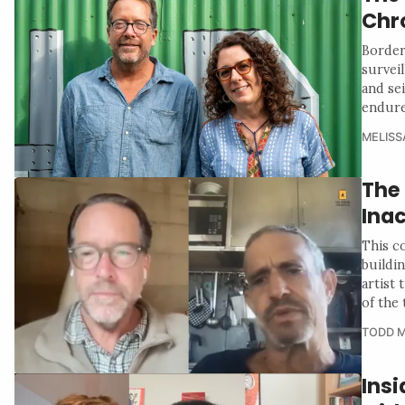
Chr
Border
survei
and se
endure
MELISS
The
Ina
This c
buildin
artist 
of the 
TODD M
Insi