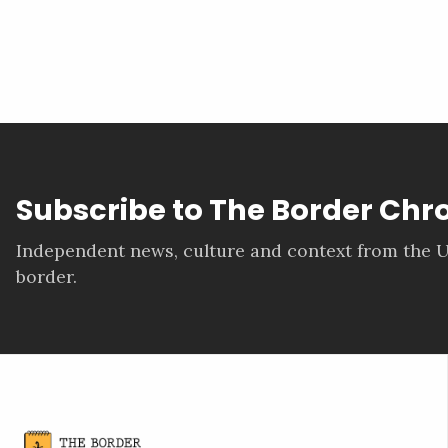
Subscribe to The Border Chr
Independent news, culture and context from the U
border.