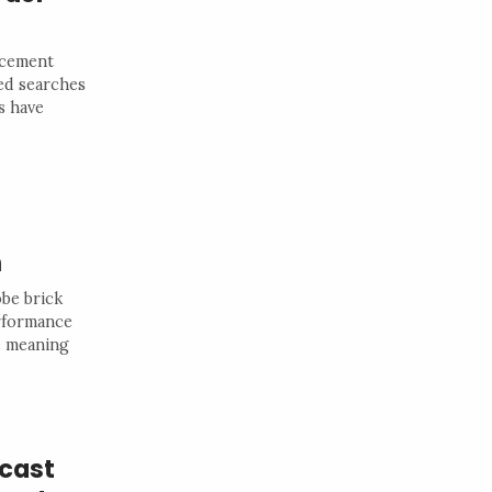
rcement
ted searches
s have
n
obe brick
erformance
he meaning
dcast