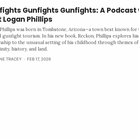
fights Gunfights Gunfights: A Podcast 
 Logan Phillips
Phillips was born in Tombstone, Arizona—a town best known for
 gunfight tourism. In his new book, Reckon, Phillips explores his
onship to the unusual setting of his childhood through themes of
nity, history, and land.
NE TRACEY
FEB 17, 2026