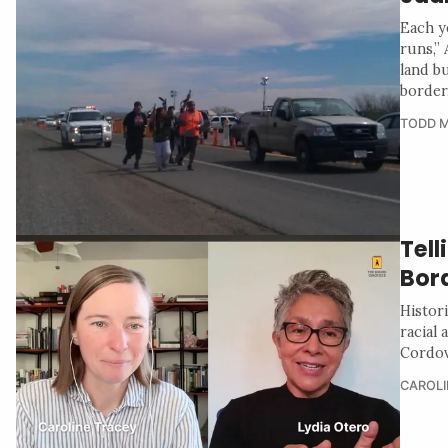
Each y
runs,”
land b
border
TODD M
Tell
Bor
Histor
racial
Cordov
CAROLI