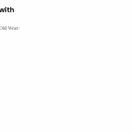
with
 Old West-