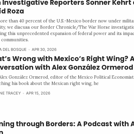
 Investigative Reporters Sonner Kehrt
id Roza
ore than 40 percent of the U.S.-Mexico border now under milita
ity, we discuss our Border Chronicle/The War Horse investigati
ing this unprecedented expansion of federal power and its impa
 communities.
A DEL BOSQUE
APR 30, 2026
t’s Wrong with Mexico’s Right Wing? 
versation with Alex González Ormerod
lex González Ormerod, editor of the Mexico Political Economist,
ching his book about the Mexican right wing, he
NE TRACEY
APR 15, 2026
ning through Borders: A Podcast with
n