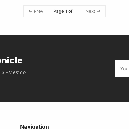
Page 1 of 1
Prev
Next
onicle
.S.-Mexico
Navigation