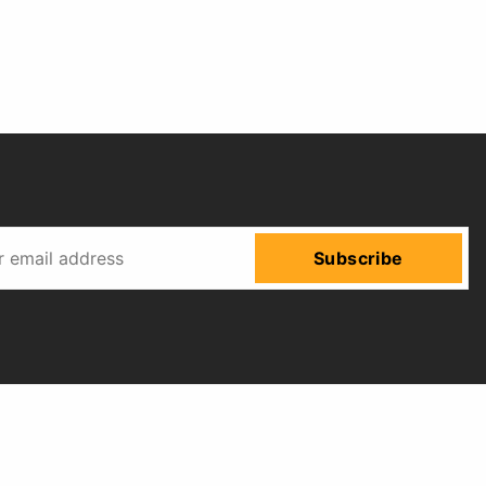
Subscribe