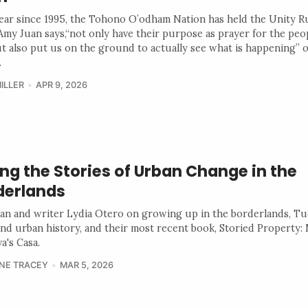
ear since 1995, the Tohono O’odham Nation has held the Unity R
 Amy Juan says,“not only have their purpose as prayer for the peo
ut also put us on the ground to actually see what is happening” 
.
ILLER
APR 9, 2026
ing the Stories of Urban Change in the
derlands
ian and writer Lydia Otero on growing up in the borderlands, Tu
 and urban history, and their most recent book, Storied Property: 
a's Casa.
NE TRACEY
MAR 5, 2026