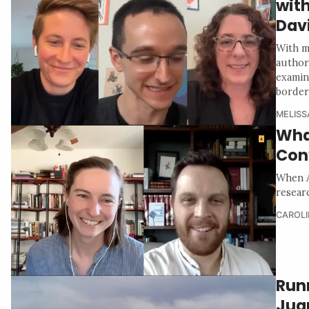
with
Dav
With m
author
examin
border
MELISS
Wha
Con
When A
resear
CAROLI
Run
Jua