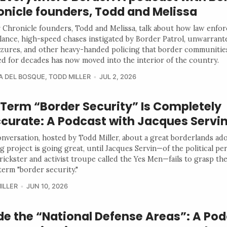
onicle founders, Todd and Melissa
 Chronicle founders, Todd and Melissa, talk about how law enfo
llance, high-speed chases instigated by Border Patrol, unwarran
izures, and other heavy-handed policing that border communitie
d for decades has now moved into the interior of the country.
A DEL BOSQUE
,
TODD MILLER
JUL 2, 2026
 Term “Border Security” Is Completely
ccurate: A Podcast with Jacques Servi
onversation, hosted by Todd Miller, about a great borderlands ad
g project is going great, until Jacques Servin—of the political p
trickster and activist troupe called the Yes Men—fails to grasp t
term "border security."
ILLER
JUN 10, 2026
de the “National Defense Areas”: A Po