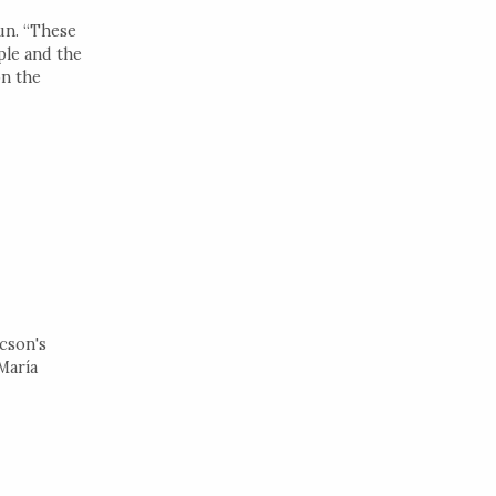
un. “These
ple and the
on the
cson's
María