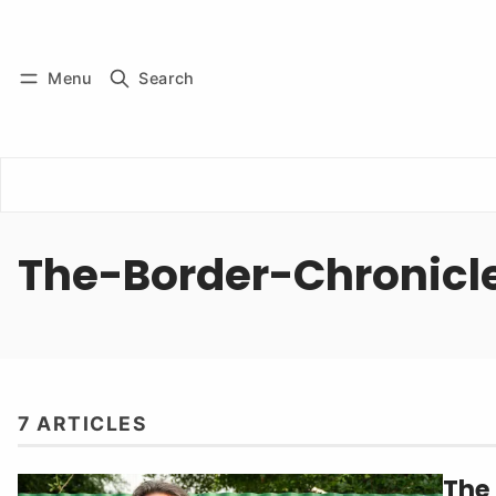
Log in
Subscribe
Menu
Search
The-Border-Chronicl
7 ARTICLES
The