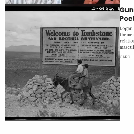
Gun
Poet
Logan 
themed
relati
masculi
CAROLI