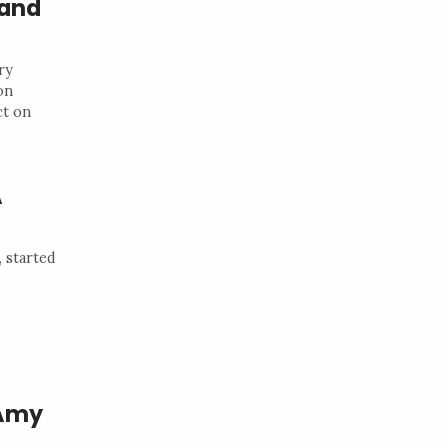
 and
ry
on
ct on
A
 started
 Amy