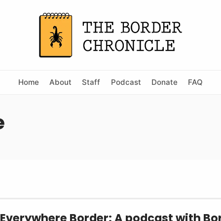
Home
About
Staff
Podcast
Donate
FAQ
e
 Everywhere Border: A podcast with Bo