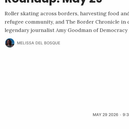
Roller skating across borders, harvesting food an
refugee community, and The Border Chronicle in 
legendary journalist Amy Goodman of Democracy
MELISSA DEL BOSQUE
MAY 29 2026
9: