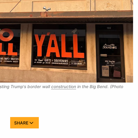
sting Trump's border wall 
construction
 in the Big Bend. (Photo 
SHARE