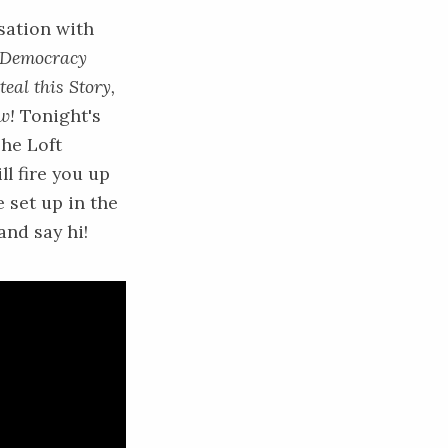
sation with
Democracy
teal this Story,
w!
Tonight's
he Loft
ll fire you up
e set up in the
nd say hi!