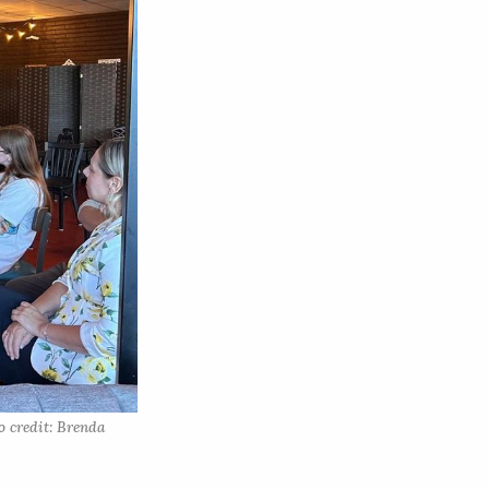
 credit: Brenda 