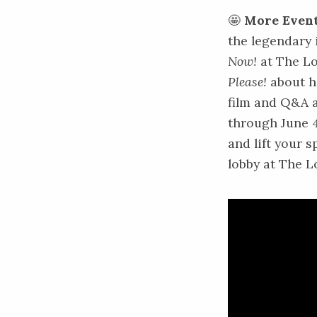
🤩
More Event
the legendary
Now!
at The Lo
Please!
about h
film and Q&A a
through June 
and lift your s
lobby at The L