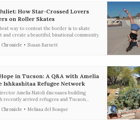
uliet: How Star-Crossed Lovers
ers on Roller Skates
est way to contest the border is to skate
t and create a beautiful, binational community.
 Chronicle
Susan Barnett
Hope in Tucson: A Q&A with Amelia
he Ishkashitaa Refugee Network
rector Amelia Natoli discusses building
 recently arrived refugees and Tucson
ough harvesting food, making art, and
 Chronicle
Melissa del Bosque
ection.