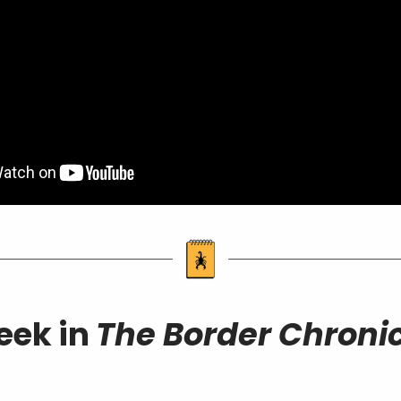
eek in
The Border Chronic