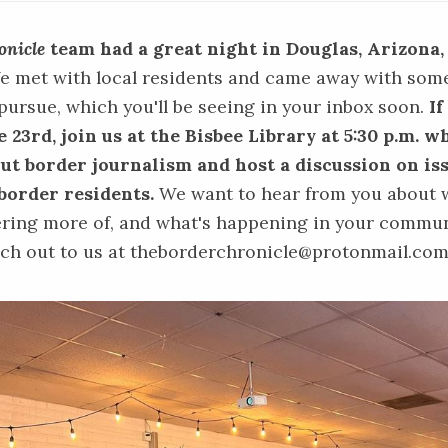
onicle
team had a great night in Douglas, Arizona,
 met with local residents and came away with som
 pursue, which you'll be seeing in your inbox soon.
If
 23rd, join us at the Bisbee Library at 5:30 p.m. 
out border journalism and host a discussion on is
border residents.
We want to hear from you about 
ring more of, and what's happening in your communi
ach out to us at theborderchronicle@protonmail.co