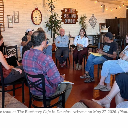
e
 team at The Blueberry Cafe in Douglas, Arizona on May 27, 2026. (Photo