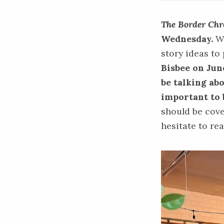
The Border Chr
Wednesday.
We
story ideas to
Bisbee on June
be talking ab
important to 
should be cove
hesitate to re