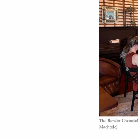
The Border Chronicl
Machado)