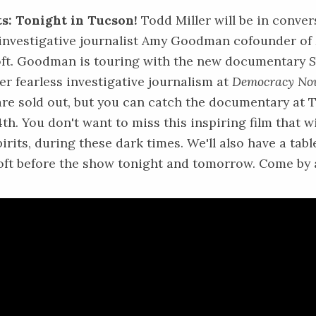
s: Tonight in Tucson!
Todd Miller will be in conver
 investigative journalist Amy Goodman cofounder of
ft. Goodman is touring with the new documentary
S
er fearless investigative journalism at
Democracy No
re sold out, but you can catch the documentary at
T
4th
. You don't want to miss this inspiring film that wi
pirits, during these dark times. We'll also have a tabl
oft before the show tonight and tomorrow. Come by a