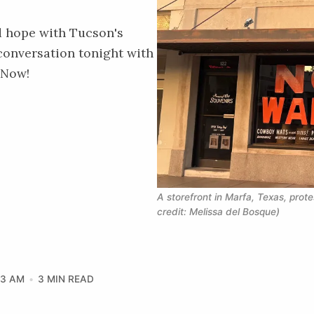
d hope with Tucson's
conversation tonight with
 Now!
A storefront in Marfa, Texas, prote
credit: Melissa del Bosque)
33 AM
3 MIN READ