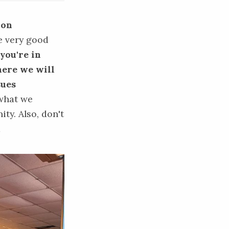
 on
e very good
 you're in
where we will
sues
what we
ty. Also, don't
m