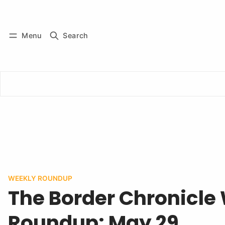
Log in
Subscribe
Menu
Search
WEEKLY ROUNDUP
The Border Chronicle
Roundup: May 29