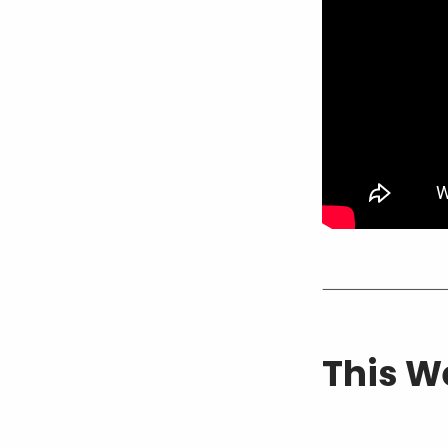
This W