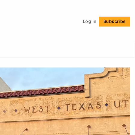
Follow
Log in
Subscribe