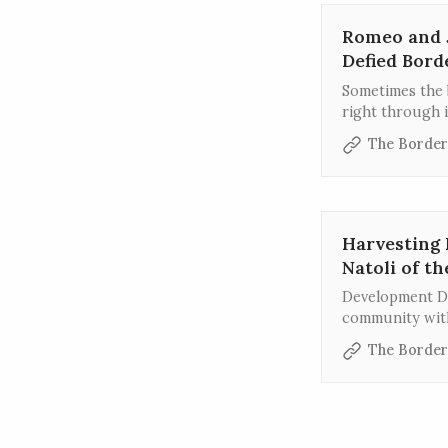
Romeo and J
Defied Bord
Sometimes the b
right through i
The Border
Harvesting 
Natoli of t
Development Di
community with
volunteers thr
The Border
fostering conn