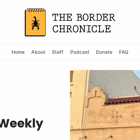
Home
About
Staff
Podcast
Donate
FAQ
 Weekly