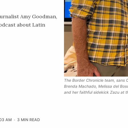
ournalist Amy Goodman,
odcast about Latin
The Border Chronicle
 team, sans C
Brenda Machado, Melissa del Bos
and her faithful sidekick Zazu at 
:03 AM
3 MIN READ