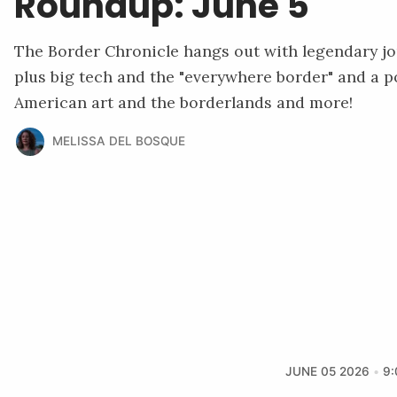
Roundup: June 5
The Border Chronicle hangs out with legendary j
plus big tech and the "everywhere border" and a p
American art and the borderlands and more!
MELISSA DEL BOSQUE
JUNE 05 2026
9