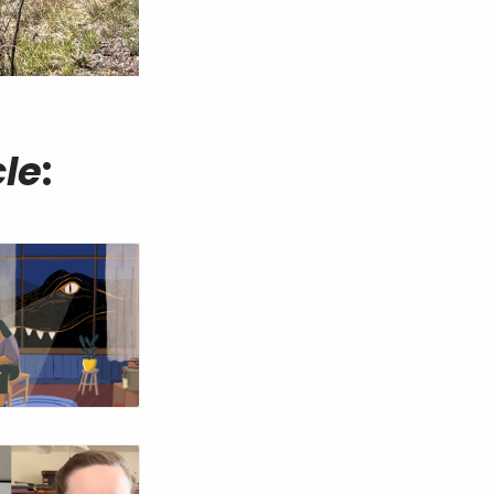
cle
: