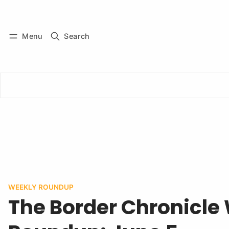
Log in
Subscribe
Menu
Search
WEEKLY ROUNDUP
The Border Chronicle