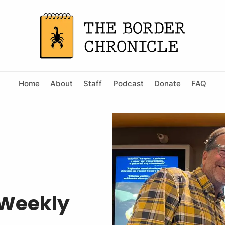
Home
About
Staff
Podcast
Donate
FAQ
 Weekly