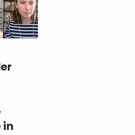
der
-
 in