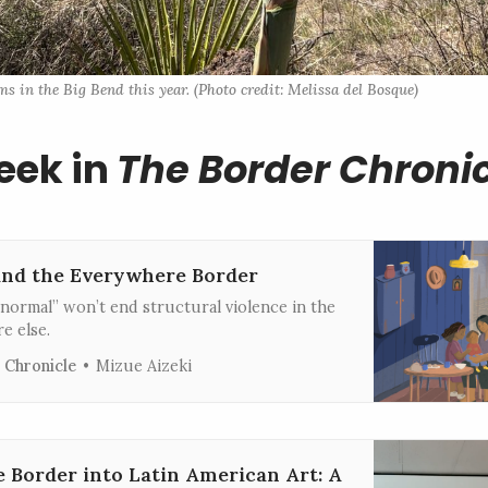
 in the Big Bend this year. (Photo credit: Melissa del Bosque)
eek in
The Border Chroni
and the Everywhere Border
normal” won’t end structural violence in the
e else.
 Chronicle
Mizue Aizeki
e Border into Latin American Art: A