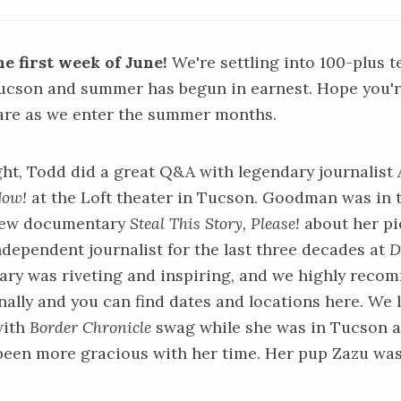
e first week of June!
We're settling into 100-plus 
Tucson and summer has begun in earnest. Hope you'r
are as we enter the summer months.
ight, Todd did a great Q&A with legendary journali
Now!
at the Loft theater in Tucson. Goodman was in 
new documentary
Steal This Story, Please!
about her p
independent journalist for the last three decades at
D
y was riveting and inspiring, and we highly recomm
ally and you can find dates and locations
here.
We 
with
Border Chronicle
swag while she was in Tucson 
been more gracious with her time. Her pup Zazu was