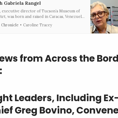
h Gabriela Rangel
l, executive director of Tucson’s Museum of
rt, was born and raised in Caracas, Venezuela.
cusing on Latin American art, she’s worked at
 Chronicle
Caroline Tracey
Fine Arts in Houston, the Americas Society in
 and the Museo de Arte Latinoamericano
ews from Across the Bor
:
ght Leaders, Including Ex
ief Greg Bovino, Convene