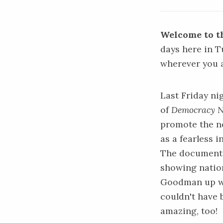
Welcome to th
days here in 
wherever you 
Last Friday n
of
Democracy 
promote the 
as a fearless 
The documentar
showing nation
Goodman up 
couldn't have 
amazing, too!