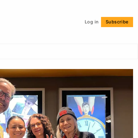
Follow
Log in
Subscribe