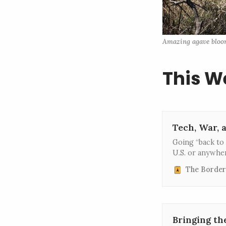
Amazing agave blooms
This W
Tech, War, 
Going “back to 
U.S. or anywher
The Border
Bringing th