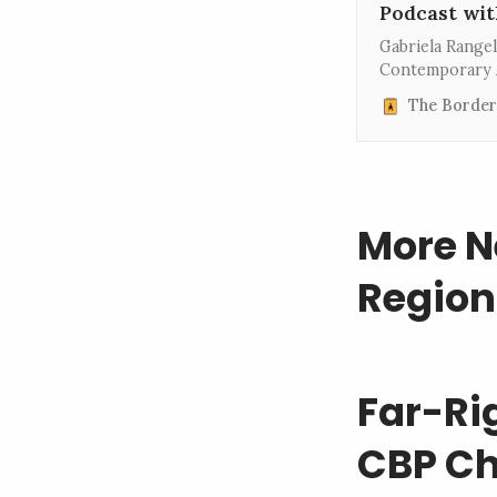
Podcast wit
Gabriela Range
Contemporary A
As a curator fo
The Border
the Museum of 
New York City,
More N
Region
Far-Ri
CBP Ch