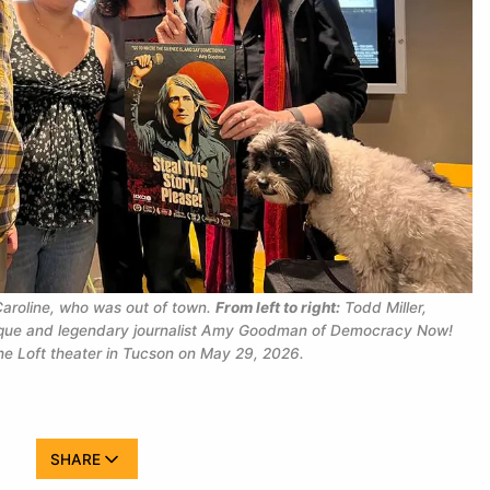
aroline, who was out of town. 
From left to right:
 Todd Miller, 
que and legendary journalist Amy Goodman of 
Democracy Now!
the Loft theater in Tucson on May 29, 2026.
SHARE