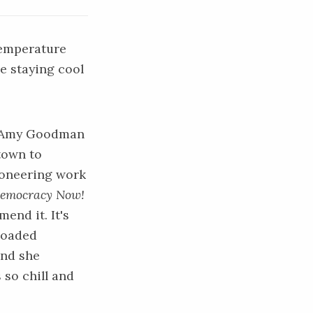
temperature
e staying cool
st Amy Goodman
town to
ioneering work
emocracy Now!
end it. It's
loaded
and she
 so chill and