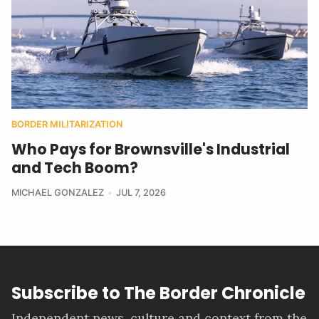
BORDER MILITARIZATION
Who Pays for Brownsville's Industrial
and Tech Boom?
MICHAEL GONZALEZ
JUL 7, 2026
Subscribe to The Border Chronicle
Independent news, culture and context from the