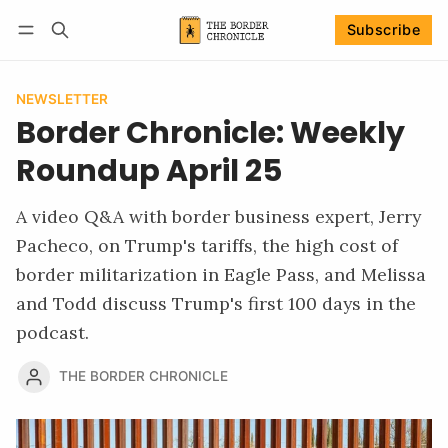
Subscribe
Follow
Log in
Subscribe
NEWSLETTER
Border Chronicle: Weekly
Roundup April 25
A video Q&A with border business expert, Jerry
Pacheco, on Trump's tariffs, the high cost of
border militarization in Eagle Pass, and Melissa
and Todd discuss Trump's first 100 days in the
podcast.
THE BORDER CHRONICLE