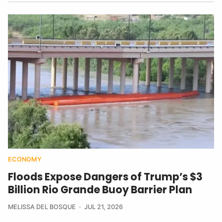
ECONOMY
Floods Expose Dangers of Trump’s $3
Billion Rio Grande Buoy Barrier Plan
MELISSA DEL BOSQUE
JUL 21, 2026