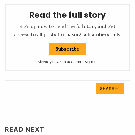
Read the full story
Sign up now to read the full story and get
access to all posts for paying subscribers only.
Subscribe
Already have an account?
Sign in
SHARE
READ NEXT