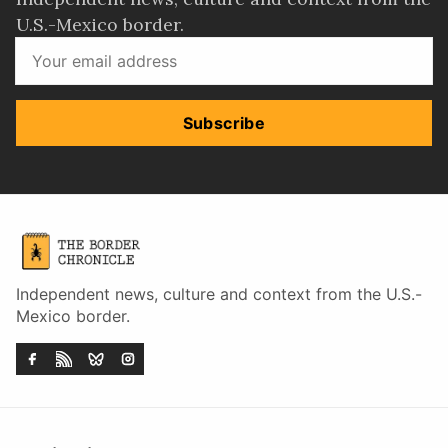
U.S.-Mexico border.
Subscribe
Independent news, culture and context from the U.S.-
Mexico border.