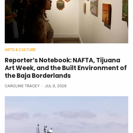
ARTS & CULTURE
Reporter’s Notebook: NAFTA, Tijuana
Art Week, and the Built Environment of
the Baja Borderlands
CAROLINE TRACEY
JUL 9, 2026