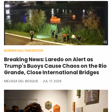
BORDER MILITARIZATION
Breaking News: Laredo on Alert as
Trump's Buoys Cause Chaos on the Rio
Grande, Close International Bridges
MELISSA DEL BOSQUE
JUL 17, 2026