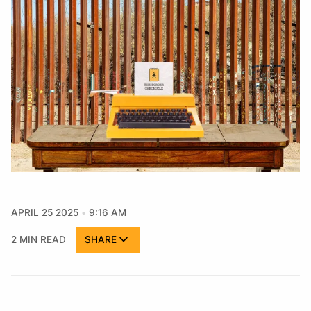
APRIL 25 2025
9:16 AM
2 MIN READ
SHARE