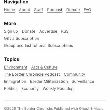
Navigation
Home
About
Staff
Podcast
Donate
FAQ
More
Sign up
Donate
Advertise
RSS
Gift a Subscription
Group and Institutional Subscriptions
Topics
Environment
Arts & Culture
The Border Chronicle Podcast
Community
Immigration
Border Militarization
Surveillance
Politics
Economy
Weekly Roundup
©2026
The Border Chronicle
.
Published with
Ghost
&
Maali
.