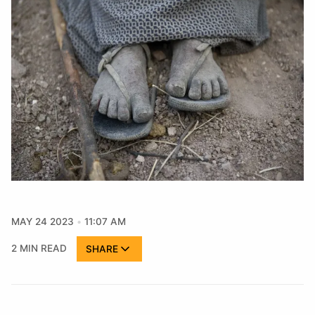
MAY 24 2023
11:07 AM
2 MIN READ
SHARE