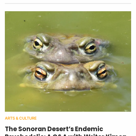
ARTS & CULTURE
The Sonoran Desert’s Endemic