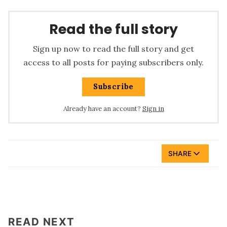
Read the full story
Sign up now to read the full story and get
access to all posts for paying subscribers only.
Subscribe
Already have an account?
Sign in
SHARE
READ NEXT