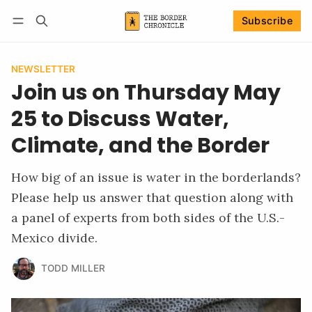
Subscribe
Follow
Log in
Subscribe
NEWSLETTER
Join us on Thursday May
25 to Discuss Water,
Climate, and the Border
How big of an issue is water in the borderlands?
Please help us answer that question along with
a panel of experts from both sides of the U.S.-
Mexico divide.
TODD MILLER