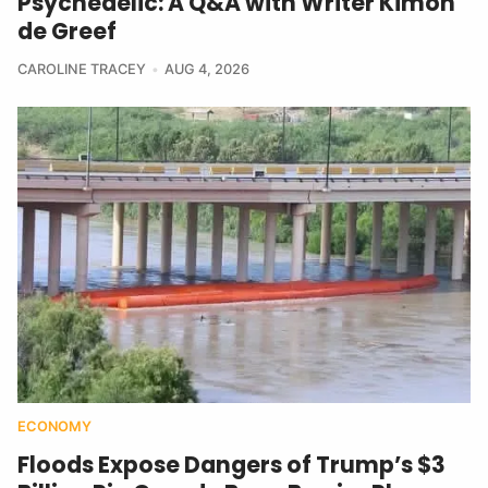
Psychedelic: A Q&A with Writer Kimon
de Greef
CAROLINE TRACEY
AUG 4, 2026
ECONOMY
Floods Expose Dangers of Trump’s $3