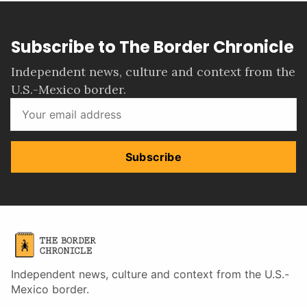
Subscribe to The Border Chronicle
Independent news, culture and context from the
U.S.-Mexico border.
Subscribe
Independent news, culture and context from the U.S.-
Mexico border.