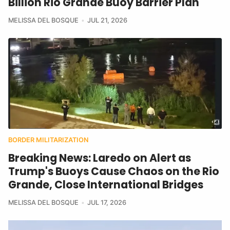
Billion Rio Grande Buoy Barrier Plan
MELISSA DEL BOSQUE
JUL 21, 2026
BORDER MILITARIZATION
Breaking News: Laredo on Alert as
Trump's Buoys Cause Chaos on the Rio
Grande, Close International Bridges
MELISSA DEL BOSQUE
JUL 17, 2026