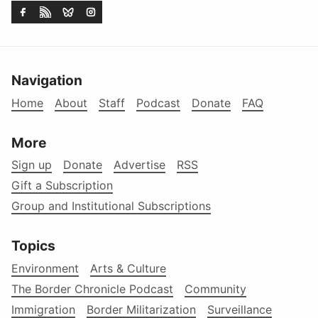
Navigation
Home
About
Staff
Podcast
Donate
FAQ
More
Sign up
Donate
Advertise
RSS
Gift a Subscription
Group and Institutional Subscriptions
Topics
Environment
Arts & Culture
The Border Chronicle Podcast
Community
Immigration
Border Militarization
Surveillance