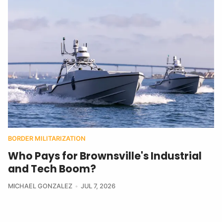
BORDER MILITARIZATION
Who Pays for Brownsville's Industrial
and Tech Boom?
MICHAEL GONZALEZ
JUL 7, 2026