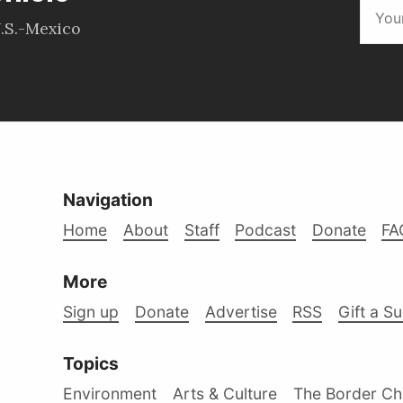
.S.-Mexico
Navigation
Home
About
Staff
Podcast
Donate
FA
More
Sign up
Donate
Advertise
RSS
Gift a S
Topics
Environment
Arts & Culture
The Border Ch