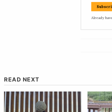
Subscr
Already hav
READ NEXT