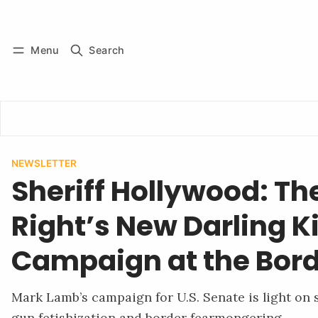
Log in
Subscribe
Menu
Search
NEWSLETTER
Sheriff Hollywood: Th
Right’s New Darling Ki
Campaign at the Bor
Mark Lamb’s campaign for U.S. Senate is light on
gun fetishization and border fearmongering.