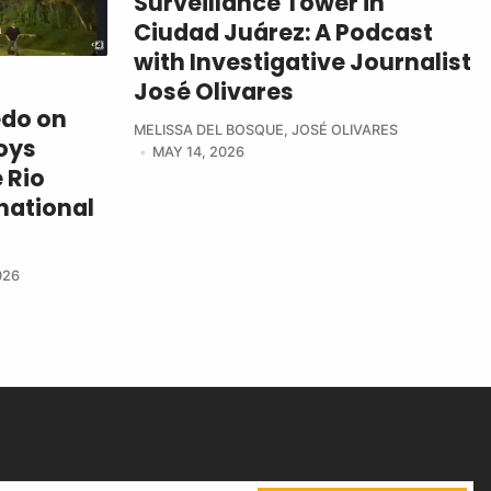
Surveillance Tower in
Ciudad Juárez: A Podcast
with Investigative Journalist
José Olivares
edo on
MELISSA DEL BOSQUE
,
JOSÉ OLIVARES
oys
MAY 14, 2026
 Rio
national
026