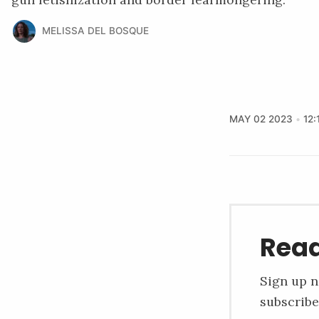
MELISSA DEL BOSQUE
MAY 02 2023
12:
Read
Sign up n
subscribe