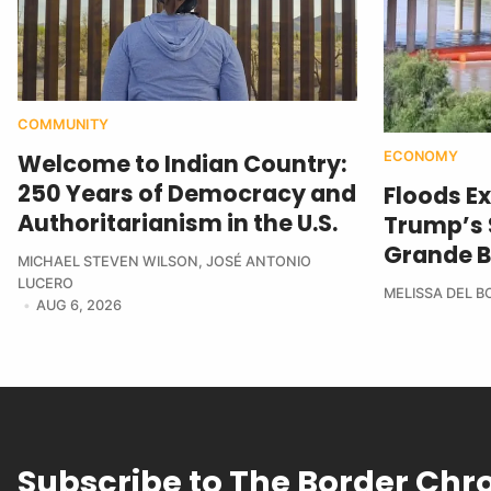
COMMUNITY
ECONOMY
Welcome to Indian Country:
250 Years of Democracy and
Floods E
Authoritarianism in the U.S.
Trump’s $
Grande B
MICHAEL STEVEN WILSON
,
JOSÉ ANTONIO
LUCERO
MELISSA DEL 
AUG 6, 2026
Subscribe to The Border Chr