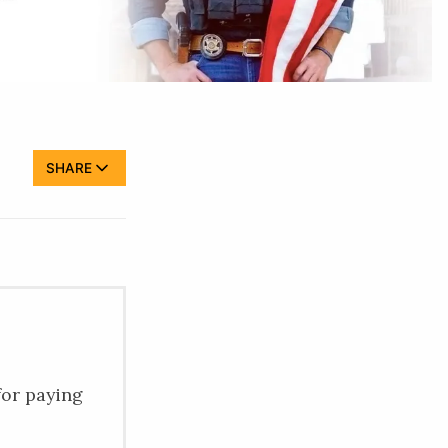
SHARE
for paying