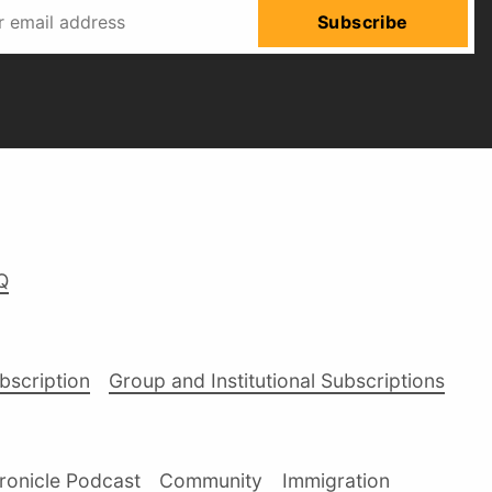
Subscribe
Q
ubscription
Group and Institutional Subscriptions
ronicle Podcast
Community
Immigration