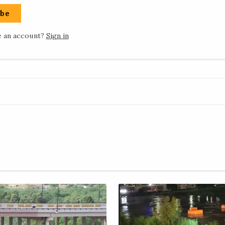
ibe
e an account?
Sign in