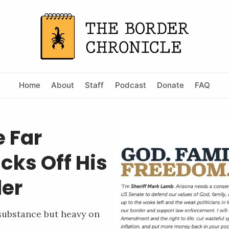
Home
About
Staff
Podcast
Donate
FAQ
e Far
cks Off His
der
 substance but heavy on