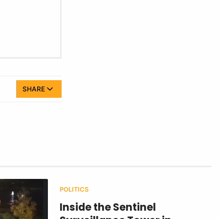
SHARE
POLITICS
Inside the Sentinel