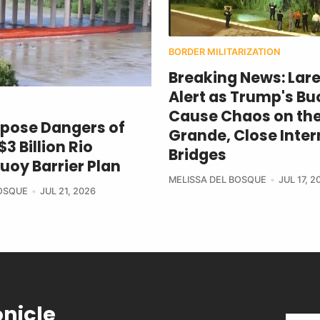
BORDER MILITARIZATION
Breaking News: Lar
Alert as Trump's Bu
Cause Chaos on the
xpose Dangers of
Grande, Close Inter
3 Billion Rio
Bridges
uoy Barrier Plan
MELISSA DEL BOSQUE
JUL 17, 2
BOSQUE
JUL 21, 2026
onicle