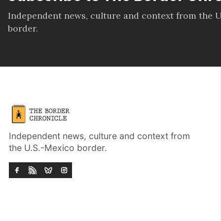
Independent news, culture and context from the U
border.
Independent news, culture and context from
the U.S.-Mexico border.