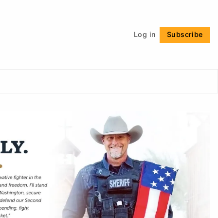
Follow
Log in
Subscribe