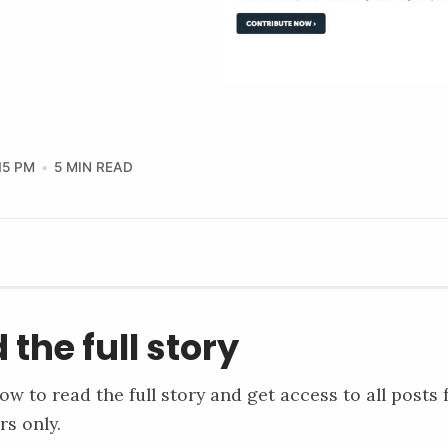
15 PM
5 MIN READ
 the full story
ow to read the full story and get access to all posts 
rs only.