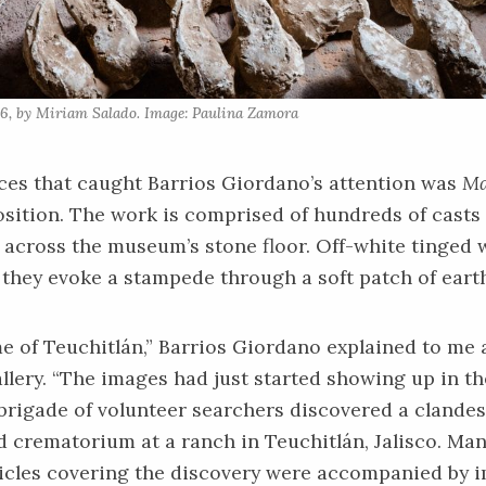
6, by Miriam Salado. Image: Paulina Zamora
ces that caught Barrios Giordano’s attention was
Ma
sition. The work is comprised of hundreds of casts 
across the museum’s stone floor. Off-white tinged w
they evoke a stampede through a soft patch of eart
e of Teuchitlán,” Barrios Giordano explained to me
llery. “The images had just started showing up in th
brigade of volunteer searchers discovered a clandes
 crematorium at a ranch in Teuchitlán, Jalisco. Man
icles covering the discovery were accompanied by i