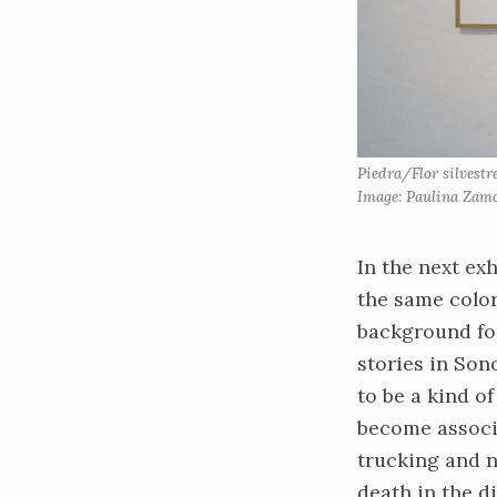
Piedra/Flor silvest
Image: Paulina Zamo
In the next exh
the same color
background for
stories in Son
to be a kind o
become associ
trucking and n
death in the di