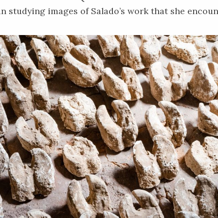
 studying images of Salado’s work that she encoun