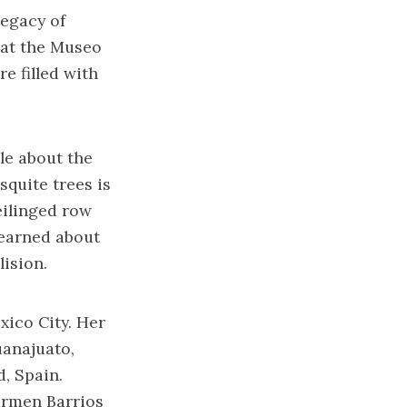
egacy of
 at the Museo
e filled with
le about the
squite trees is
eilinged row
learned about
lision.
xico City. Her
uanajuato,
, Spain.
armen Barrios