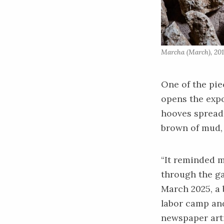
Marcha (March), 201
One of the pie
opens the expo
hooves spread 
brown of mud, 
“It reminded m
through the ga
March 2025, a 
labor camp and
newspaper art