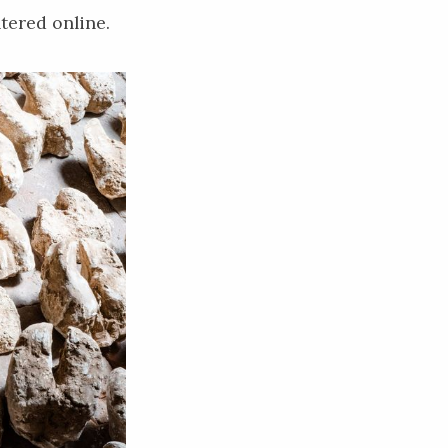
tered online.