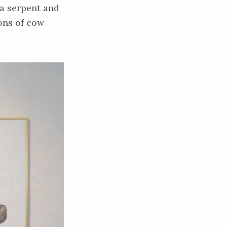
 a serpent and
ions of cow