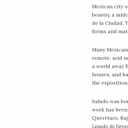
Mexican city o
beasts), a mid
de la Ciudad. 
forms and mat
Many Mexicans 
remote, arid n
a world away f
houses, and b
the exposition,
Salado was bor
work has been 
Querétaro, Baj
Legado de fiera