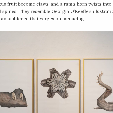
ctus fruit become claws, and a ram’s horn twists into
 spines. They resemble Georgia O’Keeffe’s illustrat
h an ambience that verges on menacing.