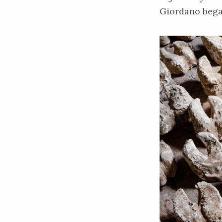
Giordano began