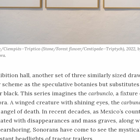
re/Ciempiés—Tríptico (Stone/Forest flower/Centipede—Triptych), 2022, b
ra.
ibition hall, another set of three similarly sized dra
 scheme as the speculative botanies but substitutes
 black. This series imagines the
carbunclo
, a fixture
ora. A winged creature with shining eyes, the
carbun
f angel of death. In recent decades, as Mexico’s coun
ated with disappearances and mass graves, along 
earshoring, Sonorans have come to see the mystical
stant headlights of tractor trailers.