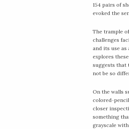
154 pairs of s
evoked the sen
The trample of
challenges fac
and its use as
explores thes
suggests that 
not be so diff
On the walls s
colored-pencil 
closer inspect
something that
grayscale with