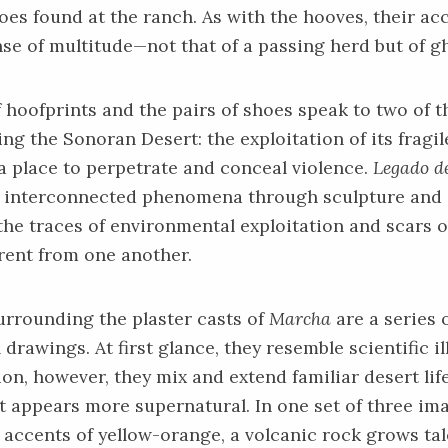
hoes
found at the ranch. As with the hooves, their a
se of multitude—not that of a passing herd but of g
 hoofprints and the pairs of shoes speak to two of t
ing the Sonoran Desert: the exploitation of its fragi
 a place to perpetrate and conceal violence.
Legado de
e interconnected phenomena through sculpture an
the traces of environmental exploitation and scars 
erent from one another.
urrounding the plaster casts of
Marcha
are a series 
drawings. At first glance, they resemble scientific i
ion, however, they mix and extend familiar desert lif
 appears more supernatural. In one set of three im
 accents of yellow-orange, a volcanic rock grows tal