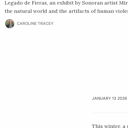
Legado de Fieras, an exhibit by Sonoran artist Mir
the natural world and the artifacts of human viole
CAROLINE TRACEY
JANUARY 13 2026
This winter, a