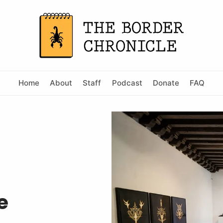
Home
About
Staff
Podcast
Donate
FAQ
e