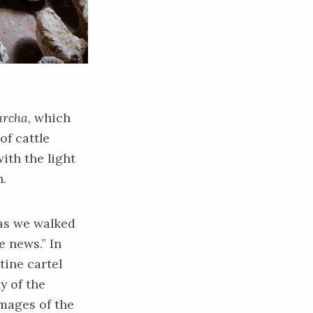
rcha
, which
of cattle
ith the light
h.
 as we walked
e news.” In
tine cartel
y of the
mages of the