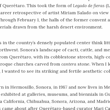
f Querétaro. This took the form of
Legado de fieras
(L
career retrospective of artist Miriam Salado on view
Through February 1, the halls of the former convent ar
erials drawn from the harsh desert environment.
in the country’s densely populated center think litt
orthwest. Sonora’s landscape of cacti, cattle, and me
rom Querétaro, with its cobblestone streets, high-c
aroque churches carved from
cantera
stone. When I 
 I wanted to see its striking and fertile aesthetic col
n in Hermosillo, Sonora, in 1987 and now lives in Me
exhibited at galleries, museums, and biennials in G
a California, Chihuahua, Sonora, Arizona, and Madrid
s
came about after Querétaro-based curator Mari C