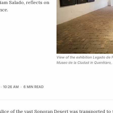
iam Salado, reflects on
nce.
View of the exhibition Legado de F
Museo de la Ciudad in Querétaro, 
10:26 AM
6 MIN READ
 slice of the vast Sonoran Desert was transported to 