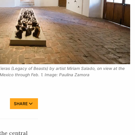
ieras (Legacy of Beasts) by artist Miriam Salado, on view at the 
Mexico through Feb. 1. Image: Paulina Zamora
SHARE
the central