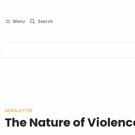
Log in
Subscribe
Menu
Search
NEWSLETTER
The Nature of Violenc