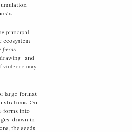
ccumulation
hosts.
he principal
le ecosystem
 fieras
d drawing—and
of violence may
of large-format
llustrations. On
e-forms into
ages, drawn in
ons, the seeds