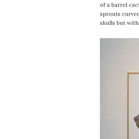
of a barrel ca
sprouts curved
skulls but wit