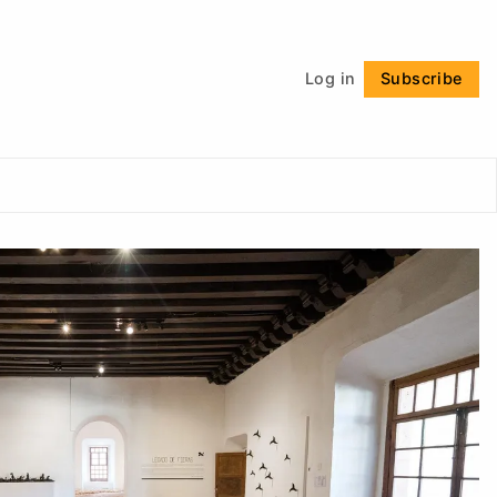
Follow
Log in
Subscribe