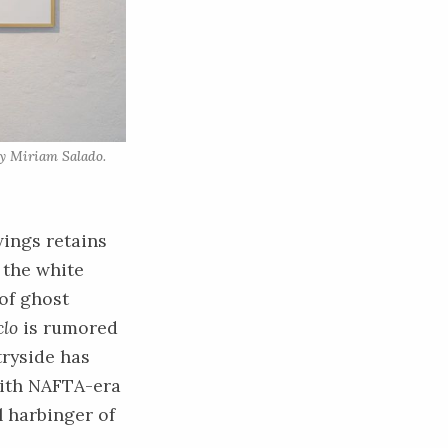
y Miriam Salado. 
wings retains
 the white
 of ghost
clo
is rumored
tryside has
with NAFTA-era
 harbinger of