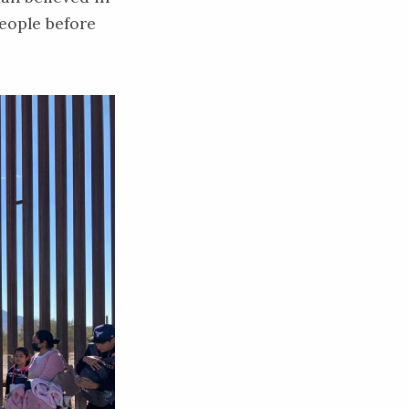
eople before