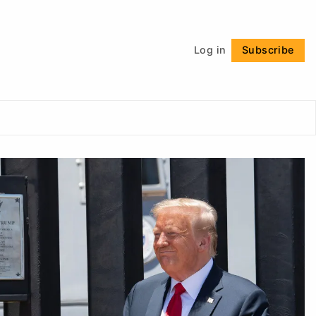
Follow
Log in
Subscribe