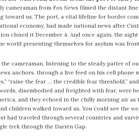
ly cameraman from Fox News filmed the distant line
g toward us. The port, a vital lifeline for border c
national economy, had made national news after Cu
ion closed it December 4. And once again, the sight
the world presenting themselves for asylum was front
o the cameraman, listening to the steady patter of 
ews anchors, through a live feed on his cell phone
,” “raise the fear … the credible fear threshold,” and
words, disembodied and freighted with fear, were 
rica, and they echoed in the chilly morning air as 
d children walked toward us. You could see the we
ost had traveled through several countries and survi
le trek through the Darién Gap.