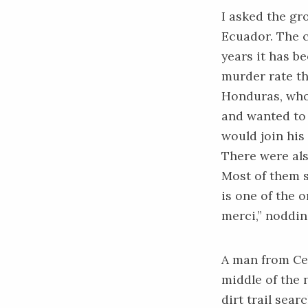
I asked the gr
Ecuador. The c
years it has b
murder rate
th
Honduras, who
and wanted to f
would join his
There were als
Most of them s
is one of the 
merci,” noddin
A man from Cen
middle of the 
dirt trail sear