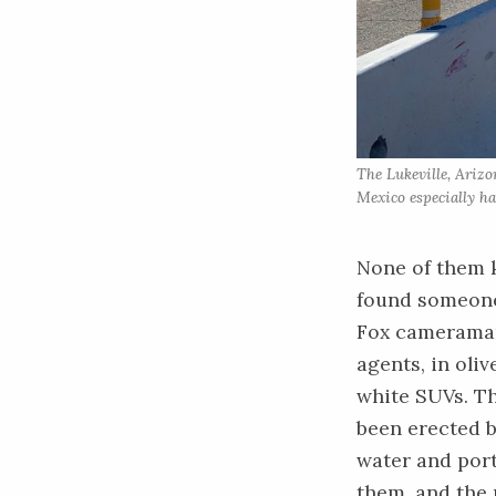
The Lukeville, Arizo
Mexico especially ha
None of them k
found someone 
Fox cameraman 
agents, in oli
white SUVs. Th
been erected b
water and por
them, and the 