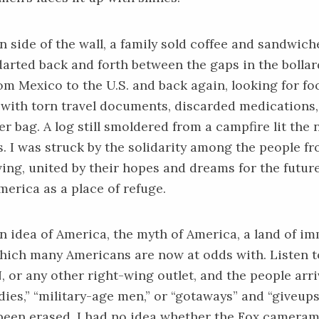
 side of the wall, a family sold coffee and sandwich
arted back and forth between the gaps in the bollar
rom Mexico to the U.S. and back again, looking for f
d with torn travel documents, discarded medications,
r bag. A log still smoldered from a campfire lit the 
. I was struck by the solidarity among the people f
ving, united by their hopes and dreams for the futur
merica as a place of refuge.
n idea of America, the myth of America, a land of i
hich many Americans are now at odds with. Listen t
or any other right-wing outlet, and the people arri
dies,” “military-age men,” or “gotaways” and “giveups
been erased. I had no idea whether the Fox cameram