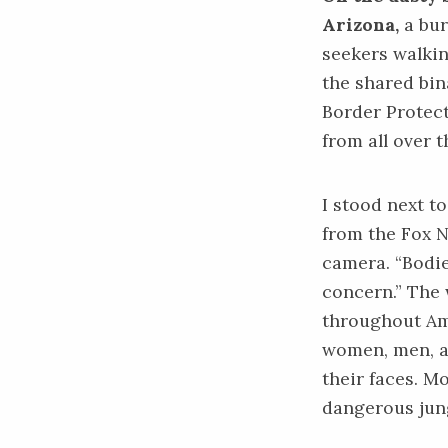
Arizona,
a bur
seekers walkin
the shared bi
Border Protect
from all over 
I stood next t
from the Fox N
camera. “Bodies
concern.” The 
throughout Ame
women, men, an
their faces. M
dangerous jung