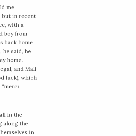
old me
 but in recent
ce, with a
ld boy from
gs back home
, he said, he
ney home.
egal, and Mali.
d luck), which
 “merci,
ll in the
g along the
 themselves in