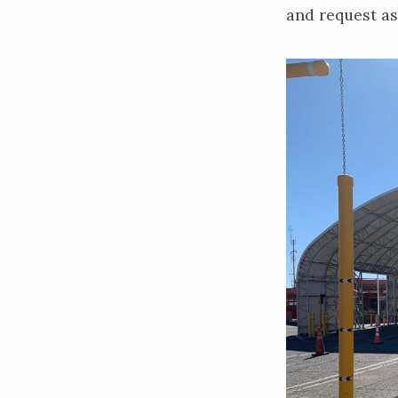
and request as