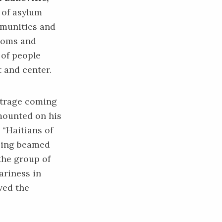
 of asylum
ommunities and
stoms and
 of people
 and center.
outrage coming
 mounted on his
 “Haitians of
being beamed
the group of
ariness in
ved the