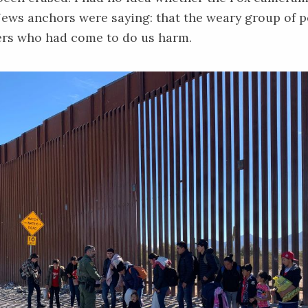
ews anchors were saying: that the weary group of p
ers who had come to do us harm.