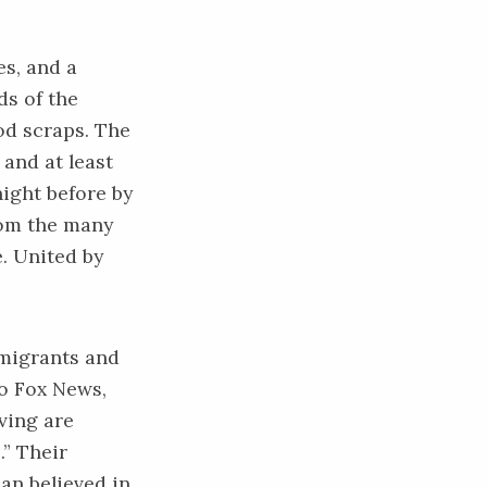
es, and a
ds of the
ood scraps. The
 and at least
night before by
rom the many
e. United by
mmigrants and
o Fox News,
ving are
.” Their
an believed in