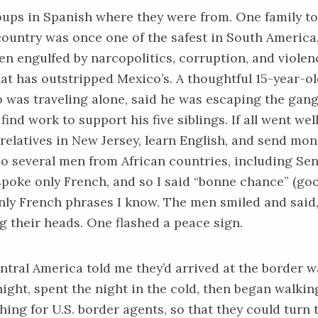
oups in Spanish where they were from. One family t
ountry was once one of the safest in South America,
een engulfed by narcopolitics, corruption, and violen
at has outstripped Mexico’s. A thoughtful 15-year-o
 was traveling alone, said he was escaping the gan
ind work to support his five siblings. If all went well
 relatives in New Jersey, learn English, and send mo
o several men from African countries, including Sen
poke only French, and so I said “bonne chance” (goo
only French phrases I know. The men smiled and said,
g their heads. One flashed a peace sign.
tral America told me they’d arrived at the border wa
night, spent the night in the cold, then began walkin
ching for U.S. border agents, so that they could turn