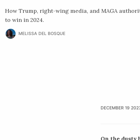
How Trump, right-wing media, and MAGA authorita
to win in 2024.
MELISSA DEL BOSQUE
DECEMBER 19 202
On the dusty b