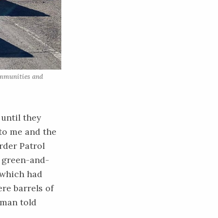
ommunities and 
until they
 to me and the
rder Patrol
d green-and-
 which had
ere barrels of
aman told