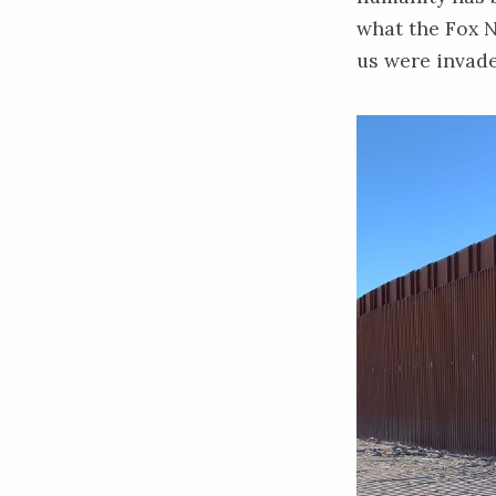
what the Fox N
us were invad