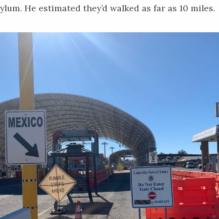
ylum. He estimated they’d walked as far as 10 miles.