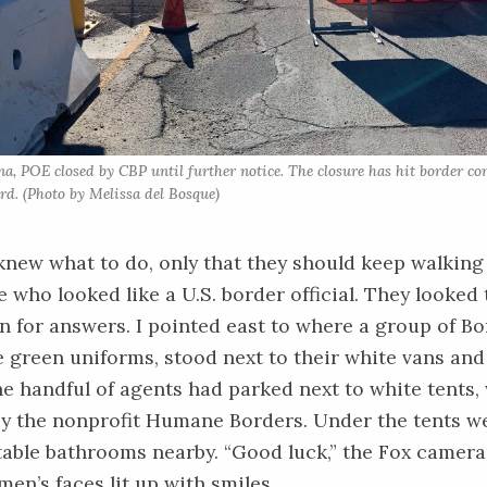
na, POE closed by CBP until further notice. The closure has hit border c
rd. (Photo by Melissa del Bosque)
new what to do, only that they should keep walking 
who looked like a U.S. border official. They looked
for answers. I pointed east to where a group of Bo
ve green uniforms, stood next to their white vans an
e handful of agents had parked next to white tents,
y the nonprofit
Humane Borders
. Under the tents w
table bathrooms nearby. “Good luck,” the Fox camer
men’s faces lit up with smiles.