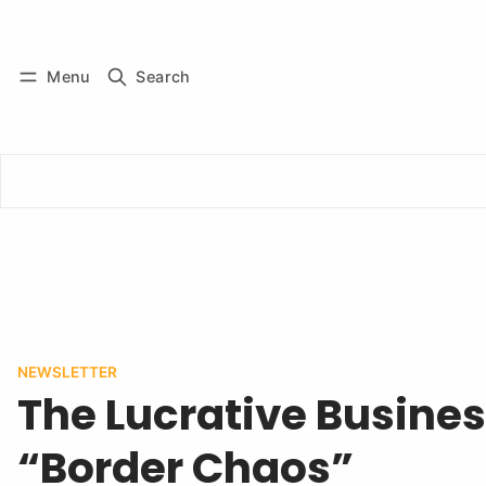
Log in
Subscribe
Menu
Search
NEWSLETTER
The Lucrative Busines
“Border Chaos”