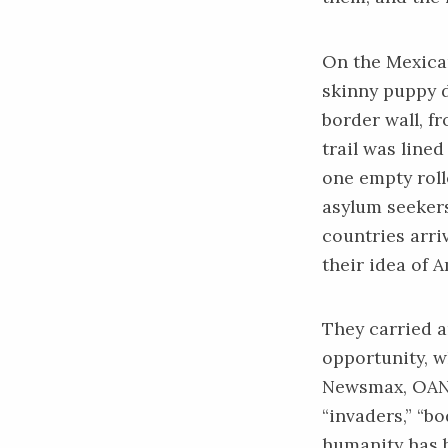
On the Mexican
skinny puppy d
border wall, f
trail was line
one empty rolle
asylum seekers
countries arri
their idea of A
They carried a
opportunity, w
Newsmax, OAN, 
“invaders,” “bo
humanity has 