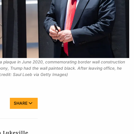
 a plaque in June 2020, commemorating border wall construction 
ony, Trump had the wall painted black. After leaving office, he 
credit: Saul Loeb via Getty Images)
SHARE
 Lukeville,