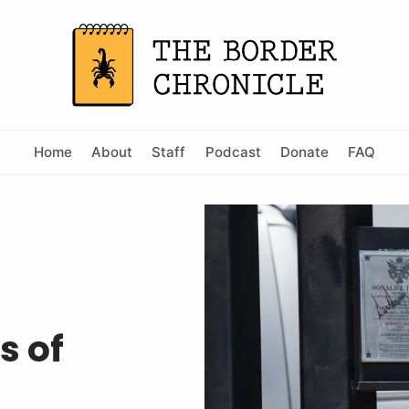
Home
About
Staff
Podcast
Donate
FAQ
s of