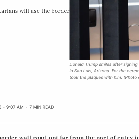
rians will use the border
Donald Trump smiles after signing
in San Luis, Arizona. For the cerem
took the plaques with him. (Photo 
3
9:07 AM
7 MIN READ
order wall road, not far from the port of entry in