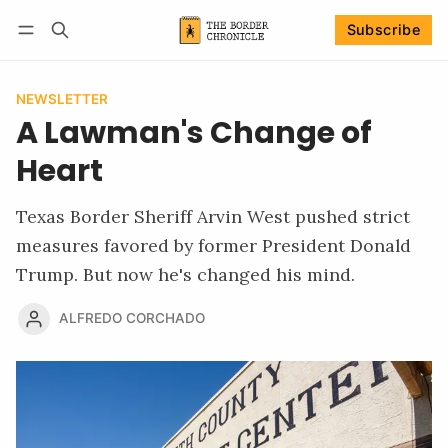
Subscribe
Follow
Log in
Subscribe
NEWSLETTER
A Lawman's Change of
Heart
Texas Border Sheriff Arvin West pushed strict
measures favored by former President Donald
Trump. But now he's changed his mind.
ALFREDO CORCHADO