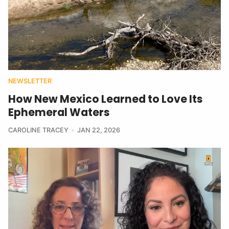
NEWSLETTER
How New Mexico Learned to Love Its
Ephemeral Waters
CAROLINE TRACEY
JAN 22, 2026