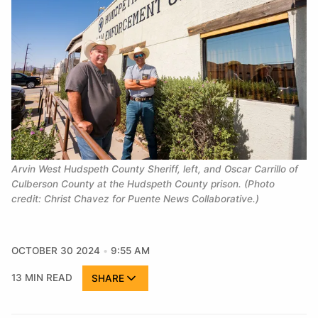
Arvin West Hudspeth County Sheriff, left, and Oscar Carrillo of
Culberson County at the Hudspeth County prison. (Photo
credit: Christ Chavez for Puente News Collaborative.)
OCTOBER 30 2024
9:55 AM
13 MIN READ
SHARE