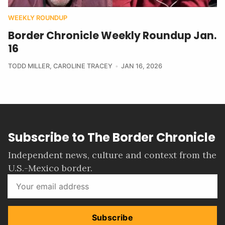
WEEKLY ROUNDUP
Border Chronicle Weekly Roundup Jan.
16
TODD MILLER
,
CAROLINE TRACEY
JAN 16, 2026
Subscribe to The Border Chronicle
Independent news, culture and context from the
U.S.-Mexico border.
Subscribe