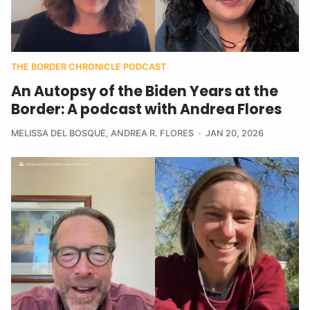
THE BORDER CHRONICLE PODCAST
An Autopsy of the Biden Years at the
Border: A podcast with Andrea Flores
MELISSA DEL BOSQUE
,
ANDREA R. FLORES
JAN 20, 2026