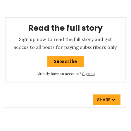
Read the full story
Sign up now to read the full story and get
access to all posts for paying subscribers only.
Subscribe
Already have an account?
Sign in
SHARE