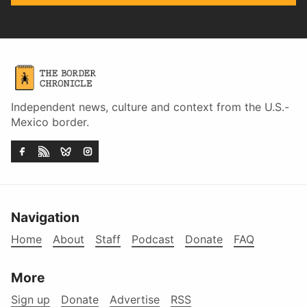
Independent news, culture and context from the U.S.-
Mexico border.
Navigation
Home
About
Staff
Podcast
Donate
FAQ
More
Sign up
Donate
Advertise
RSS