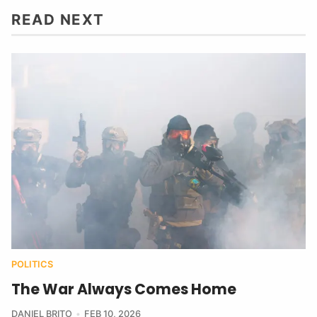
READ NEXT
POLITICS
The War Always Comes Home
DANIEL BRITO
FEB 10, 2026