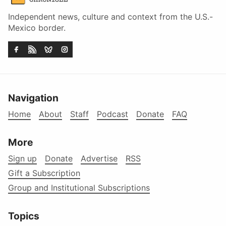
Independent news, culture and context from the U.S.-
Mexico border.
Navigation
Home
About
Staff
Podcast
Donate
FAQ
More
Sign up
Donate
Advertise
RSS
Gift a Subscription
Group and Institutional Subscriptions
Topics