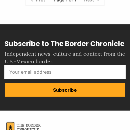
Subscribe to The Border Chronicle
Independent news, culture and context from the
U.S.-Mexico border.
Subscribe