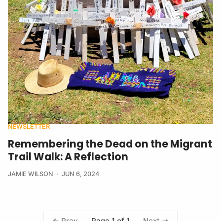
NEWSLETTER
Remembering the Dead on the Migrant
Trail Walk: A Reflection
JAMIE WILSON
JUN 6, 2024
Page 1 of 1
Prev
Next