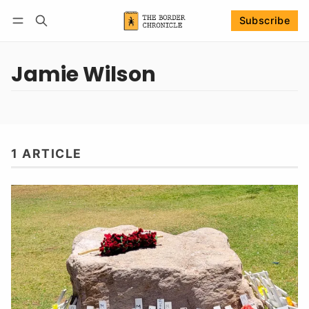
Subscribe
Follow
Log in
Subscribe
Jamie Wilson
1 ARTICLE