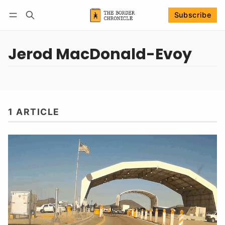
Subscribe
Follow
Log in
Subscribe
Jerod MacDonald-Evoy
1 ARTICLE