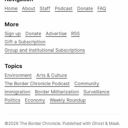
Home
About
Staff
Podcast
Donate
FAQ
More
Sign up
Donate
Advertise
RSS
Gift a Subscription
Group and Institutional Subscriptions
Topics
Environment
Arts & Culture
The Border Chronicle Podcast
Community
Immigration
Border Militarization
Surveillance
Politics
Economy
Weekly Roundup
©2026
The Border Chronicle
.
Published with
Ghost
&
Maali
.