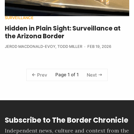
SURVEILLANCE
Hidden in Plain Sight: Surveillance at
the Arizona Border
JEROD MACDONALD-EVOY
,
TODD MILLER
FEB 19, 2026
Page 1 of 1
Prev
Next
Subscribe to The Border Chronicle
Independent news, culture and context from the