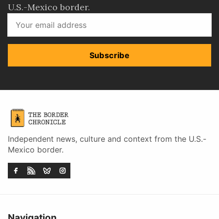
U.S.-Mexico border.
Subscribe
Independent news, culture and context from the U.S.-
Mexico border.
Navigation