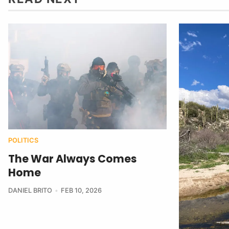
POLITICS
The War Always Comes
Home
DANIEL BRITO
FEB 10, 2026