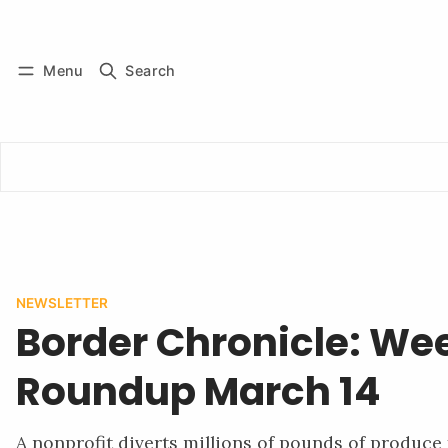
Log in
Subscribe
Menu
Search
NEWSLETTER
Border Chronicle: We
Roundup March 14
A nonprofit diverts millions of pounds of produce 