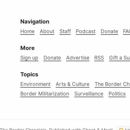
Navigation
Home
About
Staff
Podcast
Donate
FA
More
Sign up
Donate
Advertise
RSS
Gift a S
Topics
Environment
Arts & Culture
The Border Ch
Border Militarization
Surveillance
Politics