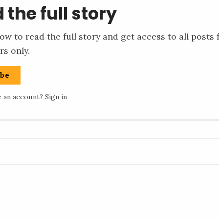
 the full story
ow to read the full story and get access to all posts 
rs only.
ibe
e an account?
Sign in