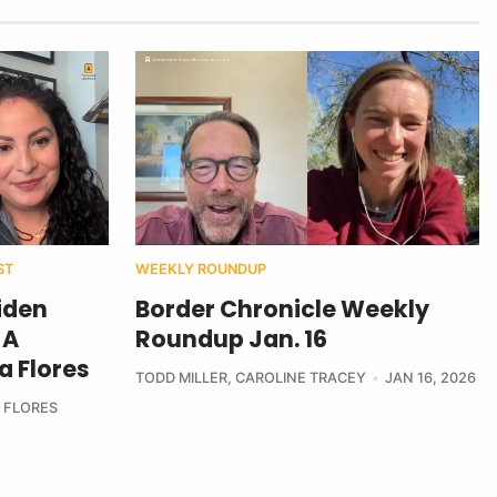
ST
WEEKLY ROUNDUP
iden
Border Chronicle Weekly
 A
Roundup Jan. 16
a Flores
TODD MILLER
,
CAROLINE TRACEY
JAN 16, 2026
 FLORES