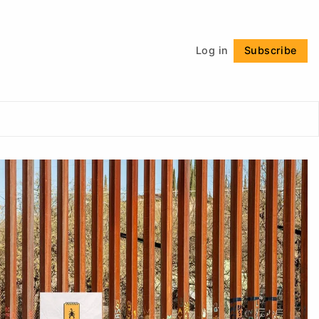
Follow
Log in
Subscribe