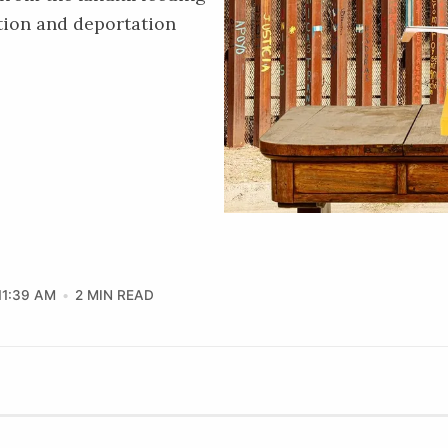
tion and deportation
11:39 AM
2 MIN READ