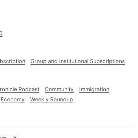
Q
ubscription
Group and Institutional Subscriptions
ronicle Podcast
Community
Immigration
Economy
Weekly Roundup