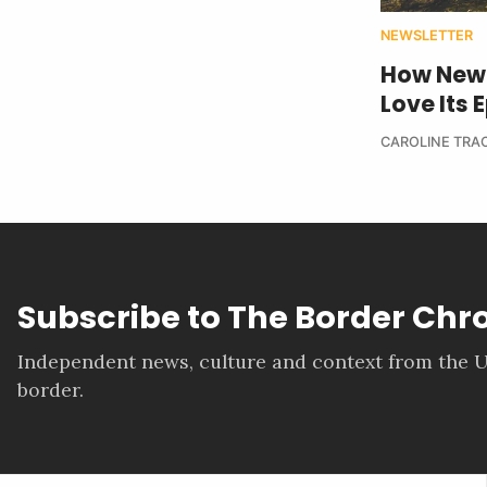
NEWSLETTER
How New 
Love Its
CAROLINE TRA
Subscribe to The Border Chr
Independent news, culture and context from the U
border.