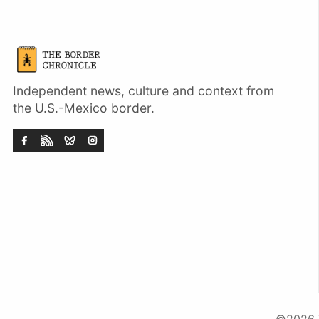
Independent news, culture and context from
the U.S.-Mexico border.