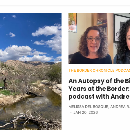
THE BORDER CHRONICLE PODCA
An Autopsy of the B
Years at the Border:
podcast with Andre
MELISSA DEL BOSQUE
,
ANDREA R.
JAN 20, 2026