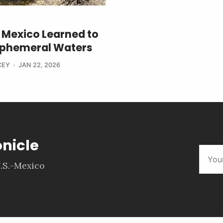
Mexico Learned to
 Ephemeral Waters
CEY
JAN 22, 2026
onicle
.S.-Mexico