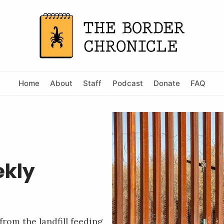
Home
About
Staff
Podcast
Donate
FAQ
ekly
from the landfill feeding