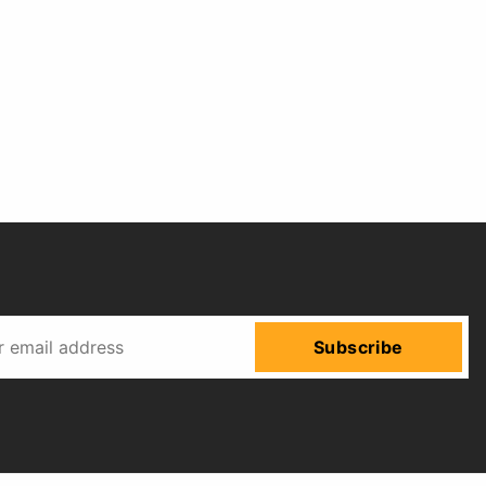
Subscribe