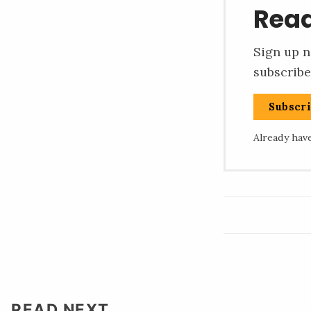
Read
Sign up n
subscribe
Subscr
Already hav
READ NEXT