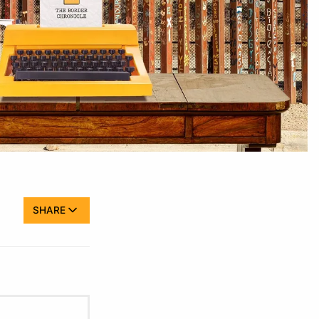
SHARE