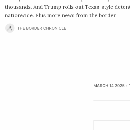
thousands. And Trump rolls out Texas-style deten
nationwide. Plus more news from the border.
THE BORDER CHRONICLE
MARCH 14 2025