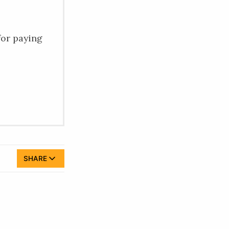
for paying
SHARE