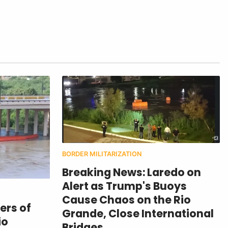
BORDER MILITARIZATION
Breaking News: Laredo on
Alert as Trump's Buoys
Cause Chaos on the Rio
ers of
Grande, Close International
io
Bridges