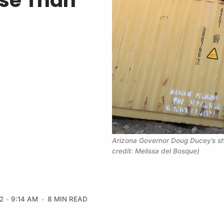
rse Than
Arizona Governor Doug Ducey’s shi
credit: Melissa del Bosque)
2
9:14 AM
8 MIN READ