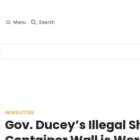
Log in
Subscribe
Menu
Search
NEWSLETTER
Gov. Ducey’s Illegal 