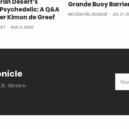
ran Desert’s
Grande Buoy Barrier
Psychedelic: A Q&A
MELISSA DEL BOSQUE
JUL 21, 
ter Kimon de Greef
CEY
AUG 4, 2026
onicle
.S.-Mexico