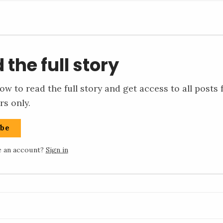
 the full story
ow to read the full story and get access to all posts 
rs only.
ibe
e an account?
Sign in