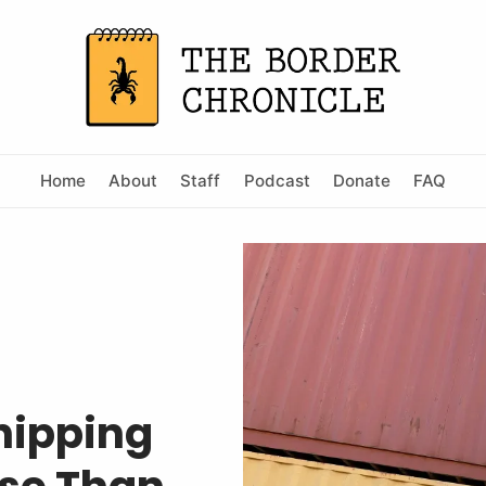
Home
About
Staff
Podcast
Donate
FAQ
Shipping