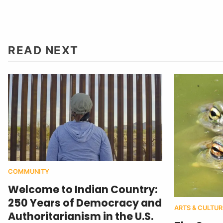
READ NEXT
COMMUNITY
Welcome to Indian Country:
250 Years of Democracy and
ARTS & CULTUR
Authoritarianism in the U.S.