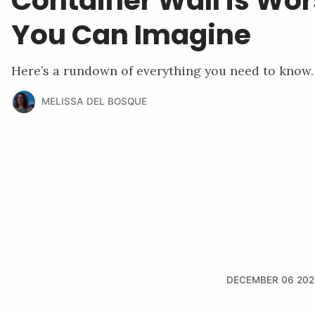
Container Wall is Wo
You Can Imagine
Here’s a rundown of everything you need to know.
MELISSA DEL BOSQUE
DECEMBER 06 202