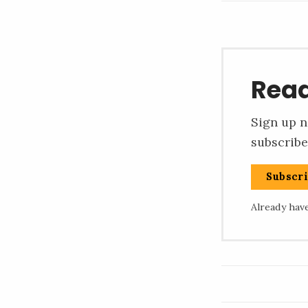
Read
Sign up n
subscribe
Subscr
Already hav