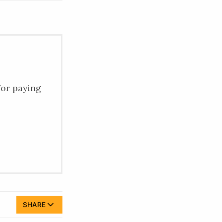
for paying
SHARE