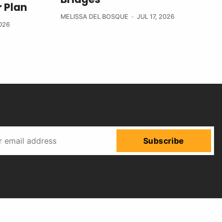
 Plan
MELISSA DEL BOSQUE
JUL 17, 2026
2026
Subscribe