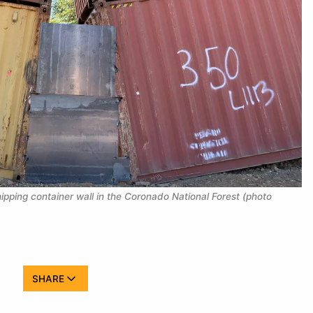
pping container wall in the Coronado National Forest (photo 
SHARE