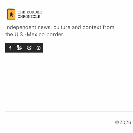
Independent news, culture and context from
the U.S.-Mexico border.
©2026