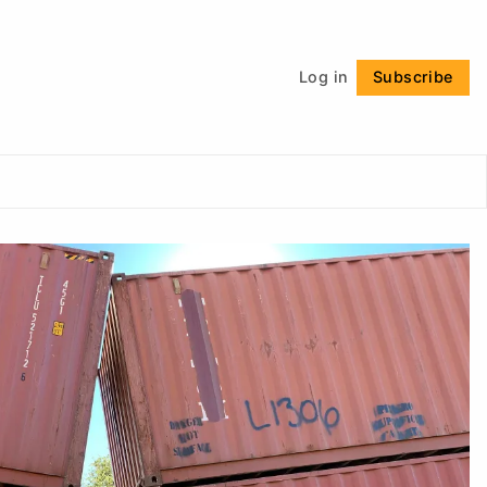
Follow
Log in
Subscribe