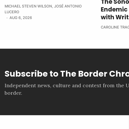
The Sono
MICHAEL STEVEN WILSON
,
JOSÉ ANTONIO
Endemic 
LUCERO
with Wri
AUG 6, 2026
CAROLINE TRA
Subscribe to The Border Chr
Independent news, culture and context from the U
border.