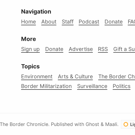
Navigation
Home
About
Staff
Podcast
Donate
FA
More
Sign up
Donate
Advertise
RSS
Gift a S
Topics
Environment
Arts & Culture
The Border Ch
Border Militarization
Surveillance
Politics
The Border Chronicle
.
Published with
Ghost
&
Maali
.