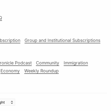
Q
ubscription
Group and Institutional Subscriptions
ronicle Podcast
Community
Immigration
Economy
Weekly Roundup