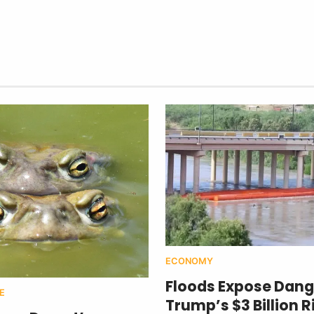
ECONOMY
Floods Expose Dang
E
Trump’s $3 Billion R