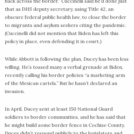
back across the border.” Cuccinelli
said
he’d done just
that as DHS deputy secretary, using Title 42, an
obscure federal public health law, to close the border
to migrants and asylum seekers citing the pandemic.
(Cuccinelli did not mention that Biden has left this
policy in place, even defending it in court.)
While Abbott is following the plan, Ducey has been less
willing. He’s tossed many a verbal grenade at Biden,
recently
calling
his border policies “a marketing arm
of the Mexican cartels.” But he hasn’t declared an
invasion.
In April, Ducey
sent
at least 150 National Guard
soldiers to border communities, and he has said that
he might build some border fence in Cochise County.
Ducey didn’t respond publicly to the legislators and