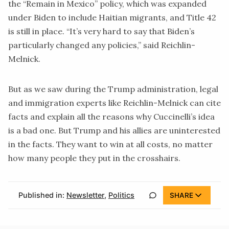
the
“Remain in Mexico”
policy, which was expanded
under Biden to include Haitian migrants, and
Title 42
is still in place. “It’s very hard to say that Biden’s
particularly changed any policies,” said Reichlin-
Melnick.
But as we saw during the Trump administration, legal
and immigration experts like Reichlin-Melnick can cite
facts and explain all the reasons why Cuccinelli’s idea
is a bad one. But Trump and his allies are uninterested
in the facts. They want to win at all costs, no matter
how many people they put in the crosshairs.
Published in:
Newsletter
,
Politics
SHARE