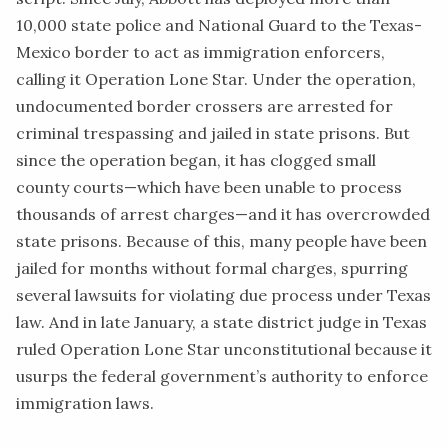
10,000 state police and National Guard to the Texas-
Mexico border to act as immigration enforcers,
calling it Operation Lone Star. Under the operation,
undocumented border crossers are arrested for
criminal trespassing and jailed in state prisons. But
since the operation began, it has clogged small
county courts—which have been unable to process
thousands of arrest charges—and it has overcrowded
state prisons. Because of this, many people have been
jailed for months without formal charges, spurring
several lawsuits for violating due process under Texas
law. And in late January, a state district judge in Texas
ruled
Operation Lone Star unconstitutional because it
usurps the federal government’s authority to enforce
immigration laws.