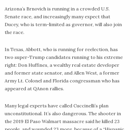
Arizona’s Brnovich is running in a crowded U.S.
Senate race, and increasingly
many
expect that
Ducey, who is term-limited as governor, will also join
the race.
In Texas, Abbott, who is running for reelection, has
two super-Trump candidates running to his extreme
right: Don Huffines, a wealthy real estate developer
and former state senator, and Allen West, a former
Army Lt. Colonel and Florida congressman who has
appeared
at QAnon rallies.
Many legal experts have
called
Cuccinelli’s plan
unconstitutional. It’s also dangerous. The shooter in
the 2019 El Paso Walmart massacre said he killed 23
people, and wounded 23 more, because of a “Hispanic