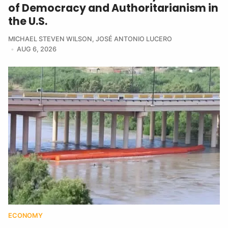
of Democracy and Authoritarianism in
the U.S.
MICHAEL STEVEN WILSON
,
JOSÉ ANTONIO LUCERO
AUG 6, 2026
ECONOMY