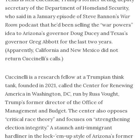
secretary of the Department of Homeland Security,
who
said
in a January episode of Steve Bannon’s
War
Room
podcast that he’d been selling the “war powers”
idea to Arizona’s governor Doug Ducey and Texas’s
governor Greg Abbott for the last two years.
(Apparently, California and New Mexico did not
return Cuccinelli’s calls.)
Cuccinelli is a research fellow at a Trumpian think
tank, founded in 2021, called the
Center for Renewing
America
in Washington, DC, run by Russ Vought,
Trump’s former director of the Office of
Management and Budget. The center also opposes
“critical race theory” and focuses on “strengthening
election integrity.” A staunch anti-immigrant
hardliner in the lock-’em-up style of Arizona’s former