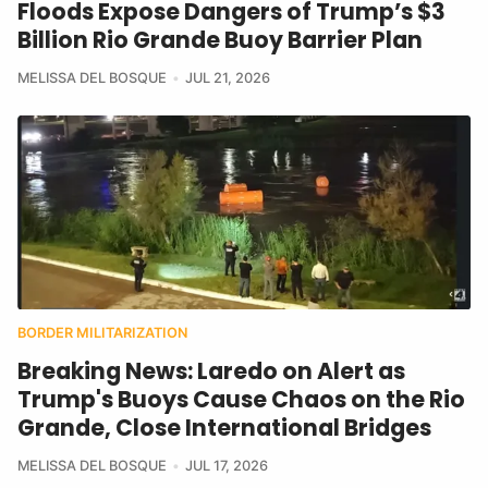
Floods Expose Dangers of Trump’s $3
Billion Rio Grande Buoy Barrier Plan
MELISSA DEL BOSQUE
JUL 21, 2026
BORDER MILITARIZATION
Breaking News: Laredo on Alert as
Trump's Buoys Cause Chaos on the Rio
Grande, Close International Bridges
MELISSA DEL BOSQUE
JUL 17, 2026