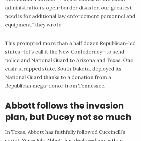
administration’s open-border disaster, our greatest
need is for additional law enforcement personnel and
equipment,” they wrote.
This prompted more than a half dozen Republican-led
states—let’s call it the New Confederacy—to send
police and National Guard to Arizona and Texas. One
cash-strapped state, South Dakota, deployed its
National Guard thanks to a
donation
from a
Republican mega-donor from Tennessee.
Abbott follows the invasion
plan, but Ducey not so much
In Texas, Abbott has faithfully followed Cuccinelli’s
script
. Since July, Abbott has deployed more than