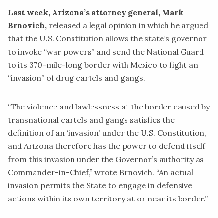
Last week, Arizona’s attorney general, Mark
Brnovich,
released a legal
opinion
in which he argued
that the U.S. Constitution allows the state’s governor
to invoke “war powers” and send the National Guard
to its 370-mile-long border with Mexico to fight an
“invasion” of drug cartels and gangs.
“The violence and lawlessness at the border caused by
transnational cartels and gangs satisfies the
definition of an ‘invasion’ under the U.S. Constitution,
and Arizona therefore has the power to defend itself
from this invasion under the Governor’s authority as
Commander-in-Chief,” wrote Brnovich. “An actual
invasion permits the State to engage in defensive
actions within its own territory at or near its border.”