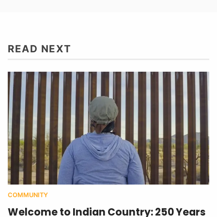
READ NEXT
COMMUNITY
Welcome to Indian Country: 250 Years