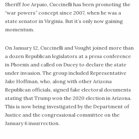
Sheriff Joe Arpaio, Cuccinelli has been
promoting
the
“war powers” concept since 2007, when he was a
state senator in Virginia. But it’s only now gaining
momentum.
On January 12, Cuccinelli and Vought
joined
more than
a dozen Republican legislators at a press conference
in Phoenix and called on Ducey to declare the state
under invasion. The group included Representative
Jake Hoffman, who, along with other Arizona
Republican officials, signed
fake electoral
documents
stating that Trump won the 2020 election in Arizona.
This is now being investigated by the Department of
Justice and the congressional committee on the
January 6 insurrection.