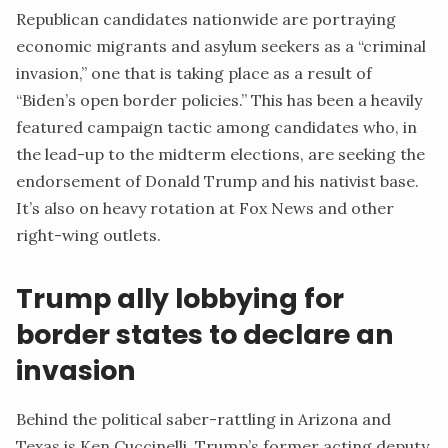
Republican candidates nationwide are portraying
economic migrants and asylum seekers as a “criminal
invasion,” one that is taking place as a result of
“Biden’s open border policies.” This has been a heavily
featured campaign tactic among candidates who, in
the lead-up to the midterm elections, are seeking the
endorsement of Donald Trump and his nativist base.
It’s also on heavy rotation at
Fox News
and other
right-wing outlets.
Trump ally lobbying for
border states to declare an
invasion
Behind the political saber-rattling in Arizona and
Texas is Ken Cuccinelli, Trump’s former acting deputy