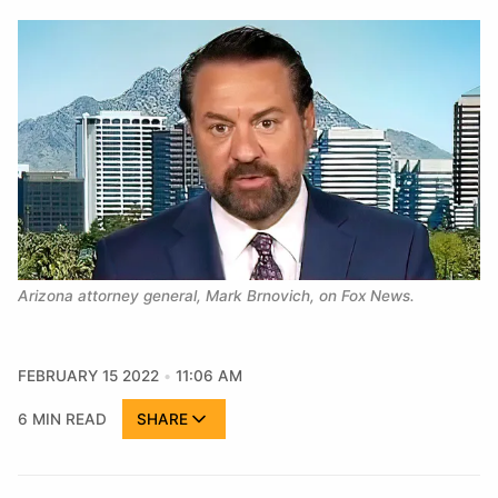
Arizona attorney general, Mark Brnovich, on Fox News.
FEBRUARY 15 2022
11:06 AM
6 MIN READ
SHARE