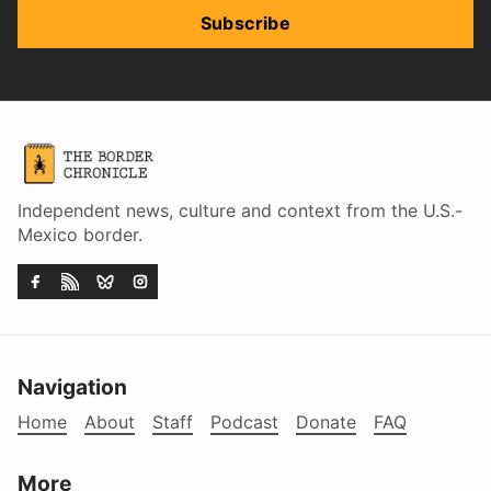
Subscribe
Independent news, culture and context from the U.S.-
Mexico border.
Navigation
Home
About
Staff
Podcast
Donate
FAQ
More