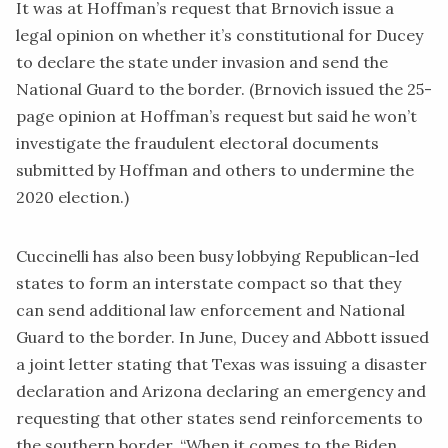
It was at Hoffman’s request that Brnovich issue a
legal opinion on whether it’s constitutional for Ducey
to declare the state under invasion and send the
National Guard to the border. (Brnovich issued the 25-
page opinion at Hoffman’s request but said he won’t
i
nvestigate
the fraudulent electoral documents
submitted by Hoffman and others to undermine the
2020 election.)
Cuccinelli has also been busy lobbying Republican-led
states to form an interstate compact so that they
can send additional law enforcement and National
Guard to the border. In June,
Ducey
and Abbott issued
a
joint letter
stating that Texas was issuing a disaster
declaration and Arizona declaring an emergency and
requesting that other states send reinforcements to
the southern border. “When it comes to the Biden