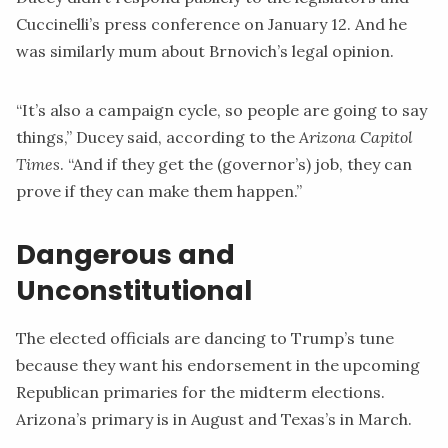
Cuccinelli’s press conference on January 12. And he
was similarly mum about Brnovich’s legal opinion.
“It’s also a campaign cycle, so people are going to say
things,” Ducey said,
according
to the
Arizona Capitol
Times
. “And if they get the (governor’s) job, they can
prove if they can make them happen.”
Dangerous and
Unconstitutional
The elected officials are dancing to Trump’s tune
because they want his endorsement in the upcoming
Republican primaries for the midterm elections.
Arizona’s primary is in August and Texas’s in March.