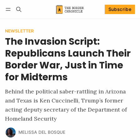
Subscribe
Follow
Log in
Subscribe
NEWSLETTER
The Invasion Script:
Republicans Launch Their
Border War, Just in Time
for Midterms
Behind the political saber-rattling in Arizona
and Texas is Ken Cuccinelli, Trump’s former
acting deputy secretary of the Department of
Homeland Security
MELISSA DEL BOSQUE