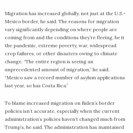
Migration has increased globally, not just at the U.S.-
Mexico border, he said. The reasons for migration
vary significantly depending on where people are
coming from and the conditions they’re fleeing, be it
the pandemic, extreme poverty, war, widespread
crop failures, or other disasters owing to climate
change. “The entire region is seeing an
unprecedented amount of migration,” he said.
“Mexico saw a record number of asylum applications
last year, so has Costa Rica.”
To blame increased migration on Biden’s border
policies isn’t accurate, especially when the current
administration’s policies haven’t changed much from
Trump’s, he said. The administration has maintained