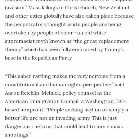
invasion.” Mass killings in Christchurch, New Zealand,
and other cities globally have also taken place because
the perpetrators thought white people are being
overtaken by people of color—an old white
supremacist myth known as “the great replacement
theory,” which has been fully embraced by Trump’s
base in the Republican Party.
“This saber rattling makes me very nervous from a
constitutional and human rights perspective,” said
Aaron Reichlin-Melnick, policy counsel at the
American Immigration Council
, a Washington, DC–
based nonprofit. “People seeking asylum or simply a
better life are not an invading army. This is just
dangerous rhetoric that could lead to more mass
shootings.”