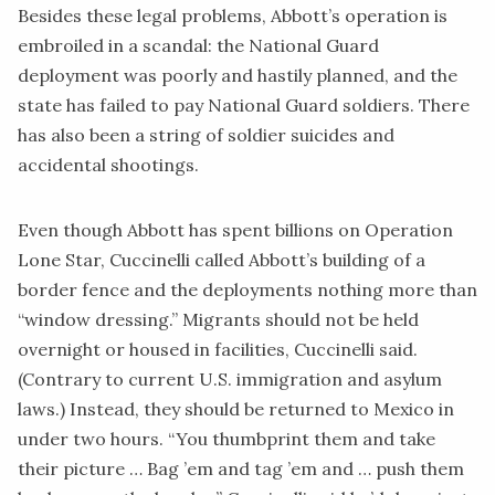
Besides these legal problems, Abbott’s operation is
embroiled in a
scandal
: the National Guard
deployment was poorly and hastily planned, and the
state has failed to pay National Guard soldiers. There
has also been a string of soldier suicides and
accidental shootings.
Even though Abbott has spent billions on Operation
Lone Star, Cuccinelli called Abbott’s building of a
border fence and the deployments nothing more than
“window dressing.” Migrants should not be held
overnight or housed in facilities, Cuccinelli said.
(Contrary to current U.S. immigration and asylum
laws.) Instead, they should be returned to Mexico in
under two hours. “You thumbprint them and take
their picture … Bag ’em and tag ’em and … push them