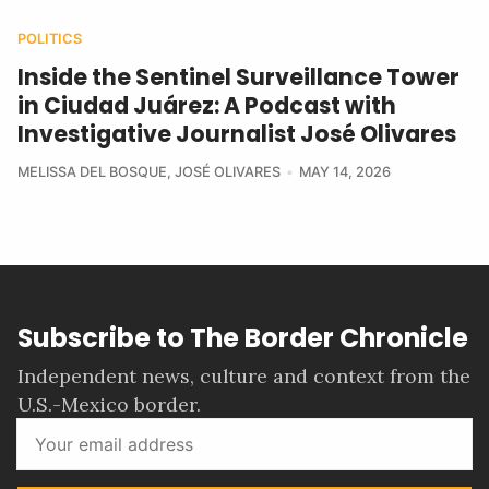
POLITICS
Inside the Sentinel Surveillance Tower
in Ciudad Juárez: A Podcast with
Investigative Journalist José Olivares
MELISSA DEL BOSQUE
,
JOSÉ OLIVARES
MAY 14, 2026
Subscribe to The Border Chronicle
Independent news, culture and context from the
U.S.-Mexico border.