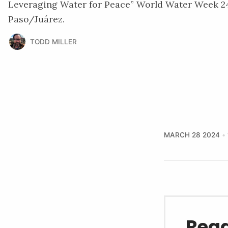
Leveraging Water for Peace” World Water Week 24
Paso/Juárez.
TODD MILLER
MARCH 28 2024
Read