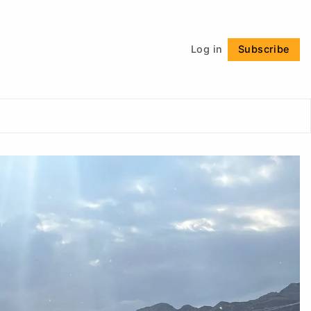
Follow
Log in
Subscribe