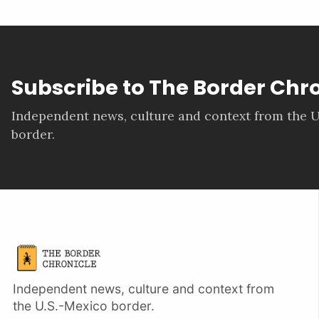
Subscribe to The Border Chr
Independent news, culture and context from the U
border.
Independent news, culture and context from
the U.S.-Mexico border.