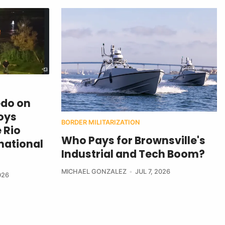
edo on
oys
BORDER MILITARIZATION
 Rio
Who Pays for Brownsville's
national
Industrial and Tech Boom?
MICHAEL GONZALEZ
JUL 7, 2026
026