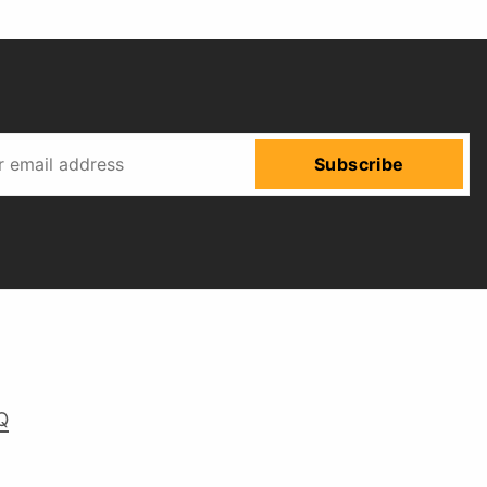
Subscribe
Q