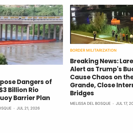
BORDER MILITARIZATION
Breaking News: Lar
Alert as Trump's Bu
Cause Chaos on the
xpose Dangers of
Grande, Close Inter
3 Billion Rio
Bridges
uoy Barrier Plan
MELISSA DEL BOSQUE
JUL 17, 2
BOSQUE
JUL 21, 2026