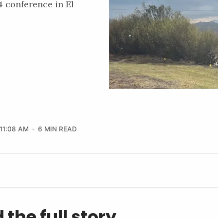
 conference in El
11:08 AM
6 MIN READ
 the full story