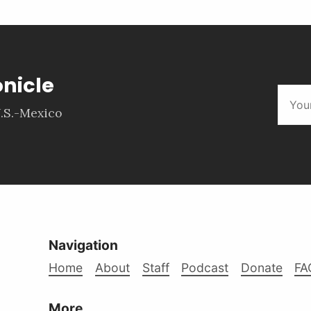
onicle
.S.-Mexico
Navigation
Home
About
Staff
Podcast
Donate
FA
More