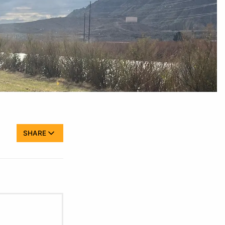
SHARE