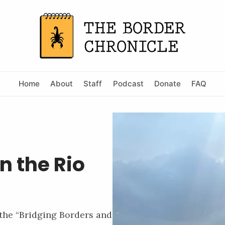
Home
About
Staff
Podcast
Donate
FAQ
n the Rio
 the “Bridging Borders and