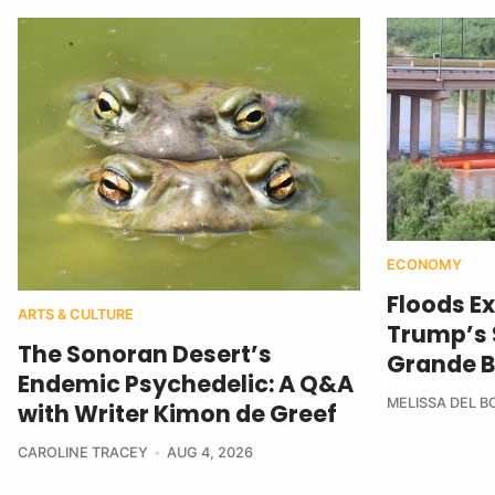
ECONOMY
Floods E
ARTS & CULTURE
Trump’s $
The Sonoran Desert’s
Grande B
Endemic Psychedelic: A Q&A
MELISSA DEL 
with Writer Kimon de Greef
CAROLINE TRACEY
AUG 4, 2026