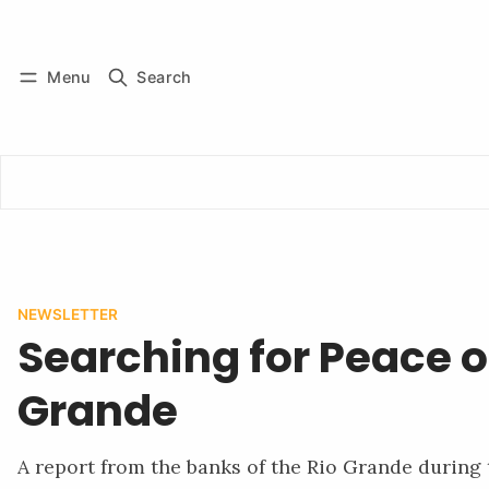
Log in
Subscribe
Menu
Search
NEWSLETTER
Searching for Peace o
Grande
A report from the banks of the Rio Grande during