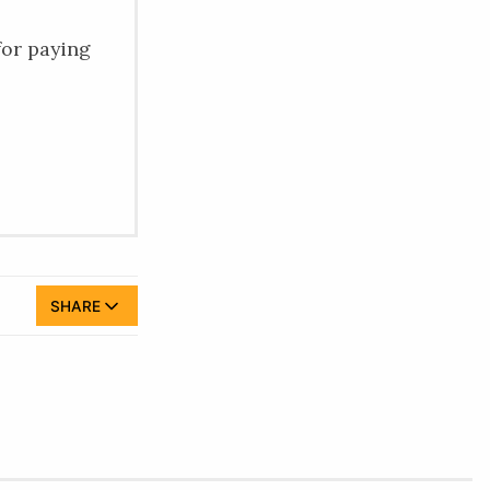
for paying
SHARE