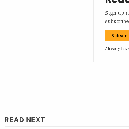
Sign up n
subscribe
Subscr
Already hav
READ NEXT