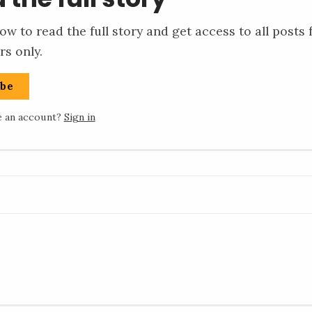
ow to read the full story and get access to all posts 
rs only.
ibe
e an account?
Sign in