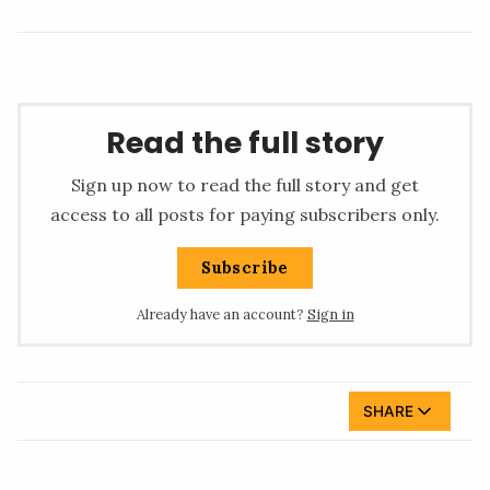
Read the full story
Sign up now to read the full story and get
access to all posts for paying subscribers only.
Subscribe
Already have an account?
Sign in
SHARE