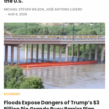
the U.S.
MICHAEL STEVEN WILSON
,
JOSÉ ANTONIO LUCERO
AUG 6, 2026
ECONOMY
Floods Expose Dangers of Trump’s $3
Billion Rio Grande Buoy Barrier Plan