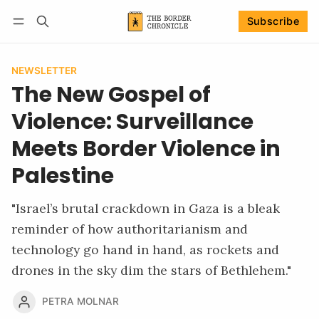
Subscribe
Follow
Log in
Subscribe
NEWSLETTER
The New Gospel of
Violence: Surveillance
Meets Border Violence in
Palestine
"Israel’s brutal crackdown in Gaza is a bleak
reminder of how authoritarianism and
technology go hand in hand, as rockets and
drones in the sky dim the stars of Bethlehem."
PETRA MOLNAR