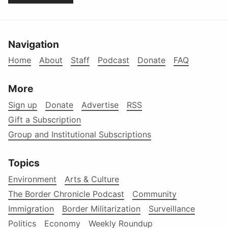
Navigation
Home
About
Staff
Podcast
Donate
FAQ
More
Sign up
Donate
Advertise
RSS
Gift a Subscription
Group and Institutional Subscriptions
Topics
Environment
Arts & Culture
The Border Chronicle Podcast
Community
Immigration
Border Militarization
Surveillance
Politics
Economy
Weekly Roundup