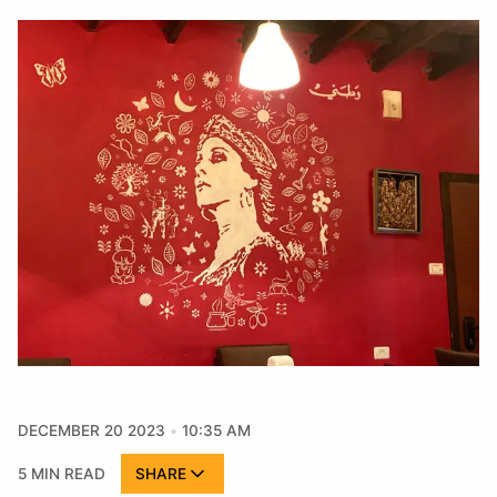
DECEMBER 20 2023
10:35 AM
5 MIN READ
SHARE