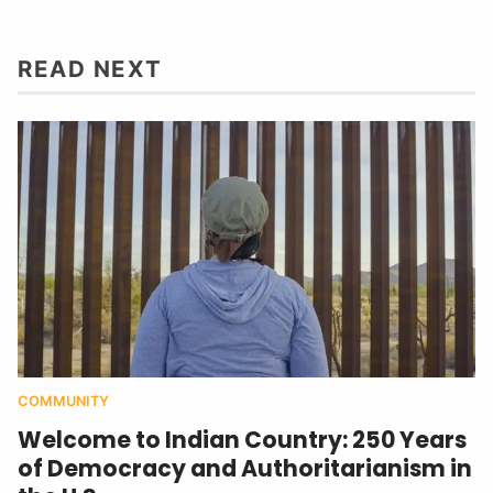
READ NEXT
COMMUNITY
Welcome to Indian Country: 250 Years
of Democracy and Authoritarianism in