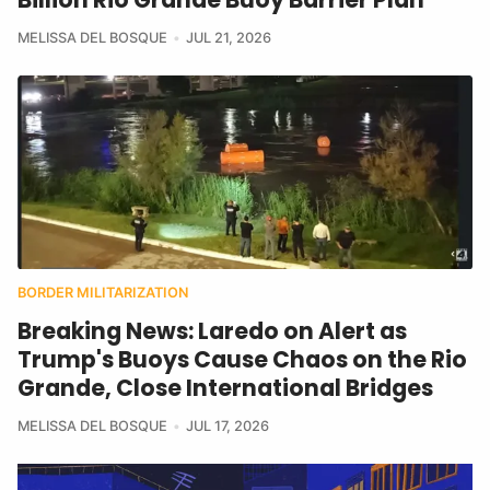
MELISSA DEL BOSQUE
JUL 21, 2026
BORDER MILITARIZATION
Breaking News: Laredo on Alert as
Trump's Buoys Cause Chaos on the Rio
Grande, Close International Bridges
MELISSA DEL BOSQUE
JUL 17, 2026