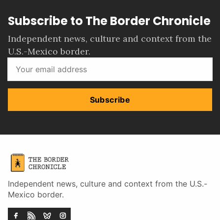
Subscribe to The Border Chronicle
Independent news, culture and context from the
U.S.-Mexico border.
Subscribe
Independent news, culture and context from the U.S.-
Mexico border.