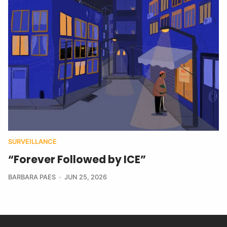
SURVEILLANCE
“Forever Followed by ICE”
BARBARA PAES
JUN 25, 2026