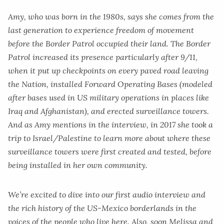
Amy, who was born in the 1980s, says she comes from the
last generation to experience freedom of movement
before the Border Patrol occupied their land. The Border
Patrol increased its presence particularly after 9/11,
when it put up checkpoints on every paved road leaving
the Nation, installed Forward Operating Bases (modeled
after bases used in US military operations in places like
Iraq and Afghanistan), and erected surveillance towers.
And as Amy mentions in the interview, in 2017 she took a
trip to Israel/Palestine to learn more about where these
surveillance towers were first created and tested, before
being installed in her own community.
We’re excited to dive into our first audio interview and
the rich history of the US-Mexico borderlands in the
voices of the people who live here. Also, soon Melissa and