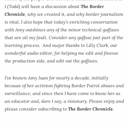
I (Todd) will have a discussion about
The Border
Chronicle
, why we created it, and why border journalism
is vital. I also hope that today’s enriching conversation
with Amy outshines any of the minor technical guffaws
that are all my fault. Consider any guffaw just part of the
learning process. And major thanks to Lilly Clark, our
wonderful audio editor, for helping me edit and finesse
the production side, and edit out the guffaws.
I’ve known Amy Juan for nearly a decade, initially
because of her activism fighting Border Patrol abuses and
surveillance, and since then I have come to know her as
an educator and, dare I say, a visionary. Please enjoy and
please consider subscribing to
The Border Chronicle
.