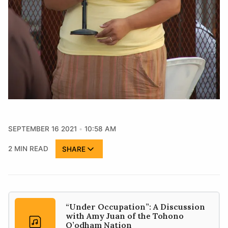
SEPTEMBER 16 2021
10:58 AM
2 MIN READ
SHARE
“Under Occupation”: A Discussion
with Amy Juan of the Tohono
O’odham Nation