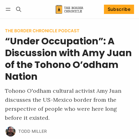
Subscribe
Follow
Log in
Subscribe
THE BORDER CHRONICLE PODCAST
“Under Occupation”: A
Discussion with Amy Juan
of the Tohono O’odham
Nation
Tohono O'odham cultural activist Amy Juan
discusses the US-Mexico border from the
perspective of people who were here long
before it existed.
TODD MILLER