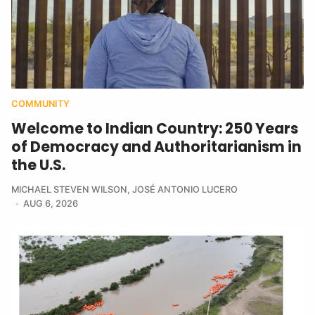
COMMUNITY
Welcome to Indian Country: 250 Years
of Democracy and Authoritarianism in
the U.S.
MICHAEL STEVEN WILSON
,
JOSÉ ANTONIO LUCERO
AUG 6, 2026