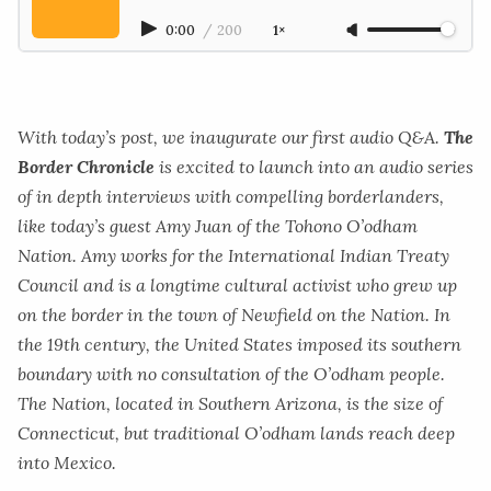
0:00
/
200
1×
With today’s post, we inaugurate our first audio Q&A.
The
Border Chronicle
is excited to launch into an audio series
of in depth interviews with compelling borderlanders,
like today’s guest Amy Juan of the Tohono O’odham
Nation. Amy works for the International Indian Treaty
Council
and is a longtime cultural activist who grew up
on the border in the town of Newfield on the Nation. In
the 19th century, the United States imposed its southern
boundary with no consultation of the O’odham people.
The Nation, located in Southern Arizona, is the size of
Connecticut, but traditional O’odham lands reach deep
into Mexico.