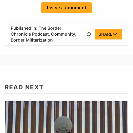
Leave a comment
Published in:
The Border
Chronicle Podcast
,
Community
,
SHARE
Border Militarization
READ NEXT