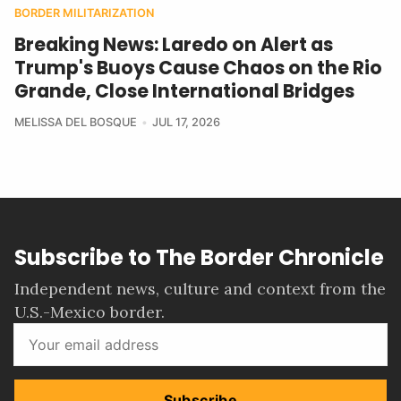
BORDER MILITARIZATION
Breaking News: Laredo on Alert as
Trump's Buoys Cause Chaos on the Rio
Grande, Close International Bridges
MELISSA DEL BOSQUE
JUL 17, 2026
Subscribe to The Border Chronicle
Independent news, culture and context from the
U.S.-Mexico border.
Subscribe