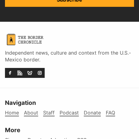
Independent news, culture and context from the U.S.-
Mexico border.
Navigation
Home
About
Staff
Podcast
Donate
FAQ
More