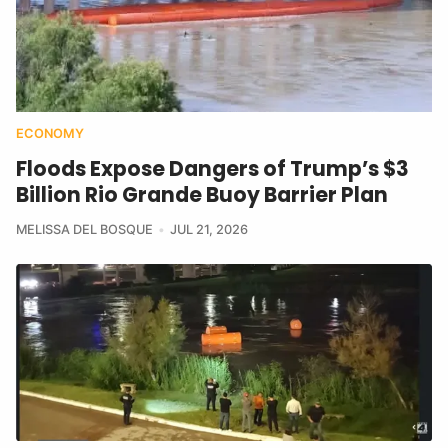
ECONOMY
Floods Expose Dangers of Trump’s $3
Billion Rio Grande Buoy Barrier Plan
MELISSA DEL BOSQUE
JUL 21, 2026