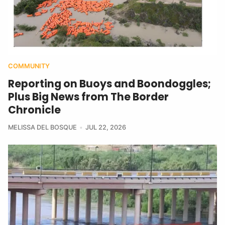
COMMUNITY
Reporting on Buoys and Boondoggles;
Plus Big News from The Border
Chronicle
MELISSA DEL BOSQUE
JUL 22, 2026