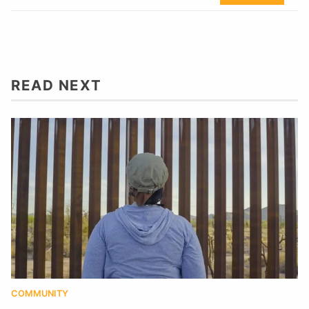
READ NEXT
COMMUNITY