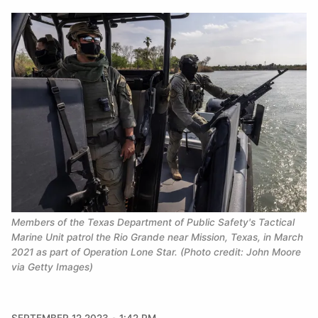
Members of the Texas Department of Public Safety's Tactical 
Marine Unit patrol the Rio Grande near Mission, Texas, in March 
2021 as part of Operation Lone Star. (Photo credit: John Moore 
via Getty Images)