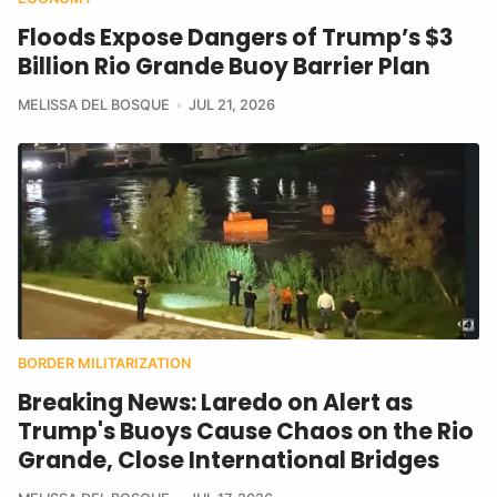
Floods Expose Dangers of Trump’s $3
Billion Rio Grande Buoy Barrier Plan
MELISSA DEL BOSQUE
JUL 21, 2026
BORDER MILITARIZATION
Breaking News: Laredo on Alert as
Trump's Buoys Cause Chaos on the Rio
Grande, Close International Bridges