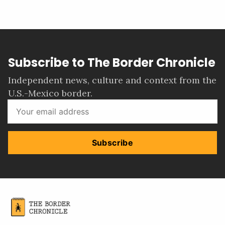
Subscribe to The Border Chronicle
Independent news, culture and context from the
U.S.-Mexico border.
Subscribe