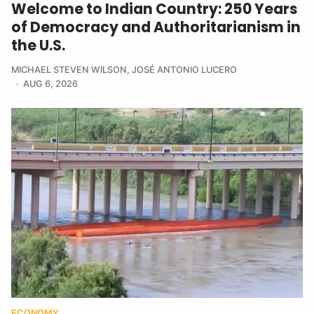
Welcome to Indian Country: 250 Years
of Democracy and Authoritarianism in
the U.S.
MICHAEL STEVEN WILSON
,
JOSÉ ANTONIO LUCERO
AUG 6, 2026
ECONOMY