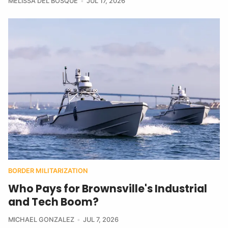
MELISSA DEL BOSQUE
JUL 17, 2026
BORDER MILITARIZATION
Who Pays for Brownsville's Industrial
and Tech Boom?
MICHAEL GONZALEZ
JUL 7, 2026