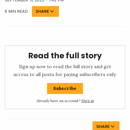
SEPTEMBER 12 2023
1:42 PM
6 MIN READ
SHARE
Read the full story
Sign up now to read the full story and get
access to all posts for paying subscribers only.
Subscribe
Already have an account?
Sign in
SHARE