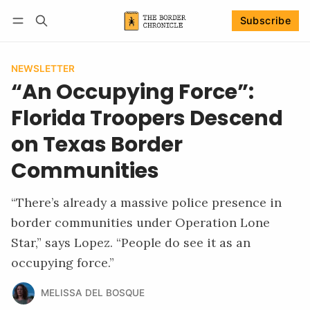
Subscribe
Follow
Log in
Subscribe
NEWSLETTER
“An Occupying Force”:
Florida Troopers Descend
on Texas Border
Communities
“There’s already a massive police presence in
border communities under Operation Lone
Star,” says Lopez. “People do see it as an
occupying force.”
MELISSA DEL BOSQUE