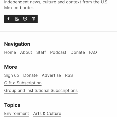
Independent news, culture and context from the U.S.-
Mexico border.
Navigation
Home
About
Staff
Podcast
Donate
FAQ
More
Sign up
Donate
Advertise
RSS
Gift a Subscription
Group and Institutional Subscriptions
Topics
Environment
Arts & Culture