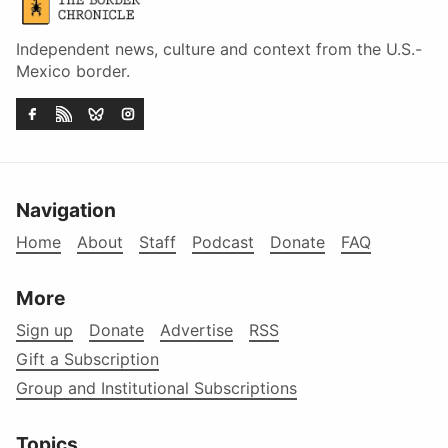
Independent news, culture and context from the U.S.-
Mexico border.
Navigation
Home
About
Staff
Podcast
Donate
FAQ
More
Sign up
Donate
Advertise
RSS
Gift a Subscription
Group and Institutional Subscriptions
Topics