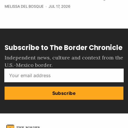
MELISSA DEL BOSQUE
JUL 17, 2026
Subscribe to The Border Chronicle
Independent news, culture and context from the
U.S.-Mexico border.
Subscribe