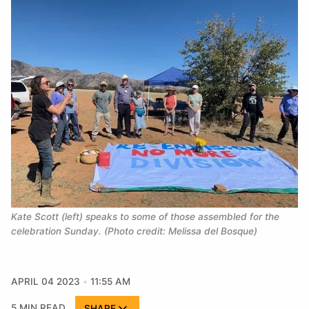
Kate Scott (left) speaks to some of those assembled for the 
celebration Sunday. (Photo credit: Melissa del Bosque)
APRIL 04 2023
11:55 AM
5 MIN READ
SHARE