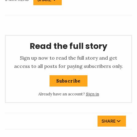
Read the full story
Sign up now to read the full story and get
access to all posts for paying subscribers only.
Subscribe
Already have an account?
Sign in
SHARE