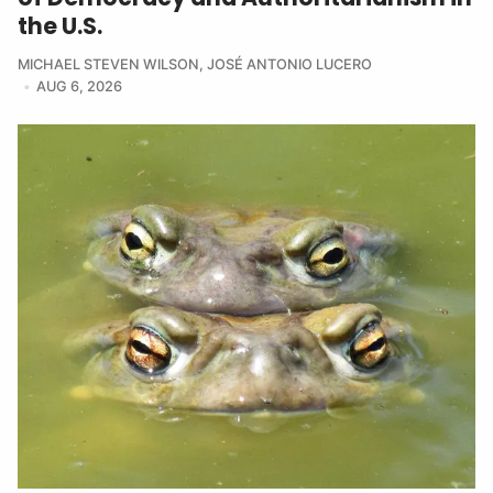
the U.S.
MICHAEL STEVEN WILSON
,
JOSÉ ANTONIO LUCERO
AUG 6, 2026