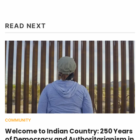
READ NEXT
COMMUNITY
Welcome to Indian Country: 250 Years
of Democracy and Authoritarianism in