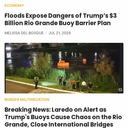
ECONOMY
Floods Expose Dangers of Trump’s $3
Billion Rio Grande Buoy Barrier Plan
MELISSA DEL BOSQUE
JUL 21, 2026
BORDER MILITARIZATION
Breaking News: Laredo on Alert as
Trump's Buoys Cause Chaos on the Rio
Grande, Close International Bridges