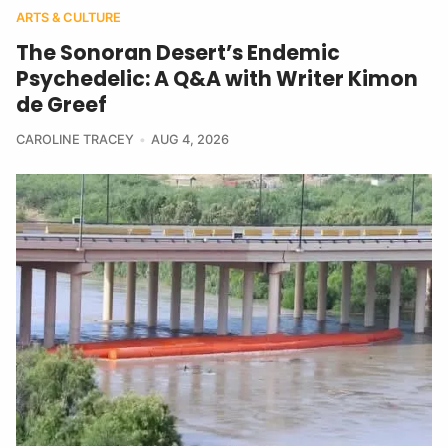
ARTS & CULTURE
The Sonoran Desert’s Endemic
Psychedelic: A Q&A with Writer Kimon
de Greef
CAROLINE TRACEY
AUG 4, 2026