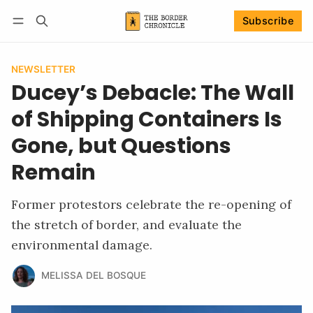
Subscribe
Follow
Log in
Subscribe
NEWSLETTER
Ducey’s Debacle: The Wall
of Shipping Containers Is
Gone, but Questions
Remain
Former protestors celebrate the re-opening of
the stretch of border, and evaluate the
environmental damage.
MELISSA DEL BOSQUE