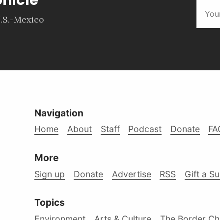
.S.-Mexico
Navigation
Home
About
Staff
Podcast
Donate
FA
More
Sign up
Donate
Advertise
RSS
Gift a S
Topics
Environment
Arts & Culture
The Border Ch