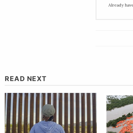
Already hav
READ NEXT