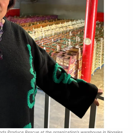
nds Produce Rescue at the organization’s warehouse in Nogales, 