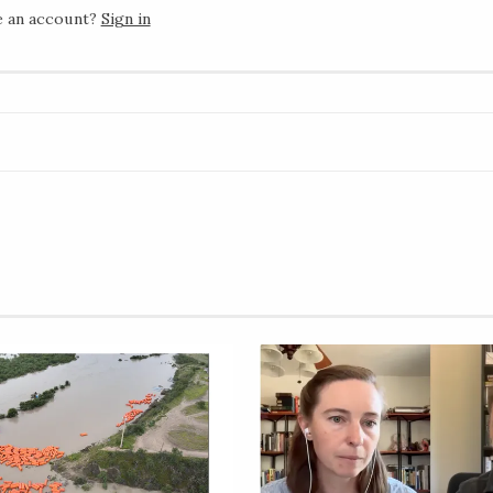
e an account?
Sign in