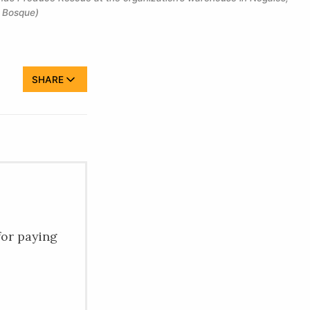
l Bosque)
SHARE
for paying