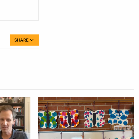
SHARE