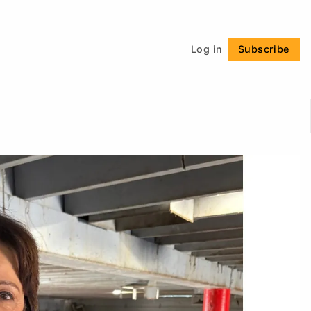
Follow
Log in
Subscribe