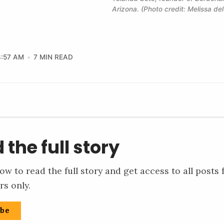
Arizona. (Photo credit: Melissa de
8:57 AM
7 MIN READ
 the full story
ow to read the full story and get access to all posts 
rs only.
ibe