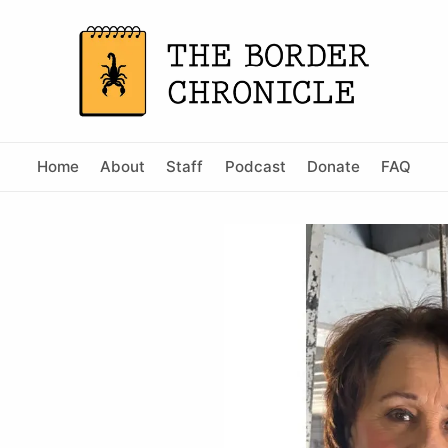
Home
About
Staff
Podcast
Donate
FAQ