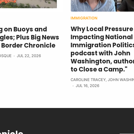
IMMIGRATION
Why Local Pressure 
g on Buoys and
Impacting National
les; Plus Big News
Immigration Politics
 Border Chronicle
podcast with John
BOSQUE
JUL 22, 2026
Washington, author
to Close a Camp."
CAROLINE TRACEY
,
JOHN WASHI
JUL 16, 2026
onicle