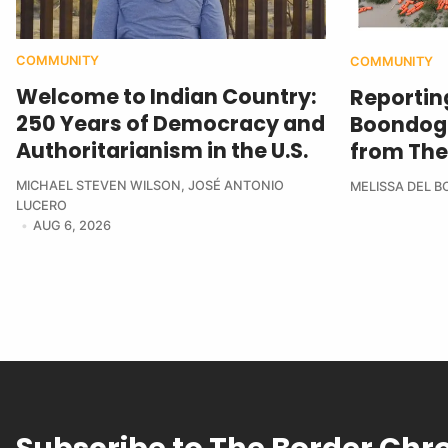
COMMUNITY
COMMUNITY
Welcome to Indian Country:
Reportin
250 Years of Democracy and
Boondogg
Authoritarianism in the U.S.
from The
MICHAEL STEVEN WILSON
,
JOSÉ ANTONIO
MELISSA DEL 
LUCERO
AUG 6, 2026
Subscribe to The Border Chr