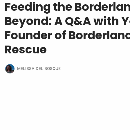
Feeding the Borderla
Beyond: A Q&A with Yo
Founder of Borderlan
Rescue
MELISSA DEL BOSQUE