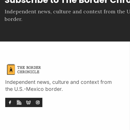
Independent news, culture and context from the U
border.
Independent news, culture and context from
the U.S.-Mexico border.