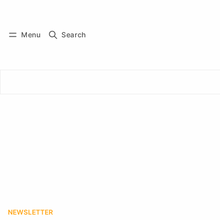
Log in
Subscribe
Menu
Search
NEWSLETTER