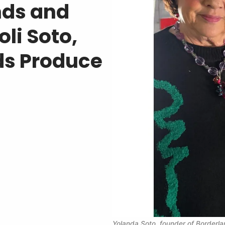
nds and
li Soto,
ds Produce
Yolanda Soto, founder of Borderla