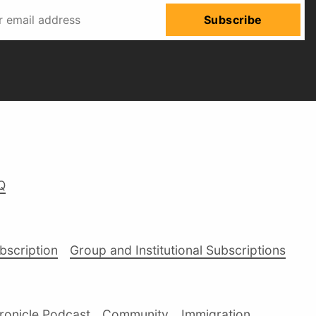
Subscribe
Q
ubscription
Group and Institutional Subscriptions
ronicle Podcast
Community
Immigration