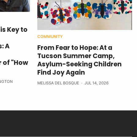
is Key to
COMMUNITY
: A
From Fear to Hope: At a
Tucson Summer Camp,
 of "How
Asylum-Seeking Children
Find Joy Again
NGTON
MELISSA DEL BOSQUE
JUL 14, 2026