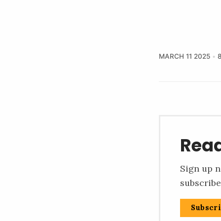
MARCH 11 2025
Read
Sign up n
subscribe
Subscr