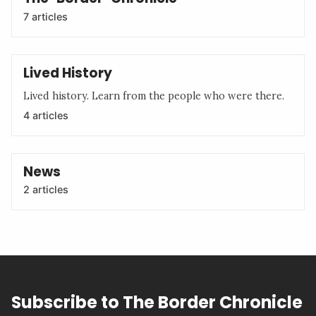
7 articles
Lived History
Lived history. Learn from the people who were there.
4 articles
News
2 articles
Subscribe to The Border Chronicle