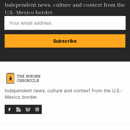
Independent news, culture and context from the
U.S.-Mexico border.
Subscribe
Independent news, culture and context from the U.S.-
Mexico border.