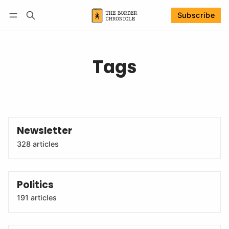
Subscribe
Follow
Log in
Subscribe
Tags
Newsletter
328 articles
Politics
191 articles