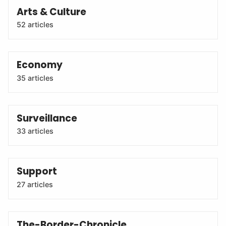
Arts & Culture
52 articles
Economy
35 articles
Surveillance
33 articles
Support
27 articles
The-Border-Chronicle