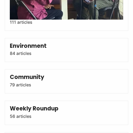
leaders, activists, artists and more at the U.S.-Mexico
border.
111 articles
Environment
84 articles
Community
79 articles
Weekly Roundup
56 articles