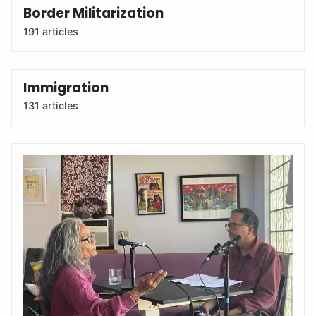
Border Militarization
191 articles
Immigration
131 articles
The Border Chronicle Podcast
The Border Chronicle podcast is hosted by Melissa del
Bosque and Todd Miller. Based in Tucson, Arizona, we
interview fascinating fronterizo/as, community