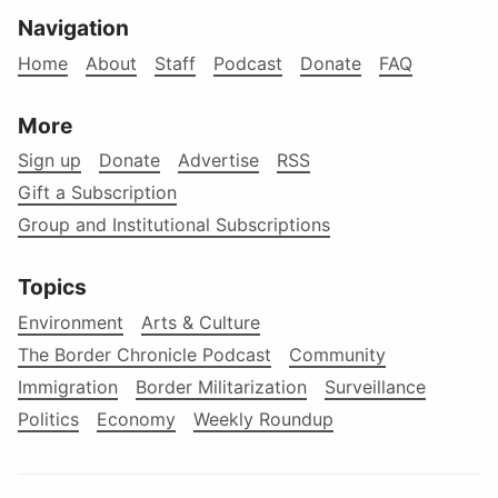
Navigation
Home
About
Staff
Podcast
Donate
FAQ
More
Sign up
Donate
Advertise
RSS
Gift a Subscription
Group and Institutional Subscriptions
Topics
Environment
Arts & Culture
The Border Chronicle Podcast
Community
Immigration
Border Militarization
Surveillance
Politics
Economy
Weekly Roundup