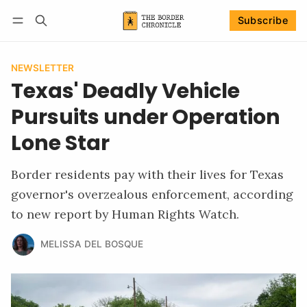
Subscribe
Follow
Log in
Subscribe
NEWSLETTER
Texas' Deadly Vehicle
Pursuits under Operation
Lone Star
Border residents pay with their lives for Texas
governor's overzealous enforcement, according
to new report by Human Rights Watch.
MELISSA DEL BOSQUE