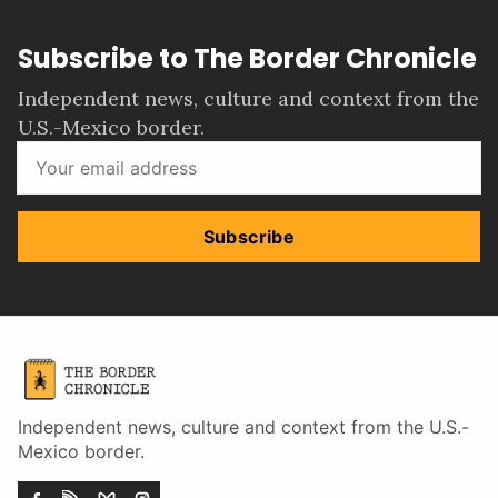
Subscribe to The Border Chronicle
Independent news, culture and context from the
U.S.-Mexico border.
Subscribe
Independent news, culture and context from the U.S.-
Mexico border.