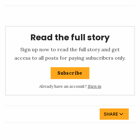
Read the full story
Sign up now to read the full story and get
access to all posts for paying subscribers only.
Subscribe
Already have an account?
Sign in
SHARE