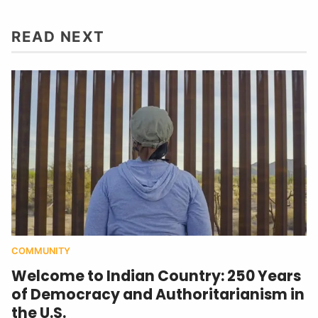
READ NEXT
COMMUNITY
Welcome to Indian Country: 250 Years
of Democracy and Authoritarianism in
the U.S.