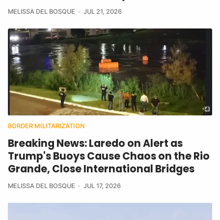
MELISSA DEL BOSQUE
JUL 21, 2026
BORDER MILITARIZATION
Breaking News: Laredo on Alert as
Trump's Buoys Cause Chaos on the Rio
Grande, Close International Bridges
MELISSA DEL BOSQUE
JUL 17, 2026