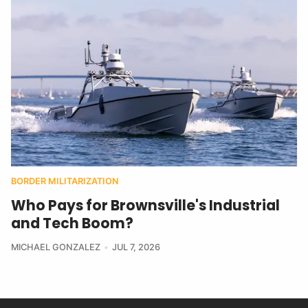
BORDER MILITARIZATION
Who Pays for Brownsville's Industrial
and Tech Boom?
MICHAEL GONZALEZ
JUL 7, 2026