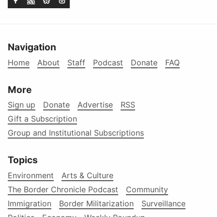
Navigation
Home
About
Staff
Podcast
Donate
FAQ
More
Sign up
Donate
Advertise
RSS
Gift a Subscription
Group and Institutional Subscriptions
Topics
Environment
Arts & Culture
The Border Chronicle Podcast
Community
Immigration
Border Militarization
Surveillance