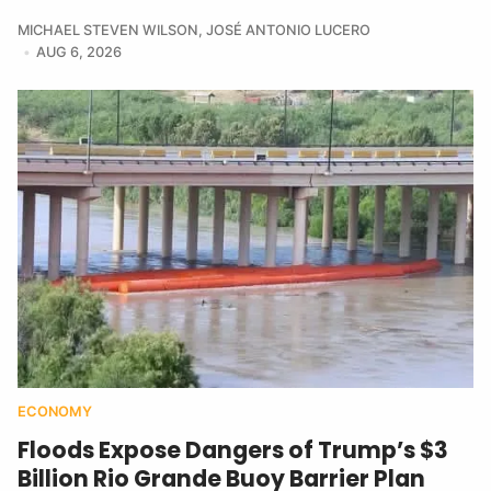
MICHAEL STEVEN WILSON
,
JOSÉ ANTONIO LUCERO
AUG 6, 2026
ECONOMY
Floods Expose Dangers of Trump’s $3
Billion Rio Grande Buoy Barrier Plan