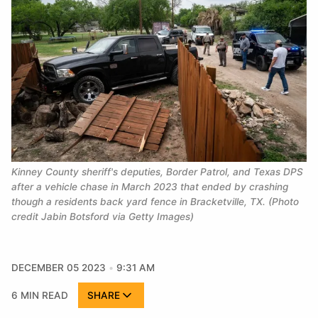
Kinney County sheriff's deputies, Border Patrol, and Texas DPS 
after a vehicle chase in March 2023 that ended by crashing 
though a residents back yard fence in Bracketville, TX. (Photo 
credit Jabin Botsford via Getty Images)
DECEMBER 05 2023
9:31 AM
6 MIN READ
SHARE