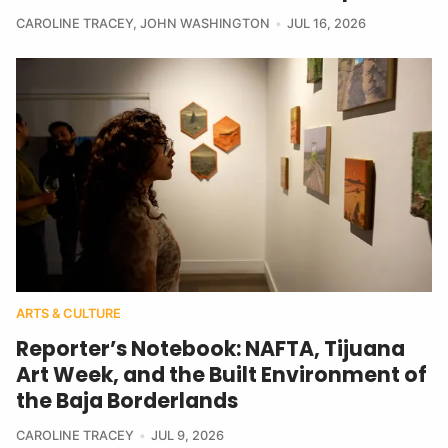
CAROLINE TRACEY
,
JOHN WASHINGTON
JUL 16, 2026
ARTS & CULTURE
Reporter’s Notebook: NAFTA, Tijuana
Art Week, and the Built Environment of
the Baja Borderlands
CAROLINE TRACEY
JUL 9, 2026