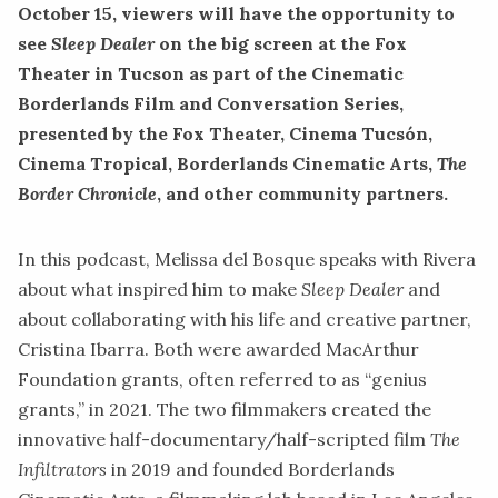
October 15, viewers will have the opportunity to
see
Sleep Dealer
on the big screen at the Fox
Theater in Tucson as part of the Cinematic
Borderlands Film and Conversation Series
,
presented by the Fox Theater, Cinema Tucsón,
Cinema Tropical, Borderlands Cinematic Arts,
The
Border Chronicle
, and other community partners.
In this podcast, Melissa del Bosque speaks with Rivera
about what inspired him to make
Sleep Dealer
and
about collaborating with his life and creative partner,
Cristina Ibarra. Both were awarded MacArthur
Foundation grants, often referred to as “genius
grants,” in 2021. The two filmmakers created the
innovative half-documentary/half-scripted film
The
Infiltrators
in 2019 and founded
Borderlands