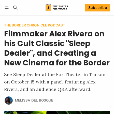
Subscribe
Follow
Log in
Subscribe
THE BORDER CHRONICLE PODCAST
Filmmaker Alex Rivera on
his Cult Classic "Sleep
Dealer", and Creating a
New Cinema for the Border
See Sleep Dealer at the Fox Theater in Tucson
on October 15 with a panel, featuring Alex
Rivera, and an audience Q&A afterward.
MELISSA DEL BOSQUE