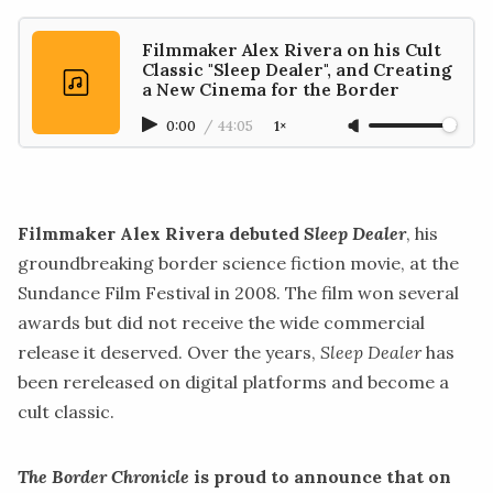
Filmmaker Alex Rivera on his Cult
Classic "Sleep Dealer", and Creating
a New Cinema for the Border
0:00
/
44:05
1×
Filmmaker Alex Rivera debuted
Sleep Dealer
, his
groundbreaking border science fiction movie, at the
Sundance Film Festival in 2008. The film won several
awards but did not receive the wide commercial
release it deserved. Over the years,
Sleep Dealer
has
been rereleased on digital platforms and become a
cult classic.
The Border Chronicle
is proud to announce that on