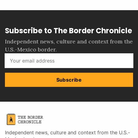
Subscribe to The Border Chronicle
Independent news, culture and context from the
U.S.-Mexico border.
Subscribe
Independent news, culture and context from the U.S.-