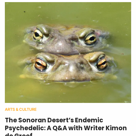
ARTS & CULTURE
The Sonoran Desert’s Endemic
Psychedelic: A Q&A with Writer Kimon
de Greef