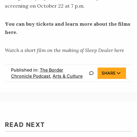
screening on October 22 at 7 p.m.
You can buy tickets and learn more about the films
here.
Watch a short film on the making of Sleep Dealer
here
Published in:
The Border
SHARE
Chronicle Podcast
,
Arts & Culture
READ NEXT