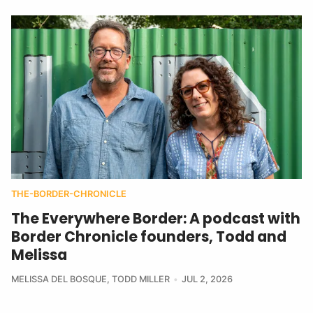
THE-BORDER-CHRONICLE
The Everywhere Border: A podcast with
Border Chronicle founders, Todd and
Melissa
MELISSA DEL BOSQUE
,
TODD MILLER
JUL 2, 2026