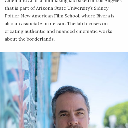
Cinematic Arts,
a filmmaking lab based in Los Angeles
that is part of Arizona State University’s Sidney
Poitier New American Film School, where Rivera is
also an associate professor. The lab focuses on
creating authentic and nuanced cinematic works
about the borderlands.