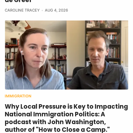
CAROLINE TRACEY
AUG 4, 2026
IMMIGRATION
Why Local Pressure is Key to Impacting
National Immigration Politics: A
podcast with John Washington,
author of "How to Close a Camp."