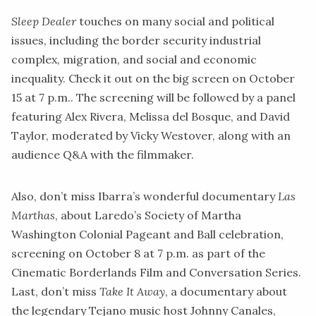
Sleep Dealer
touches on many social and political
issues, including the border security industrial
complex, migration, and social and economic
inequality.
Check it out on the big screen on October
15 at 7 p.m.
. The screening will be followed by a panel
featuring Alex Rivera, Melissa del Bosque, and David
Taylor, moderated by Vicky Westover, along with an
audience Q&A with the filmmaker.
Also, don’t miss Ibarra’s wonderful documentary
Las
Marthas
,
about Laredo’s Society of Martha
Washington Colonial Pageant and Ball celebration,
screening on October 8 at 7 p.m. as part of the
Cinematic Borderlands Film and Conversation Series.
Last, don’t miss
Take It
Away
, a documentary about
the legendary Tejano music host Johnny Canales,