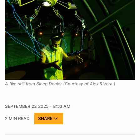
A film still from Sleep Dealer (Courtesy of Alex Rivera.)
SEPTEMBER 23 2025
8:52 AM
2 MIN READ
SHARE