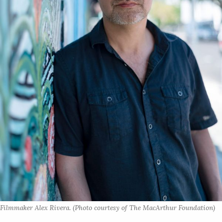
Filmmaker Alex Rivera. (Photo courtesy of The MacArthur Foundation)