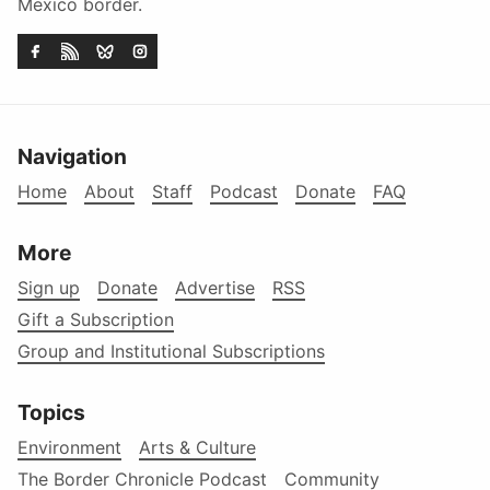
Mexico border.
Navigation
Home
About
Staff
Podcast
Donate
FAQ
More
Sign up
Donate
Advertise
RSS
Gift a Subscription
Group and Institutional Subscriptions
Topics
Environment
Arts & Culture
The Border Chronicle Podcast
Community