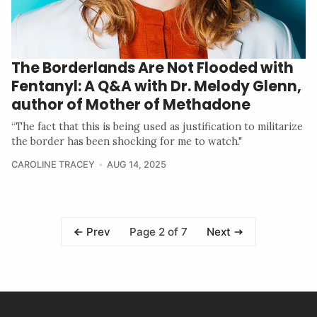
The Borderlands Are Not Flooded with
Fentanyl: A Q&A with Dr. Melody Glenn,
author of Mother of Methadone
“The fact that this is being used as justification to militarize
the border has been shocking for me to watch."
CAROLINE TRACEY
AUG 14, 2025
Page 2 of 7
Prev
Next