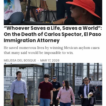
“Whoever Saves a Life, Saves a World”:
On the Death of Carlos Spector, El Paso
Immigration Attorney
He saved numerous lives by winning Mexican asylum cases
that many said would be impossible to win.
MELISSA DEL BOSQUE
MAR 17, 2026