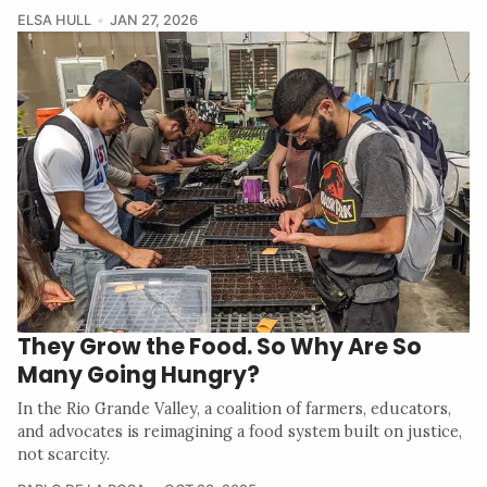
ELSA HULL
JAN 27, 2026
They Grow the Food. So Why Are So
Many Going Hungry?
In the Rio Grande Valley, a coalition of farmers, educators,
and advocates is reimagining a food system built on justice,
not scarcity.