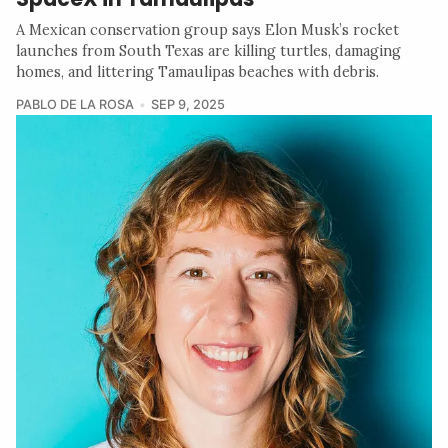
A Mexican conservation group says Elon Musk’s rocket
launches from South Texas are killing turtles, damaging
homes, and littering Tamaulipas beaches with debris.
PABLO DE LA ROSA
SEP 9, 2025