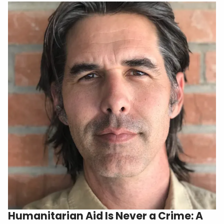
Humanitarian Aid Is Never a Crime: A