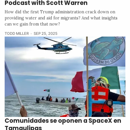
Podcast with Scott Warren
How did the first Trump administration crack down on
providing water and aid for migrants? And what insights
can we gain from that now?
TODD MILLER
SEP 25, 2025
Comunidades se oponen a SpaceX en
Tamaulipas