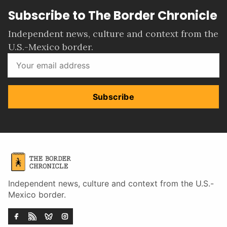
Subscribe to The Border Chronicle
Independent news, culture and context from the
U.S.-Mexico border.
Subscribe
Independent news, culture and context from the U.S.-
Mexico border.