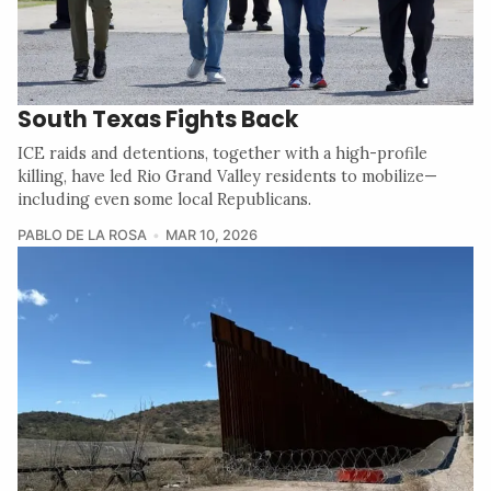
South Texas Fights Back
ICE raids and detentions, together with a high-profile
killing, have led Rio Grand Valley residents to mobilize—
including even some local Republicans.
PABLO DE LA ROSA
MAR 10, 2026