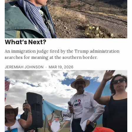
What’s Next?
An immigration judge fired by the Trump administration
searches for meaning at the southern border.
JEREMIAH JOHNSON
MAR 19, 2026