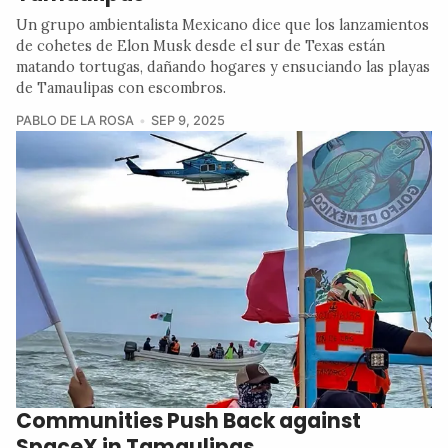
Un grupo ambientalista Mexicano dice que los lanzamientos
de cohetes de Elon Musk desde el sur de Texas están
matando tortugas, dañando hogares y ensuciando las playas
de Tamaulipas con escombros.
PABLO DE LA ROSA
SEP 9, 2025
Communities Push Back against
SpaceX in Tamaulipas