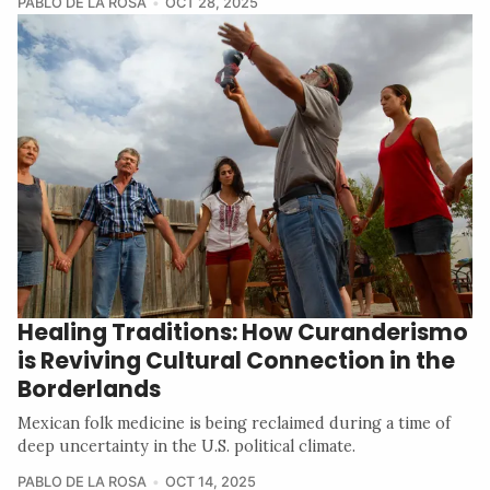
PABLO DE LA ROSA
OCT 28, 2025
Healing Traditions: How Curanderismo
is Reviving Cultural Connection in the
Borderlands
Mexican folk medicine is being reclaimed during a time of
deep uncertainty in the U.S. political climate.
PABLO DE LA ROSA
OCT 14, 2025