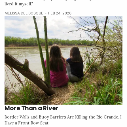
lived it myself."
MELISSA DEL BOSQUE
FEB 24, 2026
More Than a River
Border Walls and Buoy Barriers Are Killing the Rio Grande. I
Have a Front Row Seat.