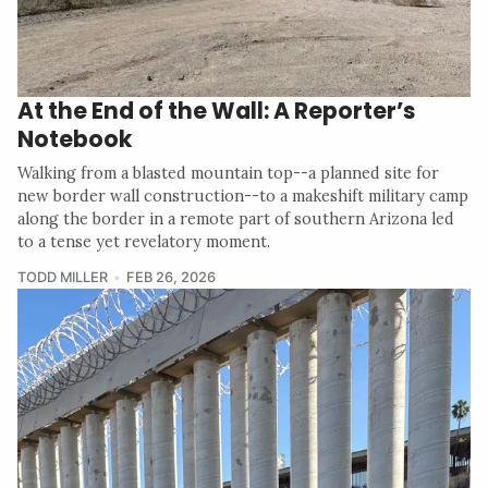
At the End of the Wall: A Reporter’s
Notebook
Walking from a blasted mountain top--a planned site for
new border wall construction--to a makeshift military camp
along the border in a remote part of southern Arizona led
to a tense yet revelatory moment.
TODD MILLER
FEB 26, 2026