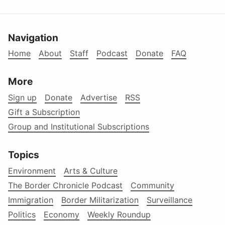
Navigation
Home
About
Staff
Podcast
Donate
FAQ
More
Sign up
Donate
Advertise
RSS
Gift a Subscription
Group and Institutional Subscriptions
Topics
Environment
Arts & Culture
The Border Chronicle Podcast
Community
Immigration
Border Militarization
Surveillance
Politics
Economy
Weekly Roundup