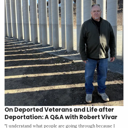
On Deported Veterans and Life after
Deportation: A Q&A with Robert Vivar
"I understand what people are going through because I