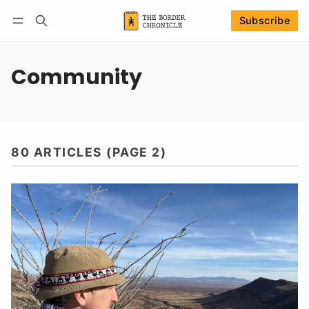
Subscribe
Follow
Log in
Subscribe
Community
80 ARTICLES (PAGE 2)