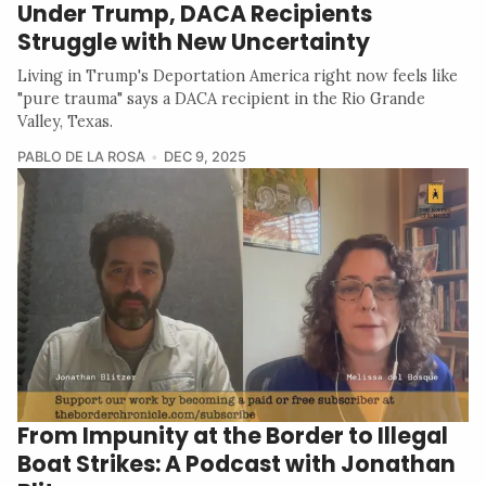
Under Trump, DACA Recipients
Struggle with New Uncertainty
Living in Trump's Deportation America right now feels like
"pure trauma" says a DACA recipient in the Rio Grande
Valley, Texas.
PABLO DE LA ROSA
DEC 9, 2025
From Impunity at the Border to Illegal
Boat Strikes: A Podcast with Jonathan