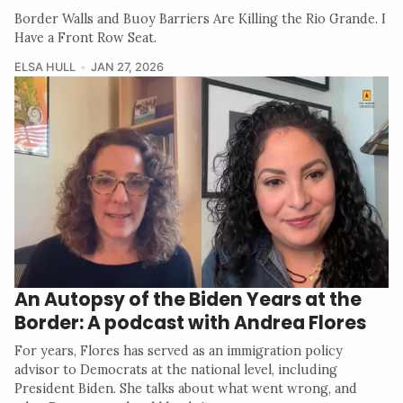
Border Walls and Buoy Barriers Are Killing the Rio Grande. I
Have a Front Row Seat.
ELSA HULL
JAN 27, 2026
An Autopsy of the Biden Years at the
Border: A podcast with Andrea Flores
For years, Flores has served as an immigration policy
advisor to Democrats at the national level, including
President Biden. She talks about what went wrong, and