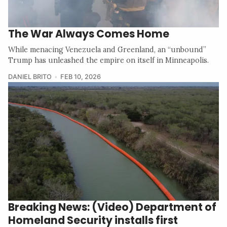
The War Always Comes Home
While menacing Venezuela and Greenland, an “unbound”
Trump has unleashed the empire on itself in Minneapolis.
DANIEL BRITO
FEB 10, 2026
Breaking News: (Video) Department of
Homeland Security installs first