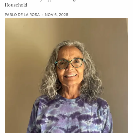
Household
PABLO DE LA ROSA
NOV 6, 2025