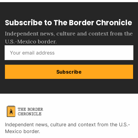
Subscribe to The Border Chronicle
Independent news, culture and context from the
U.S.-Mexico border.
Subscribe
Independent news, culture and context from the U.S.-
Mexico border.