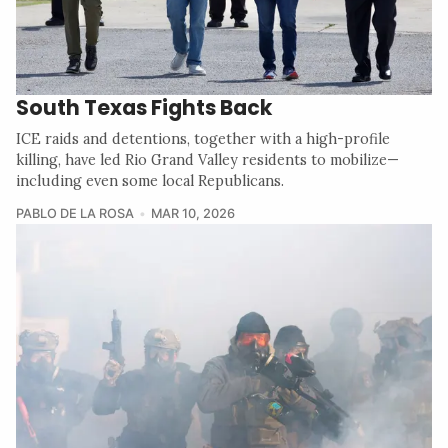
South Texas Fights Back
ICE raids and detentions, together with a high-profile
killing, have led Rio Grand Valley residents to mobilize—
including even some local Republicans.
PABLO DE LA ROSA
MAR 10, 2026