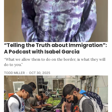
“Telling the Truth about Immigration”:
A Podcast with Isabel Garcia
“What we allow them to do on the border, is what they will
do to you.”
TODD MILLER
OCT 30, 2025