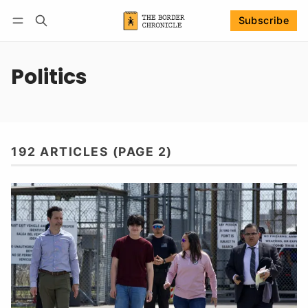
Subscribe
Follow
Log in
Subscribe
Politics
192 ARTICLES (PAGE 2)