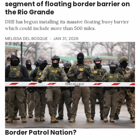
segment of floating border barrier on
the Rio Grande
DHS has begun installing its massive floating buoy barrier
which could include more than 500 miles.
MELISSA DEL BOSQUE
JAN 31, 2026
Border Patrol Nation?