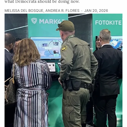
what Democrats should be doing now.
MELISSA DEL BOSQUE
,
ANDREA R. FLORES
JAN 20, 2026