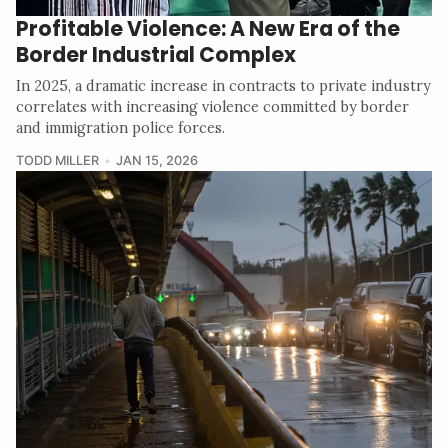
Profitable Violence: A New Era of the
Border Industrial Complex
In 2025, a dramatic increase in contracts to private industry
correlates with increasing violence committed by border
and immigration police forces.
TODD MILLER
JAN 15, 2026