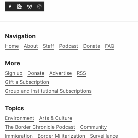
Navigation
Home
About
Staff
Podcast
Donate
FAQ
More
Sign up
Donate
Advertise
RSS
Gift a Subscription
Group and Institutional Subscriptions
Topics
Environment
Arts & Culture
The Border Chronicle Podcast
Community
Immigration
Border Militarization
Surveillance