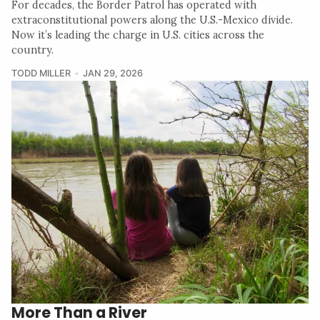
For decades, the Border Patrol has operated with
extraconstitutional powers along the U.S.-Mexico divide.
Now it’s leading the charge in U.S. cities across the
country.
TODD MILLER
JAN 29, 2026
More Than a River