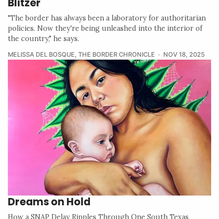
Blitzer
"The border has always been a laboratory for authoritarian
policies. Now they're being unleashed into the interior of
the country," he says.
MELISSA DEL BOSQUE
,
THE BORDER CHRONICLE
NOV 18, 2025
Dreams on Hold
How a SNAP Delay Ripples Through One South Texas