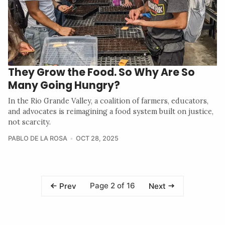
They Grow the Food. So Why Are So
Many Going Hungry?
In the Rio Grande Valley, a coalition of farmers, educators,
and advocates is reimagining a food system built on justice,
not scarcity.
PABLO DE LA ROSA
OCT 28, 2025
Page 2 of 16
Prev
Next