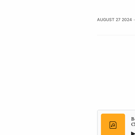
AUGUST 27 2024
B
C