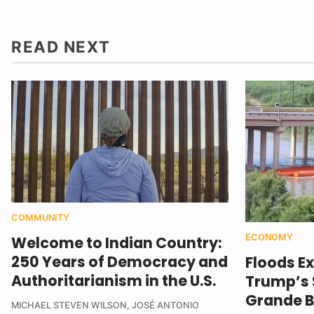
READ NEXT
COMMUNITY
ECONOMY
Welcome to Indian Country:
250 Years of Democracy and
Floods E
Authoritarianism in the U.S.
Trump’s $
Grande B
MICHAEL STEVEN WILSON
,
JOSÉ ANTONIO