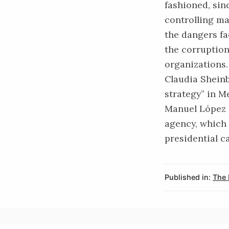
fashioned, sin
controlling ma
the dangers fa
the corruption
organizations.
Claudia Shein
strategy” in M
Manuel López 
agency, which
presidential c
Published in:
The 