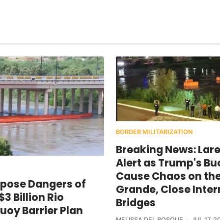
BORDER MILITARIZATION
Breaking News: Lar
Alert as Trump's Bu
Cause Chaos on the
xpose Dangers of
Grande, Close Inter
3 Billion Rio
Bridges
uoy Barrier Plan
MELISSA DEL BOSQUE
JUL 17, 2