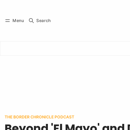
Log in
Subscribe
Menu
Search
THE BORDER CHRONICLE PODCAST
Beyond 'El Mayo' and