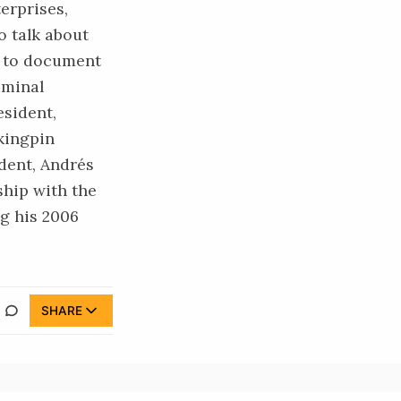
erprises,
o talk about
y to document
iminal
esident,
kingpin
ident, Andrés
ship
with the
g his 2006
SHARE