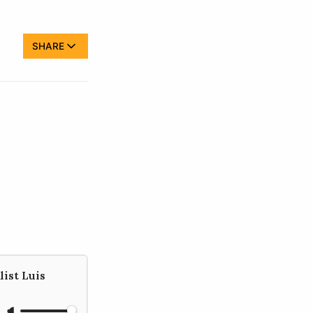
SHARE
list Luis