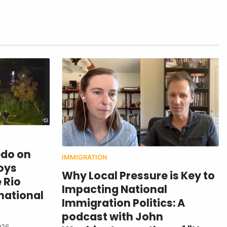
edo on
IMMIGRATION
oys
Why Local Pressure is Key to
 Rio
Impacting National
national
Immigration Politics: A
podcast with John
026