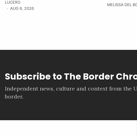
LUCERO
MELISSA DEL 
AUG 6, 2026
Subscribe to The Border Chr
Independent news, culture and context from the U
border.