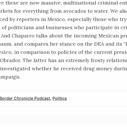
ce these are now massive, multinational criminal ent
rkets for everything from avocados to water. We als
ced by reporters in Mexico, especially those who tr
 of politicians and businesses who participate in cr
 And Chaparro talks about the incoming Mexican pr
baum, and compares her stance on the DEA and its “
exico, in comparison to policies of the current pres
Obrador. The latter has an extremely
frosty relation
 investigated whether he received drug money durin
ampaign.
Border Chronicle Podcast
,
Politics