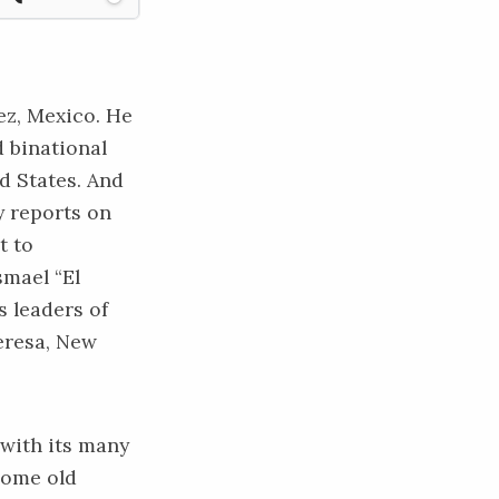
z, Mexico. He
d binational
d States. And
y reports on
t to
smael “El
 leaders of
Teresa, New
 with its many
ecome old