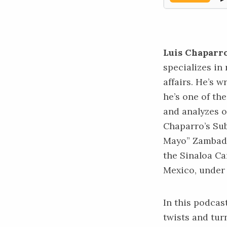
Luis Chaparro
specializes in
affairs. He’s 
he’s one of th
and analyzes o
Chaparro’s Su
Mayo” Zambada
the Sinaloa Ca
Mexico, under 
In this podcas
twists and tur