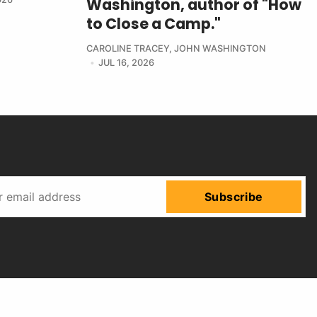
Washington, author of "How
to Close a Camp."
CAROLINE TRACEY
,
JOHN WASHINGTON
JUL 16, 2026
Subscribe