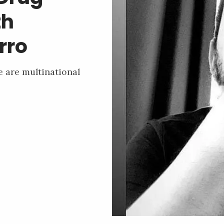
th
rro
e are multinational