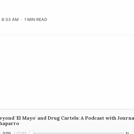
8:33 AM
1 MIN READ
eyond 'El Mayo' and Drug Cartels: A Podcast with Journa
haparro
0:00
/
57:03
1×