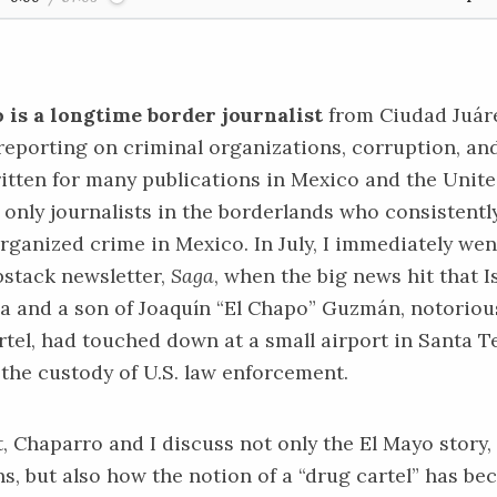
 is a longtime border journalist
from Ciudad Juáre
 reporting on criminal organizations, corruption, an
written for many publications in Mexico and the Unite
e only journalists in the borderlands who consistentl
rganized crime in Mexico. In July, I immediately wen
bstack newsletter,
Saga
, when the big news hit that I
 and a son of Joaquín “El Chapo” Guzmán, notorious
rtel, had touched down at a small airport in Santa 
the custody of U.S. law enforcement.
t, Chaparro and I discuss not only the
El Mayo story
,
ns, but also how the notion of a “drug cartel” has b