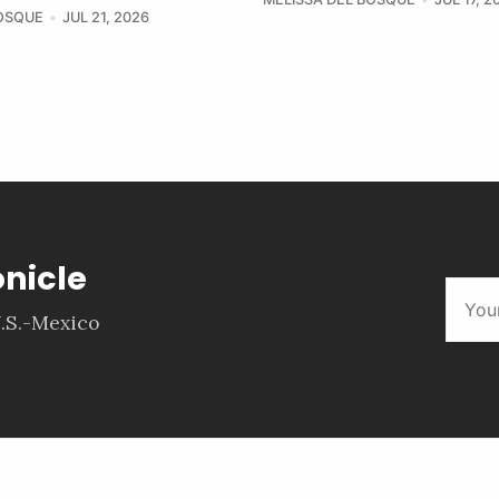
BOSQUE
JUL 21, 2026
onicle
.S.-Mexico