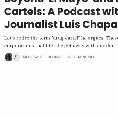
Cartels: A Podcast wi
Journalist Luis Chapa
Let's retire the term "drug cartel" he argues. Thes
corporations that literally get away with murder.
MELISSA DEL BOSQUE
,
LUIS CHAPARRO