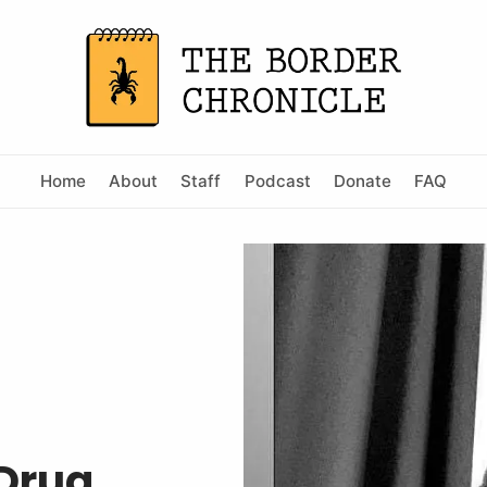
Home
About
Staff
Podcast
Donate
FAQ
 Drug