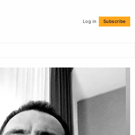
Follow
Log in
Subscribe