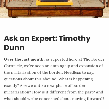
Ask an Expert: Timothy
Dunn
Over the last month,
as
reported
here at The Border
Chronicle, we’ve seen an amping up and expansion of
the militarization of the border. Needless to say,
questions about this abound. What is happening
exactly? Are we onto a new phase of border
militarization? How is it different from the past? And
what should we be concerned about moving forward?