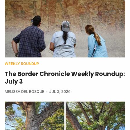
WEEKLY ROUNDUP
The Border Chronicle Weekly Roundup:
July 3
MELISSA DEL BOSQUE
JUL 3, 2026