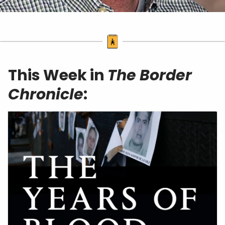
This Week in
The Border
Chronicle
: