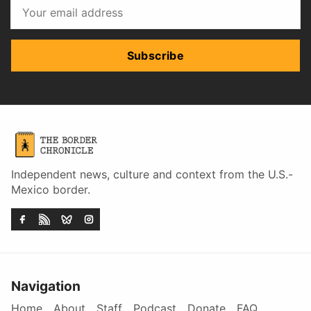
Subscribe
Independent news, culture and context from the U.S.-
Mexico border.
Navigation
Home
About
Staff
Podcast
Donate
FAQ