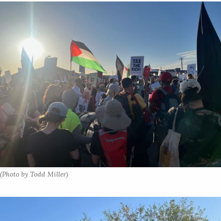
(Photo by Todd Miller)