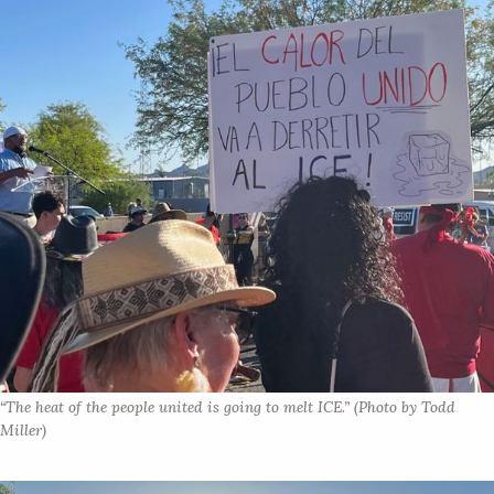
“The heat of the people united is going to melt ICE.” (Photo by Todd 
Miller)