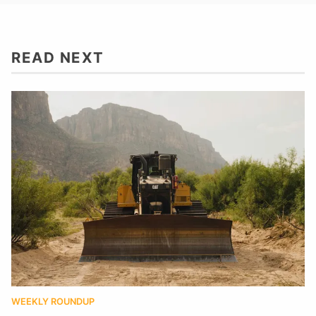
READ NEXT
WEEKLY ROUNDUP