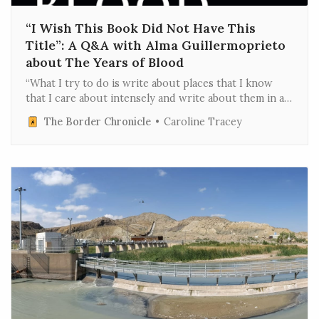
“I Wish This Book Did Not Have This
Title”: A Q&A with Alma Guillermoprieto
about The Years of Blood
“What I try to do is write about places that I know
that I care about intensely and write about them in a
way that conveys the fact that I care,” journalist Alma
The Border Chronicle
Caroline Tracey
Guillermoprieto told C-SPAN host Brian Lamb in 2001.
Guillermoprieto, now 75, has had a…