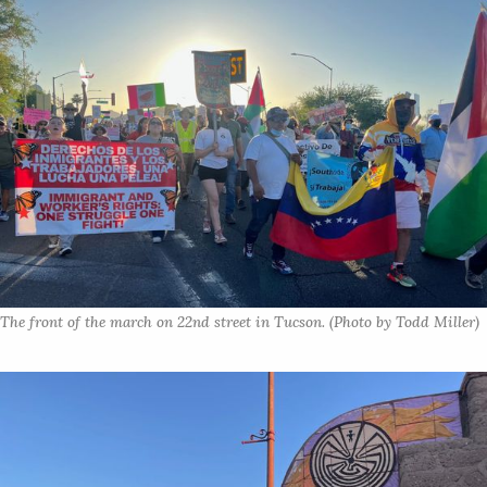
The front of the march on 22nd street in Tucson. (Photo by Todd Miller)