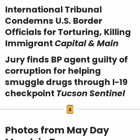
International Tribunal
Condemns U.S. Border
Officials for Torturing, Killing
Immigrant
Capital & Main
Jury finds BP agent guilty of
corruption for helping
smuggle drugs through I-19
checkpoint
Tucson Sentinel
Photos from May Day