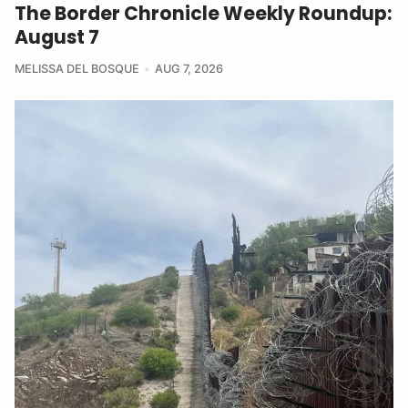
The Border Chronicle Weekly Roundup:
August 7
MELISSA DEL BOSQUE
AUG 7, 2026