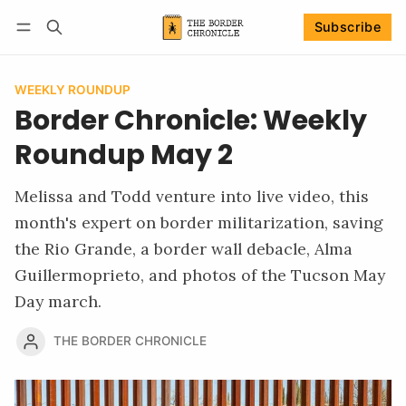
Subscribe
Follow
Log in
Subscribe
WEEKLY ROUNDUP
Border Chronicle: Weekly
Roundup May 2
Melissa and Todd venture into live video, this
month's expert on border militarization, saving
the Rio Grande, a border wall debacle, Alma
Guillermoprieto, and photos of the Tucson May
Day march.
THE BORDER CHRONICLE