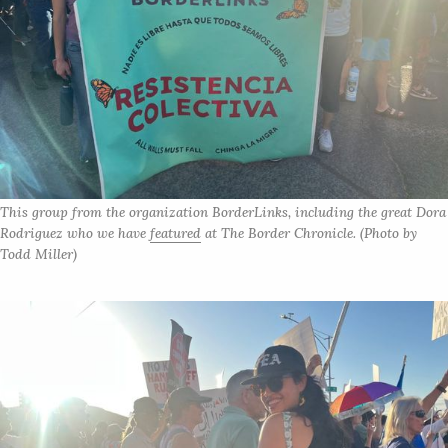
This group from the organization BorderLinks, including the great Dora 
Rodriguez who we have 
featured
 at 
The Border Chronicle. 
(Photo by 
Todd Miller)