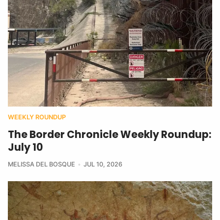
WEEKLY ROUNDUP
The Border Chronicle Weekly Roundup:
July 10
MELISSA DEL BOSQUE
JUL 10, 2026