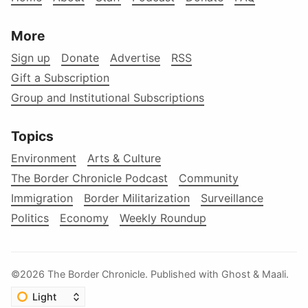
More
Sign up
Donate
Advertise
RSS
Gift a Subscription
Group and Institutional Subscriptions
Topics
Environment
Arts & Culture
The Border Chronicle Podcast
Community
Immigration
Border Militarization
Surveillance
Politics
Economy
Weekly Roundup
©2026
The Border Chronicle
.
Published with
Ghost
&
Maali
.