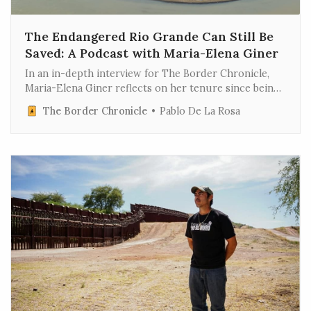
The Endangered Rio Grande Can Still Be
Saved: A Podcast with Maria-Elena Giner
In an in-depth interview for The Border Chronicle,
Maria-Elena Giner reflects on her tenure since being
ousted last week by the Trump administration as
The Border Chronicle
Pablo De La Rosa
commissioner for one of the most critical federal
agencies on the U.S.-Mexico border. The full
conversation has been edited for length and clarity.