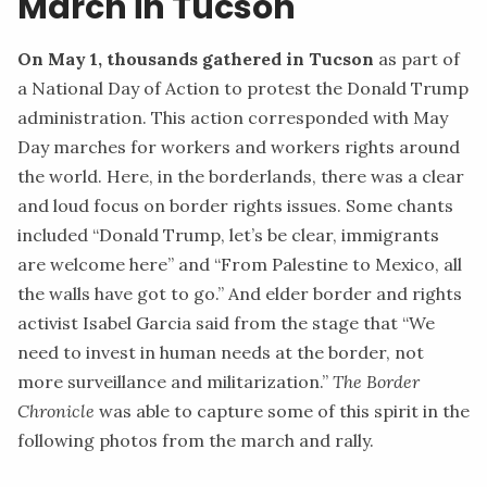
March in Tucson
On May 1, thousands gathered in Tucson
as part of
a National Day of Action to protest the Donald Trump
administration. This action corresponded with May
Day marches for workers and workers rights around
the world. Here, in the borderlands, there was a clear
and loud focus on border rights issues. Some chants
included “Donald Trump, let’s be clear, immigrants
are welcome here” and “From Palestine to Mexico, all
the walls have got to go.” And elder border and rights
activist
Isabel Garcia
said from the stage that “We
need to invest in human needs at the border, not
more surveillance and militarization.”
The Border
Chronicle
was able to capture some of this spirit in the
following photos from the march and rally.