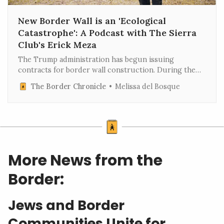
New Border Wall is an 'Ecological
Catastrophe': A Podcast with The Sierra
Club's Erick Meza
The Trump administration has begun issuing
contracts for border wall construction. During the
first Trump administration, contractors dynamited
The Border Chronicle
Melissa del Bosque
mountains and depleted groundwater, including the
Quitobaquito, a sacred spring for the Tohono
O’odham tribal nation, to produce concr…
More News from the
Border:
Jews and Border
Communities Unite for