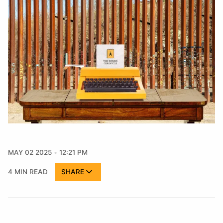
MAY 02 2025
12:21 PM
4 MIN READ
SHARE