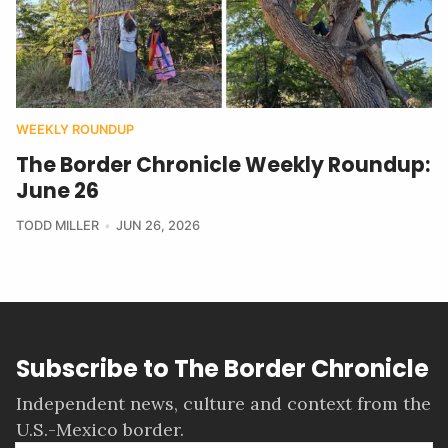
WEEKLY ROUNDUP
The Border Chronicle Weekly Roundup:
June 26
TODD MILLER
JUN 26, 2026
Subscribe to The Border Chronicle
Independent news, culture and context from the
U.S.-Mexico border.