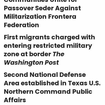
Passover Seder Against
Militarization
Frontera
Federation
First migrants charged with
entering restricted military
zone at border
The
Washington Post
Second National Defense
Area established in Texas
U.S.
Northern Command Public
Affairs