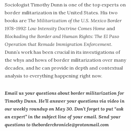
Sociologist
Timothy Dunn
is one of the top experts on
border militarization in the United States. His two
books are
The Militarization of the U.S. Mexico Border
1978-1992: Low Intensity Doctrine Comes Home
and
Blockading the Border and Human Rights: The El Paso
Operation that Remade Immigration Enforcement
.
Dunn’s work has been crucial in its investigations of
the whys and hows of border militarization over many
decades, and he can provide in depth and contextual
analysis to everything happening right now.
Email us your questions about border militarization for
Timothy Dunn. He’ll answer your questions via video in
our weekly roundup on May 30. Don’t forget to put “ask
an expert” in the subject line of your email. Send your
questions to
theborderchronicle@protonmail.com