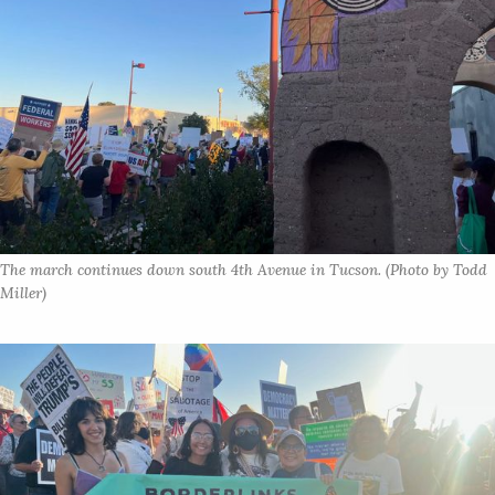
The march continues down south 4th Avenue in Tucson. (Photo by Todd 
Miller)