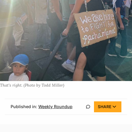
That’s right. (Photo by Todd Miller)
Published in:
Weekly Roundup
SHARE