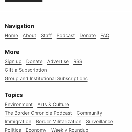
Navigation
Home
About
Staff
Podcast
Donate
FAQ
More
Sign up
Donate
Advertise
RSS
Gift a Subscription
Group and Institutional Subscriptions
Topics
Environment
Arts & Culture
The Border Chronicle Podcast
Community
Immigration
Border Militarization
Surveillance
Politics
Economy
Weekly Roundup