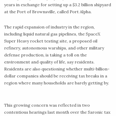
years in exchange for setting up a $3.2 billion shipyard
at the Port of Brownsville, called Port Alpha.
The rapid expansion of industry in the region,
including liquid natural gas pipelines, the SpaceX
Super Heavy rocket testing site, a proposed oil
refinery, autonomous warships, and other military
defense production, is taking a toll on the
environment and quality of life, say residents.
Residents are also questioning whether multi-billion-
dollar companies should be receiving tax breaks in a
region where many households are barely getting by.
This growing concern was reflected in two
contentious hearings last month over the Saronic tax