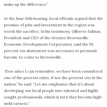
make up the difference.”
At the June 16th hearing, local officials argued that the
promise of jobs and investment in the region was
worth the sacrifice. In his testimony, Gilberto Salinas,
President and CEO of the Greater Brownsville
Economic Development Corporation, said the 95
percent tax abatement was necessary to persuade
Saronic to come to Brownsville.
“Ever since I can remember, we have been considered
one of the poorest cities, if not the poorest city in the
nation,” he said. “Let me emphasize that it’s about
developing our local people into talented and highly
sought professionals, which in turn they become high-
yield earners.”