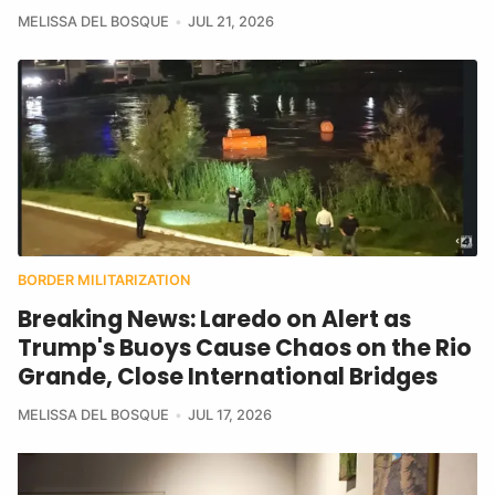
MELISSA DEL BOSQUE
JUL 21, 2026
BORDER MILITARIZATION
Breaking News: Laredo on Alert as
Trump's Buoys Cause Chaos on the Rio
Grande, Close International Bridges
MELISSA DEL BOSQUE
JUL 17, 2026