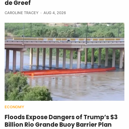
de Greef
CAROLINE TRACEY
AUG 4, 2026
ECONOMY
Floods Expose Dangers of Trump’s $3
Billion Rio Grande Buoy Barrier Plan