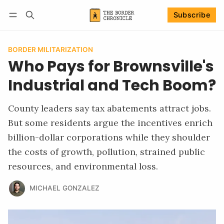
Subscribe
Follow
Log in
Subscribe
BORDER MILITARIZATION
Who Pays for Brownsville's
Industrial and Tech Boom?
County leaders say tax abatements attract jobs.
But some residents argue the incentives enrich
billion-dollar corporations while they shoulder
the costs of growth, pollution, strained public
resources, and environmental loss.
MICHAEL GONZALEZ