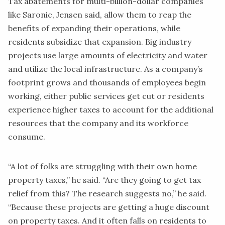
Tax abatements for multi-billion-dollar companies
like Saronic, Jensen said, allow them to reap the
benefits of expanding their operations, while
residents subsidize that expansion. Big industry
projects use large amounts of electricity and water
and utilize the local infrastructure. As a company’s
footprint grows and thousands of employees begin
working, either public services get cut or residents
experience higher taxes to account for the additional
resources that the company and its workforce
consume.
“A lot of folks are struggling with their own home
property taxes,” he said. “Are they going to get tax
relief from this? The research suggests no,” he said.
“Because these projects are getting a huge discount
on property taxes. And it often falls on residents to