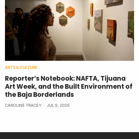
ARTS & CULTURE
Reporter’s Notebook: NAFTA, Tijuana
Art Week, and the Built Environment of
the Baja Borderlands
CAROLINE TRACEY
JUL 9, 2026