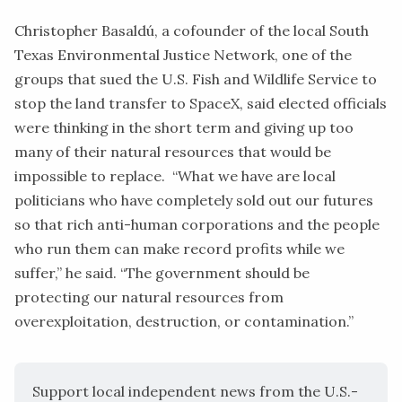
Christopher Basaldú, a cofounder of the local
South
Texas Environmental Justice Network
, one of the
groups that sued the U.S. Fish and Wildlife Service to
stop the land transfer to SpaceX, said elected officials
were thinking in the short term and giving up too
many of their natural resources that would be
impossible to replace. “What we have are local
politicians who have completely sold out our futures
so that rich anti-human corporations and the people
who run them can make record profits while we
suffer,” he said. “The government should be
protecting our natural resources from
overexploitation, destruction, or contamination.”
Support local independent news from the U.S.-