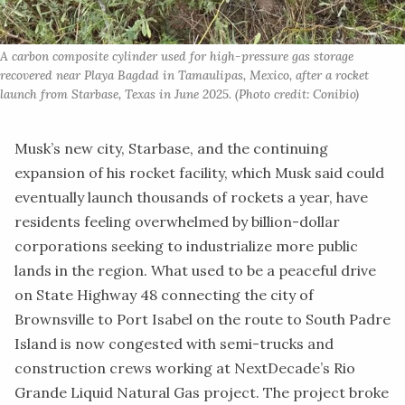
A carbon composite cylinder used for high-pressure gas storage 
recovered near Playa Bagdad in Tamaulipas, Mexico, after a rocket 
launch from Starbase, Texas in June 2025. (Photo credit: Conibio)
Musk’s new
city, Starbase,
and the continuing
expansion of his rocket facility, which Musk said could
eventually launch thousands of rockets a year, have
residents feeling overwhelmed by billion-dollar
corporations seeking to industrialize more public
lands in the region. What used to be a peaceful drive
on State Highway 48 connecting the city of
Brownsville to Port Isabel on the route to South Padre
Island is now congested with semi-trucks and
construction crews working at
NextDecade’s Rio
Grande Liquid Natural Gas project.
The project broke