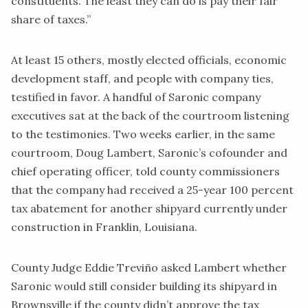
constituents. The least they can do is pay their fair
share of taxes.”
At least 15 others, mostly elected officials, economic
development staff, and people with company ties,
testified in favor. A handful of Saronic company
executives sat at the back of the courtroom listening
to the testimonies. Two weeks earlier, in the same
courtroom, Doug Lambert, Saronic’s cofounder and
chief operating officer, told county commissioners
that the company had received a 25-year
100 percent
tax abatement
for another shipyard currently under
construction in Franklin, Louisiana.
County Judge Eddie Treviño asked Lambert whether
Saronic would still consider building its shipyard in
Brownsville if the county didn’t approve the tax