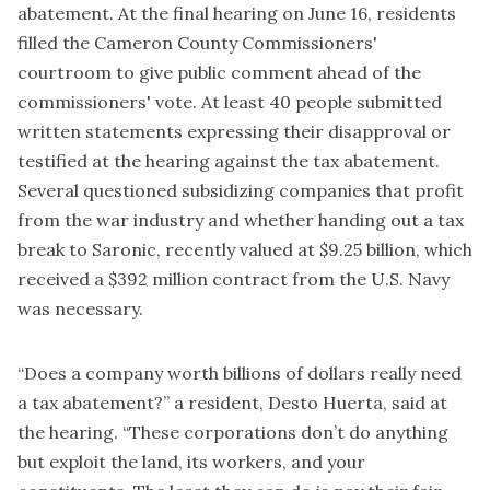
abatement. At the final hearing on June 16, residents
filled the Cameron County Commissioners'
courtroom to give public comment ahead of the
commissioners' vote. At least
40 people
submitted
written statements expressing their disapproval or
testified at the hearing against the tax abatement.
Several questioned subsidizing companies that profit
from the war industry and whether handing out a tax
break to Saronic, recently valued at
$9.25 billion
, which
received a
$392 million contract
from the U.S. Navy
was necessary.
“Does a company worth billions of dollars really need
a tax abatement?” a resident, Desto Huerta, said at
the hearing. “These corporations don’t do anything
but exploit the land, its workers, and your