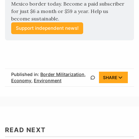
Mexico border today. Become a paid subscriber 
for just $6 a month or $59 a year. Help us 
become sustainable.
Support independent news!
Published in:
Border Militarization
,
SHARE
Economy
,
Environment
READ NEXT