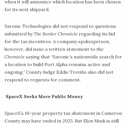
when it will announce which location has been chosen
for its next shipyard.
​Saronic Technologies did not respond to questions
submitted by
The Border Chronicle
regarding its bid
for the tax incentives. A company spokesperson,
however, did issue a written statement to the
Chronicle
saying that “Saronic’s nationwide search for
a location to build Port Alpha remains active and
ongoing.” County Judge Eddie Treviño also did not
respond to requests for comment.
SpaceX Seeks More Public Money
​SpaceX’s 10-year property tax abatement in Cameron
County may have ended in 2025. But Elon Musk is still