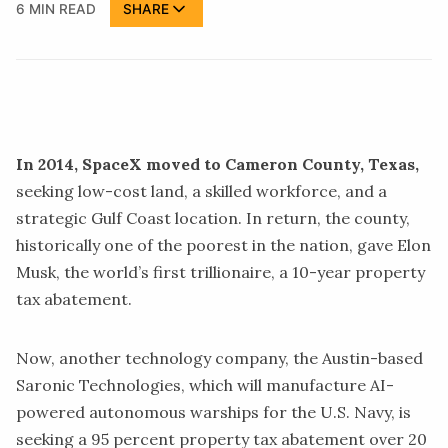
6 MIN READ
SHARE
In 2014, SpaceX moved to Cameron County, Texas,
seeking low-cost land, a skilled workforce, and a
strategic Gulf Coast location. In return, the county,
historically one of the poorest in the nation, gave Elon
Musk, the world’s first trillionaire, a 10-year property
tax abatement
.
Now, another technology company, the Austin-based
Saronic Technologies, which will manufacture AI-
powered autonomous
warships
for the
U.S. Navy,
is
seeking a 95 percent property tax abatement over 20