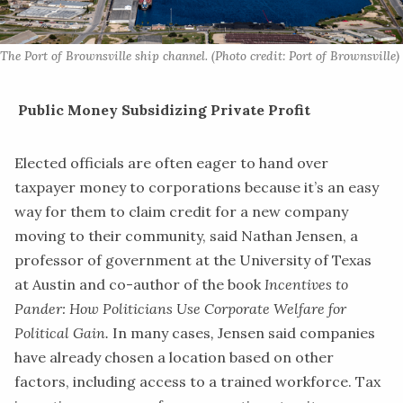
The Port of Brownsville ship channel. (Photo credit: Port of Brownsville)
Public Money Subsidizing Private Profit
​Elected officials are often eager to hand over
taxpayer money to corporations because it’s an easy
way for them to claim credit for a new company
moving to their community, said Nathan Jensen, a
professor of government at the University of Texas
at Austin and co-author of the book
Incentives to
Pander: How Politicians Use Corporate Welfare for
Political Gain
.
In
many cases
,
Jensen
said companies
have already chosen a location based on other
factors, including access to a trained workforce. Tax