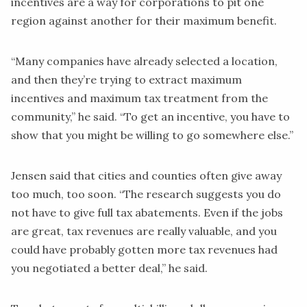
incentives are a way for corporations to pit one
region against another for their maximum benefit.
“Many companies have already selected a location,
and then they’re trying to extract maximum
incentives and maximum tax treatment from the
community,” he said. “To get an incentive, you have to
show that you might be willing to go somewhere else.”
Jensen said that cities and counties often give away
too much, too soon. “The research suggests you do
not have to give full tax abatements. Even if the jobs
are great, tax revenues are really valuable, and you
could have probably gotten more tax revenues had
you negotiated a better deal,” he said.