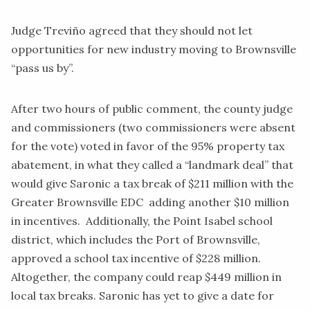
Judge Treviño agreed that they should not let
opportunities for new industry moving to Brownsville
“pass us by”.
After two hours of public comment, the county judge
and commissioners (two commissioners were absent
for the vote) voted in favor of the 95% property tax
abatement, in what they called a
“landmark deal”
that
would give Saronic a tax break of $211 million with the
Greater Brownsville EDC adding another $10 million
in incentives. Additionally, the Point Isabel school
district, which includes the Port of Brownsville,
approved
a school tax incentive of $228 million.
Altogether, the company could reap $449 million in
local tax breaks. Saronic has yet to give a date for