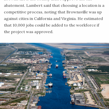
abatement. Lambert said that choosing a location is a
competitive process, noting that Brownsville was up
against cities in California and Virginia. He estimated
that 10,000 jobs could be added to the workforce if
the project was approved.