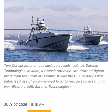
Two Corsair autonomous surface vessels, built by Saronic 
Technologies. In June, a Corsair retrieved two downed fighter 
pilots from the Strait of Hormuz. It was the U.S. military’s first 
publicized use of an unmanned boat to rescue soldiers during 
war. (Photo credit: Saronic Technologies)
JULY 07 2026
8:18 AM