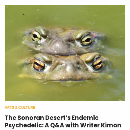
ARTS & CULTURE
The Sonoran Desert’s Endemic
Psychedelic: A Q&A with Writer Kimon