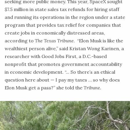
seeking more public money. This year, SpaceX sought
$7.5 million in state sales tax refunds for hiring staff
and running its operations in the region under a state
program that provides tax relief for companies that
create jobs in economically distressed areas,
according to
The Texas Tribune
. “Elon Musk is like the
wealthiest person alive,” said Kristan Wong Karinen, a
researcher with Good Jobs First, a D.C.-based
nonprofit that promotes government accountability
in economic development. “... So there’s an ethical
question here about — I pay my taxes … so why does
Elon Musk get a pass?” she told the
Tribune.