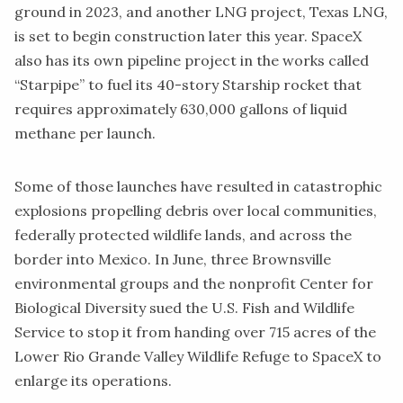
ground in 2023, and another LNG project, Texas LNG,
is set to begin construction later this year. SpaceX
also has its own pipeline project in the works called
“Starpipe”
to fuel its 40-story Starship rocket that
requires approximately 630,000 gallons of liquid
methane per launch.
Some of those launches have resulted in catastrophic
explosions propelling debris over local communities,
federally protected wildlife lands, and across the
border into Mexico
. In June, three Brownsville
environmental groups and the nonprofit Center for
Biological Diversity
sued
the U.S. Fish and Wildlife
Service to stop it from handing over 715 acres of the
Lower Rio Grande Valley Wildlife Refuge to SpaceX to
enlarge its operations.