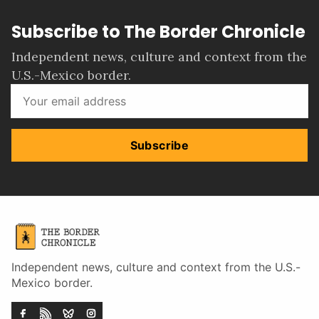
Subscribe to The Border Chronicle
Independent news, culture and context from the
U.S.-Mexico border.
Subscribe
Independent news, culture and context from the U.S.-
Mexico border.