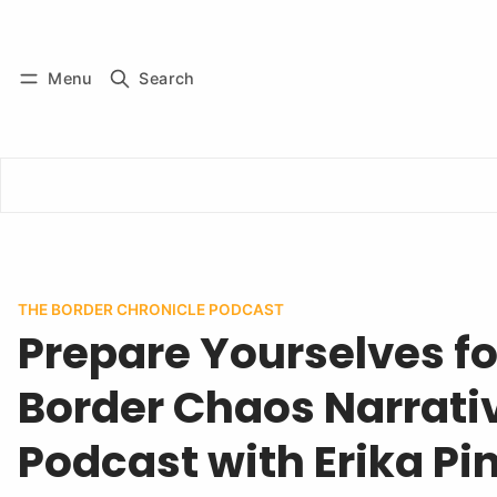
Log in
Subscribe
Menu
Search
THE BORDER CHRONICLE PODCAST
Prepare Yourselves fo
Border Chaos Narrativ
Podcast with Erika Pi