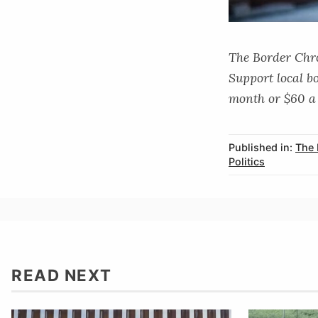
The Border Chron
Support local b
month or $60 a 
Published in:
The 
Politics
READ NEXT