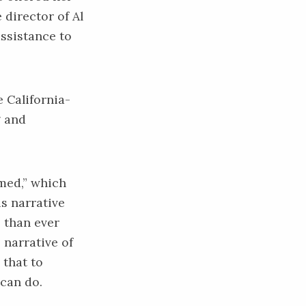
e director of
Al
assistance to
e California-
g and
amed,” which
is narrative
 than ever
 narrative of
 that to
 can do.