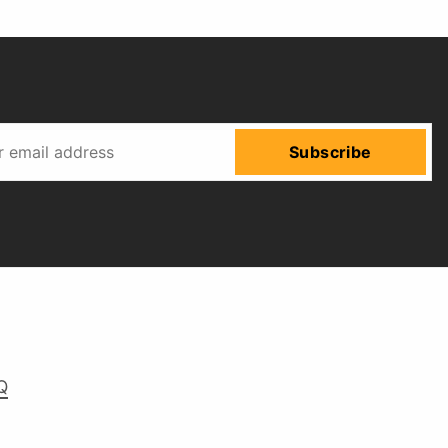
Subscribe
Q