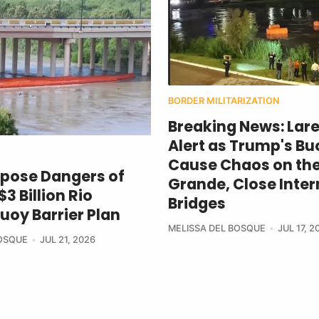
BORDER MILITARIZATION
Breaking News: Lar
Alert as Trump's Bu
Cause Chaos on the
xpose Dangers of
Grande, Close Inter
3 Billion Rio
Bridges
uoy Barrier Plan
MELISSA DEL BOSQUE
JUL 17, 2
BOSQUE
JUL 21, 2026