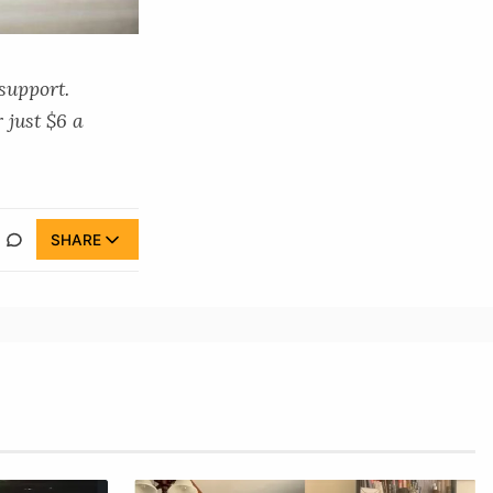
 support.
 just $6 a
SHARE