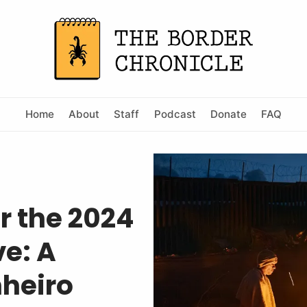
Home
About
Staff
Podcast
Donate
FAQ
r the 2024
e: A
nheiro