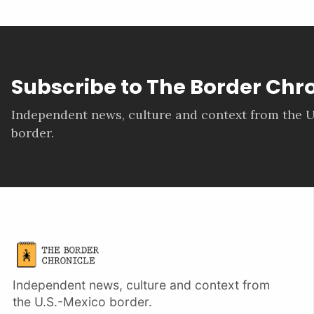
Subscribe to The Border Chr
Independent news, culture and context from the U
border.
Independent news, culture and context from
the U.S.-Mexico border.