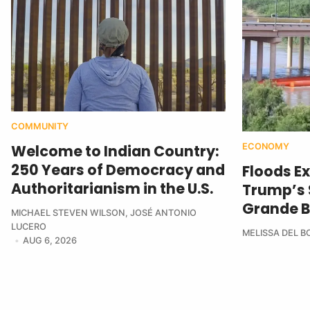
COMMUNITY
ECONOMY
Welcome to Indian Country:
250 Years of Democracy and
Floods E
Authoritarianism in the U.S.
Trump’s $
Grande B
MICHAEL STEVEN WILSON
,
JOSÉ ANTONIO
LUCERO
MELISSA DEL 
AUG 6, 2026