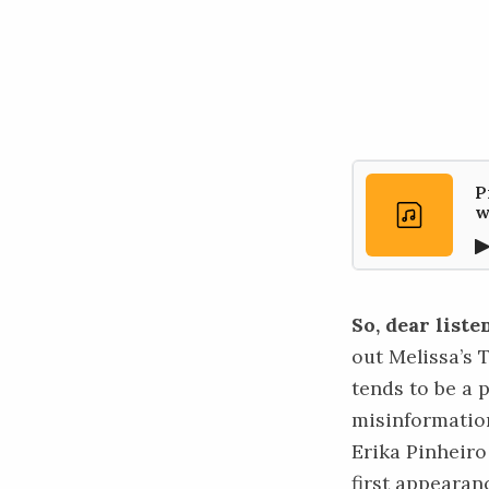
P
w
So, dear liste
out Melissa’s
tends to be a 
misinformation
Erika Pinheiro
first
appearan