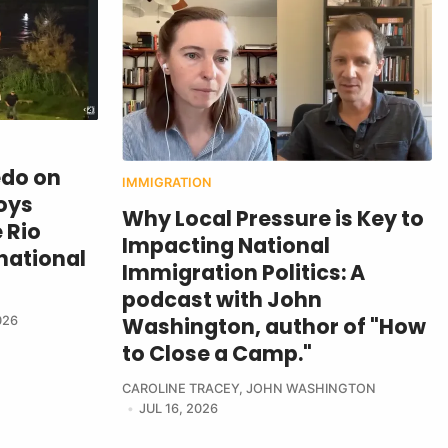
edo on
IMMIGRATION
oys
Why Local Pressure is Key to
 Rio
Impacting National
national
Immigration Politics: A
podcast with John
Washington, author of "How
026
to Close a Camp."
CAROLINE TRACEY
,
JOHN WASHINGTON
JUL 16, 2026