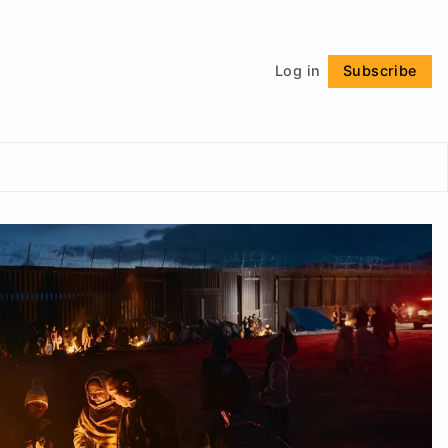
Follow
Log in
Subscribe