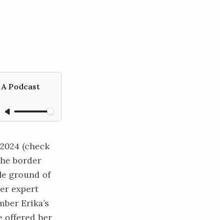
 A Podcast
 2024 (check
the border
ile ground of
der expert
mber Erika’s
 offered her