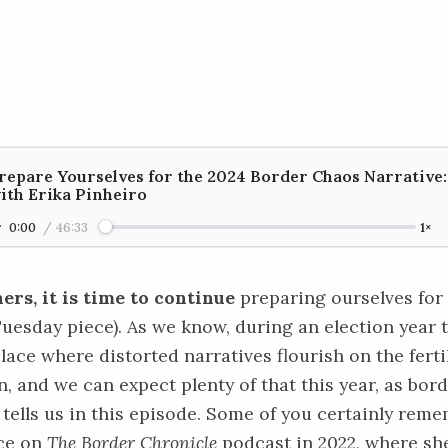
repare Yourselves for the 2024 Border Chaos Narrative:
ith Erika Pinheiro
0:00
/
46:33
1×
ners, it is time to continue
preparing ourselves for
 Tuesday
piece
). As we know, during an election year 
place where distorted narratives flourish on the fert
, and we can expect plenty of that this year, as bor
tells us in this episode. Some of you certainly reme
ce
on
The Border Chronicle
podcast in 2022, where she