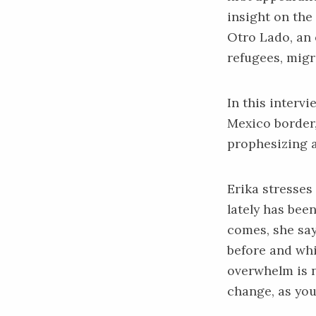
insight on the 
Otro Lado
, an
refugees, migr
In this interv
Mexico border,
prophesizing 
Erika stresses
lately has bee
comes, she sa
before and whi
overwhelm is n
change, as you