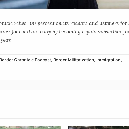
icle relies 100 percent on its readers and listeners for
order journalism today by becoming a paid subscriber for
year.
Border Chronicle Podcast
,
Border Militarization
,
Immigration
,