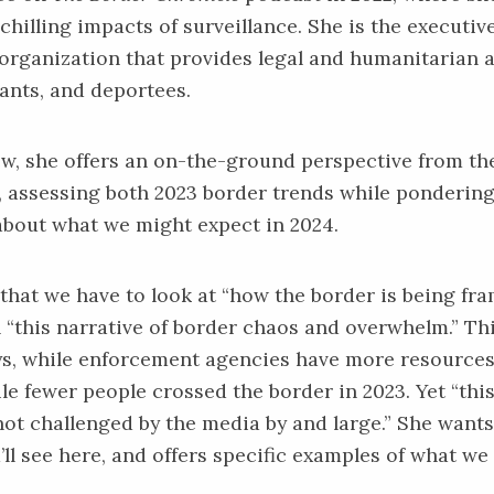
chilling impacts of surveillance. She is the executiv
 organization that provides legal and humanitarian 
ants, and deportees.
iew, she offers an on-the-ground perspective from th
 assessing both 2023 border trends while ponderin
about what we might expect in 2024.
 that we have to look at “how the border is being fr
n “this narrative of border chaos and overwhelm.” Th
ys, while enforcement agencies have more resources
le fewer people crossed the border in 2023. Yet “this
ot challenged by the media by and large.” She wants
’ll see here, and offers specific examples of what we