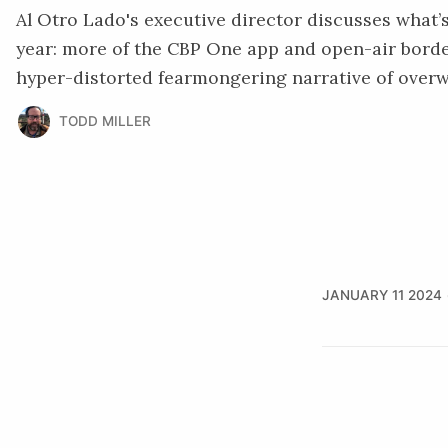
Al Otro Lado's executive director discusses what’s
year: more of the CBP One app and open-air borde
hyper-distorted fearmongering narrative of over
TODD MILLER
JANUARY 11 2024