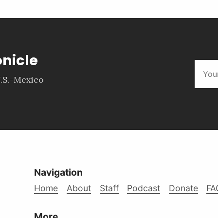
onicle
.S.-Mexico
Navigation
Home
About
Staff
Podcast
Donate
FA
More