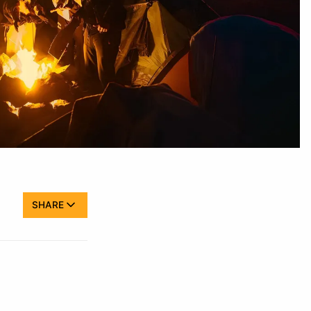
SHARE