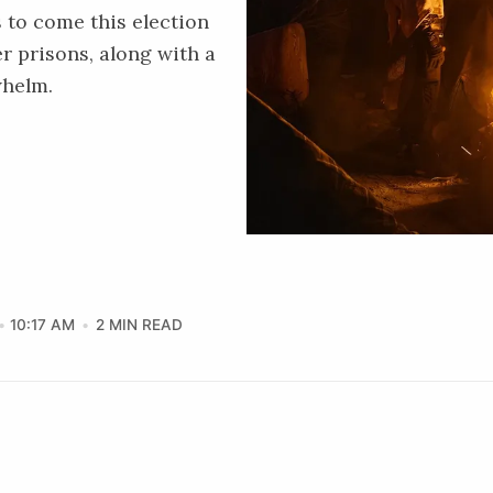
 to come this election
r prisons, along with a
whelm.
10:17 AM
2 MIN READ